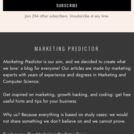
Join 254 other subscribers. Unsubscribe at any time.
MARKETING PREDICTOR
Marketing Predictor
is our aim, and we decided to create what
we love: a blog for everyone! Our articles are made by marketing
experts with years of experience and degrees in Marketing and
Computer Science.
Get inspired on marketing, growth hacking, and coding: get free
useful hints and tips for your business.
Why us? Because everything is based on study cases: we would
not share something we don’t believe on and we cannot prove.