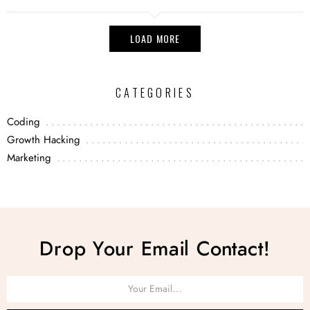
LOAD MORE
CATEGORIES
Coding
Growth Hacking
Marketing
Drop Your Email Contact!