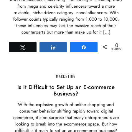
from mega and celebrity influencers toward a more
relatable, niche-driven category: nano-influencers. With
follower counts typically ranging from 1,000 to 10,000,
these influencers may lack the massive reach of their
counterparts but more than make up for it […]
0
Tweet
Share
Share
SHARES
MARKETING
Is It Difficult to Set Up an E-commerce
Business?
With the explosive growth of online shopping and
consumer behavior shifting rapidly toward digital
commerce, it’s no surprise that many entrepreneurs are
looking to break into the e-commerce space. But how
difficult is it really to set up an e-commerce business?