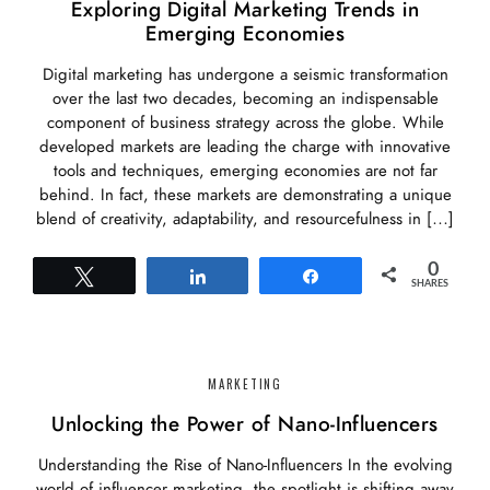
Exploring Digital Marketing Trends in
Emerging Economies
Digital marketing has undergone a seismic transformation
over the last two decades, becoming an indispensable
component of business strategy across the globe. While
developed markets are leading the charge with innovative
tools and techniques, emerging economies are not far
behind. In fact, these markets are demonstrating a unique
blend of creativity, adaptability, and resourcefulness in […]
0
Tweet
Share
Share
SHARES
MARKETING
Unlocking the Power of Nano-Influencers
Understanding the Rise of Nano-Influencers In the evolving
world of influencer marketing, the spotlight is shifting away