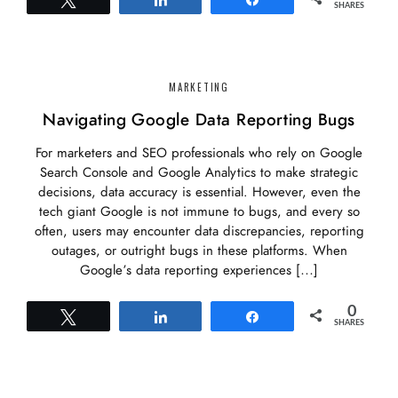
SHARES
MARKETING
Navigating Google Data Reporting Bugs
For marketers and SEO professionals who rely on Google
Search Console and Google Analytics to make strategic
decisions, data accuracy is essential. However, even the
tech giant Google is not immune to bugs, and every so
often, users may encounter data discrepancies, reporting
outages, or outright bugs in these platforms. When
Google’s data reporting experiences […]
0
Tweet
Share
Share
SHARES