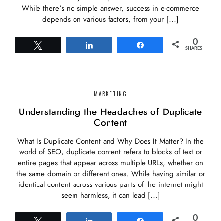
While there’s no simple answer, success in e-commerce
depends on various factors, from your […]
0
Tweet
Share
Share
SHARES
MARKETING
Understanding the Headaches of Duplicate
Content
What Is Duplicate Content and Why Does It Matter? In the
world of SEO, duplicate content refers to blocks of text or
entire pages that appear across multiple URLs, whether on
the same domain or different ones. While having similar or
identical content across various parts of the internet might
seem harmless, it can lead […]
0
Tweet
Share
Share