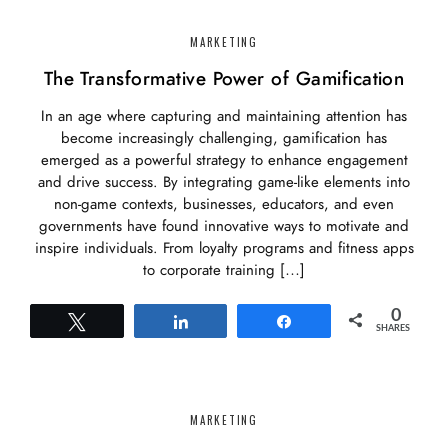
MARKETING
The Transformative Power of Gamification
In an age where capturing and maintaining attention has
become increasingly challenging, gamification has
emerged as a powerful strategy to enhance engagement
and drive success. By integrating game-like elements into
non-game contexts, businesses, educators, and even
governments have found innovative ways to motivate and
inspire individuals. From loyalty programs and fitness apps
to corporate training […]
0
Tweet
Share
Share
SHARES
MARKETING