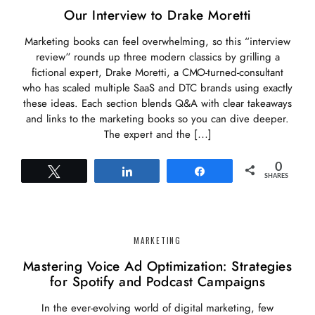
Our Interview to Drake Moretti
Marketing books can feel overwhelming, so this “interview
review” rounds up three modern classics by grilling a
fictional expert, Drake Moretti, a CMO-turned-consultant
who has scaled multiple SaaS and DTC brands using exactly
these ideas. Each section blends Q&A with clear takeaways
and links to the marketing books so you can dive deeper.
The expert and the […]
0
Tweet
Share
Share
SHARES
MARKETING
Mastering Voice Ad Optimization: Strategies
for Spotify and Podcast Campaigns
In the ever-evolving world of digital marketing, few