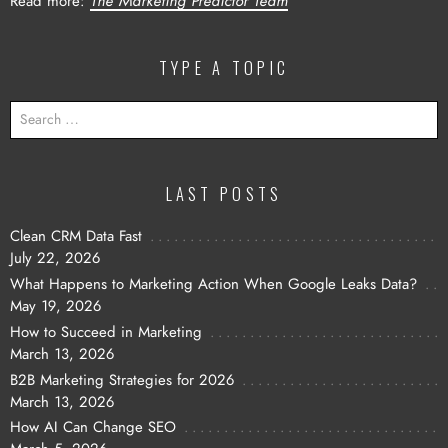
Read more:
The Marketing Predictor Team
TYPE A TOPIC
SEARCH
FOR:
LAST POSTS
Clean CRM Data Fast
July 22, 2026
What Happens to Marketing Action When Google Leaks Data?
May 19, 2026
How to Succeed in Marketing
March 13, 2026
B2B Marketing Strategies for 2026
March 13, 2026
How AI Can Change SEO