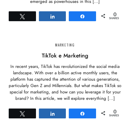
emerged as powerhouses in this […]
0
Tweet
Share
Share
SHARES
MARKETING
TikTok e Marketing
In recent years, TikTok has revolutionized the social media
landscape. With over a billion active monthly users, the
platform has captured the attention of various generations,
particularly Gen Z and Millennials. But what makes TikTok so
special for marketing, and how can you leverage it for your
brand? In this article, we will explore everything […]
0
Tweet
Share
Share
SHARES