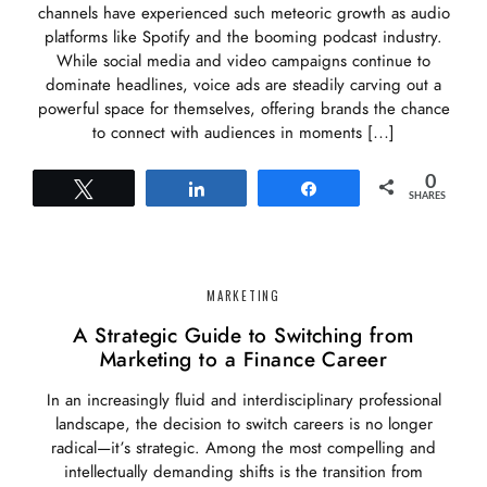
channels have experienced such meteoric growth as audio
platforms like Spotify and the booming podcast industry.
While social media and video campaigns continue to
dominate headlines, voice ads are steadily carving out a
powerful space for themselves, offering brands the chance
to connect with audiences in moments […]
0
Tweet
Share
Share
SHARES
MARKETING
A Strategic Guide to Switching from
Marketing to a Finance Career
In an increasingly fluid and interdisciplinary professional
landscape, the decision to switch careers is no longer
radical—it’s strategic. Among the most compelling and
intellectually demanding shifts is the transition from