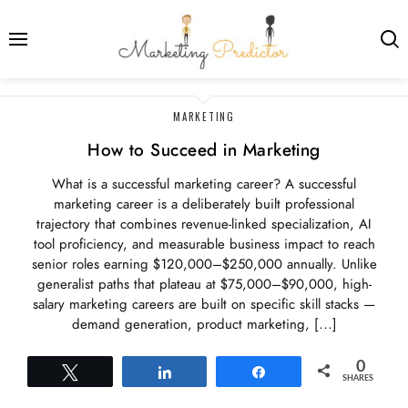
LATEST
MARKETING
POSTS
How to Succeed in Marketing
What is a successful marketing career? A successful
marketing career is a deliberately built professional
trajectory that combines revenue-linked specialization, AI
tool proficiency, and measurable business impact to reach
senior roles earning $120,000–$250,000 annually. Unlike
generalist paths that plateau at $75,000–$90,000, high-
salary marketing careers are built on specific skill stacks —
demand generation, product marketing, […]
0
Tweet
Share
Share
SHARES