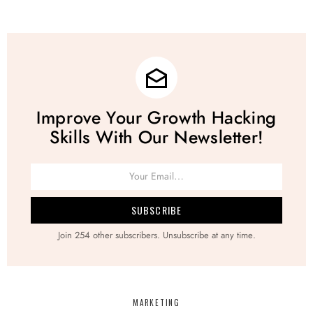
Improve Your Growth Hacking
Skills With Our Newsletter!
Join 254 other subscribers. Unsubscribe at any time.
MARKETING