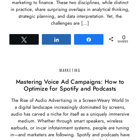
marketing to finance. These two disciplines, while distinct
in practice, share surprising overlaps in analytical thinking,
strategic planning, and data interpretation. Yet, the
challenges are […]
0
Tweet
Share
Share
SHARES
MARKETING
Mastering Voice Ad Campaigns: How to
Optimize for Spotify and Podcasts
The Rise of Audio Advertising in a Screen-Weary World In
a digital landscape increasingly dominated by screens,
audio has carved a niche for itself as a uniquely immersive
medium. Whether through smart speakers, wireless
earbuds, or in-car infotainment systems, people are tuning
in—and marketers are following. Spotify and podcasts have