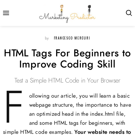
FRANCESCO MERCURI
by
HTML Tags For Beginners to
Improve Coding Skill
Test a Simple HTML Code in Your Browser
F
ollowing our article, you will learn a basic
webpage structure, the importance to have
an optimized head in the index.html file,
and some HTML tags for beginners, with
simple HTML code examples.
Your website needs to