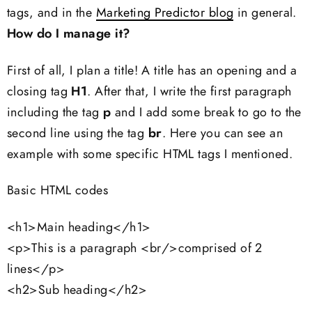
tags, and in the
Marketing Predictor blog
in general.
How do I manage it?
First of all, I plan a title! A title has an opening and a
closing tag
H1
. After that, I write the first paragraph
including the tag
p
and I add some break to go to the
second line using the tag
br
. Here you can see an
example with some specific HTML tags I mentioned.
Basic HTML codes
<h1>Main heading</h1>
<p>This is a paragraph <br/>comprised of 2
lines</p>
<h2>Sub heading</h2>