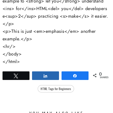
example to <strong> let you</strong> understand
<ins> for</ins>HTML<del> you</del> developers
e<sup>2</sup> practicing <s>make</s> it easier.
</p>
<p>This is just <em>emphasis</em> another
example.</p>
<hr/>
</body>
</html>
0
Tweet
Share
Share
SHARES
HTML Tags for Beginners