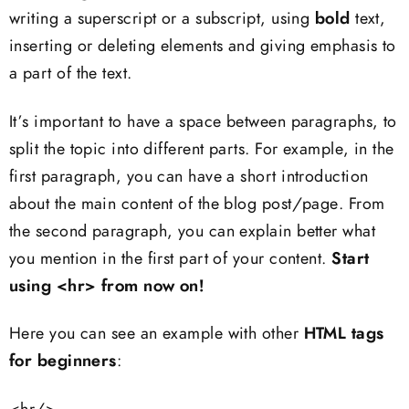
writing a superscript or a subscript, using
bold
text,
inserting or deleting elements and giving emphasis to
a part of the text.
It’s important to have a space between paragraphs, to
split the topic into different parts. For example, in the
first paragraph, you can have a short introduction
about the main content of the blog post/page. From
the second paragraph, you can explain better what
you mention in the first part of your content.
Start
using <hr> from now on!
Here you can see an example with other
HTML tags
for beginners
: