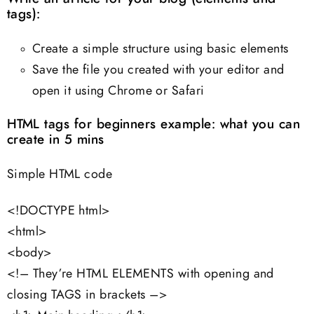
tags):
Create a simple structure using basic elements
Save the file you created with your editor and
open it using Chrome or Safari
HTML tags for beginners example: what you can
create in 5 mins
Simple HTML code
<!DOCTYPE html>
<html>
<body>
<!– They’re HTML ELEMENTS with opening and
closing TAGS in brackets –>