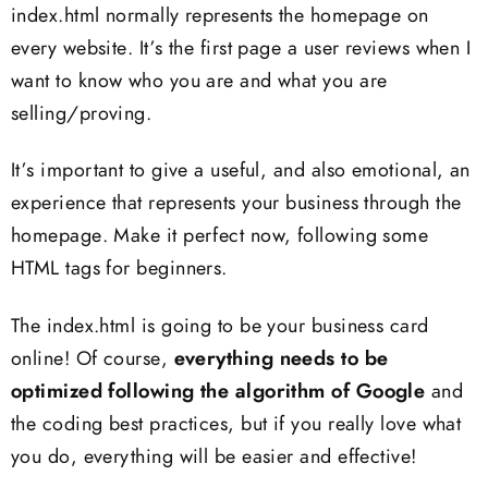
index.html normally represents the homepage on
every website. It’s the first page a user reviews when I
want to know who you are and what you are
selling/proving.
It’s important to give a useful, and also emotional, an
experience that represents your business through the
homepage. Make it perfect now, following some
HTML tags for beginners.
The index.html is going to be your business card
online! Of course,
everything needs to be
optimized following the algorithm of Google
and
the coding best practices, but if you really love what
you do, everything will be easier and effective!