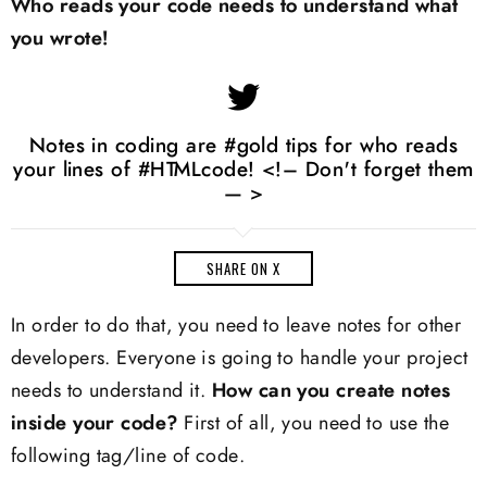
Who reads your code needs to understand what
you wrote!
Notes in coding are #gold tips for who reads
your lines of #HTMLcode! <!– Don't forget them
— >
SHARE ON X
In order to do that, you need to leave notes for other
developers. Everyone is going to handle your project
needs to understand it.
How can you create notes
inside your code?
First of all, you need to use the
following tag/line of code.