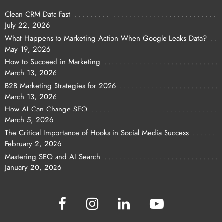
Clean CRM Data Fast
July 22, 2026
What Happens to Marketing Action When Google Leaks Data?
May 19, 2026
How to Succeed in Marketing
March 13, 2026
B2B Marketing Strategies for 2026
March 13, 2026
How AI Can Change SEO
March 5, 2026
The Critical Importance of Hooks in Social Media Success
February 2, 2026
Mastering SEO and AI Search
January 20, 2026