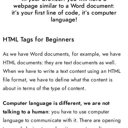
webpage similar to a Word document:
it’s your first line of code, it’s computer
language!
HTML Tags for Beginners
As we have Word documents, for example, we have
HTML documents: they are text documents as well.
When we have to write a text content using an HTML
file format, we have to define what the content is
about in terms of the type of content.
Computer language is different, we are not
talking to a human
: you have to use computer
language to communicate with it. There are opening