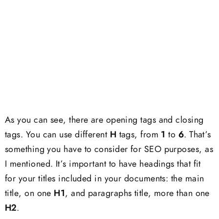
As you can see, there are opening tags and closing
tags. You can use different
H
tags, from
1
to
6
. That’s
something you have to consider for SEO purposes, as
I mentioned. It’s important to have headings that fit
for your titles included in your documents: the main
title, on one
H1
, and paragraphs title, more than one
H2
.