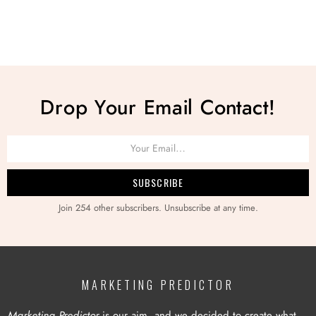
Drop Your Email Contact!
Join 254 other subscribers. Unsubscribe at any time.
MARKETING PREDICTOR
Marketing Predictor
is our aim, and we decided to create what