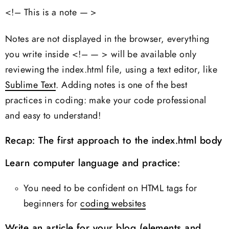
<!– This is a note — >
Notes are not displayed in the browser, everything
you write inside <!– — > will be available only
reviewing the index.html file, using a text editor, like
Sublime Text
. Adding notes is one of the best
practices in coding: make your code professional
and easy to understand!
Recap: The first approach to the index.html body
Learn computer language and practice:
You need to be confident on HTML tags for
beginners for
coding websites
Write an article for your blog (elements and