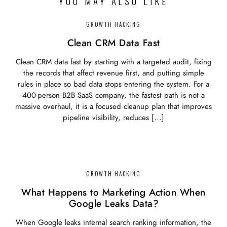
YOU MAY ALSO LIKE
GROWTH HACKING
Clean CRM Data Fast
Clean CRM data fast by starting with a targeted audit, fixing
the records that affect revenue first, and putting simple
rules in place so bad data stops entering the system. For a
400-person B2B SaaS company, the fastest path is not a
massive overhaul, it is a focused cleanup plan that improves
pipeline visibility, reduces […]
GROWTH HACKING
What Happens to Marketing Action When
Google Leaks Data?
When Google leaks internal search ranking information, the