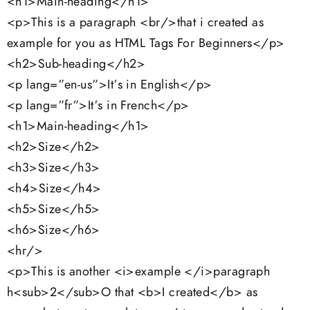
<h1>Main-heading</h1>
<p>This is a paragraph <br/>that i created as
example for you as HTML Tags For Beginners</p>
<h2>Sub-heading</h2>
<p lang=”en-us”>It’s in English</p>
<p lang=”fr”>It’s in French</p>
<h1>Main-heading</h1>
<h2>Size</h2>
<h3>Size</h3>
<h4>Size</h4>
<h5>Size</h5>
<h6>Size</h6>
<hr/>
<p>This is another <i>example </i>paragraph
h<sub>2</sub>O that <b>I created</b> as