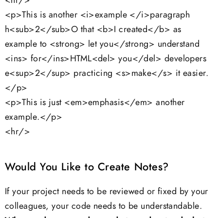
<hr/>
<p>This is another <i>example </i>paragraph
h<sub>2</sub>O that <b>I created</b> as
example to <strong> let you</strong> understand
<ins> for</ins>HTML<del> you</del> developers
e<sup>2</sup> practicing <s>make</s> it easier.
</p>
<p>This is just <em>emphasis</em> another
example.</p>
<hr/>
Would You Like to Create Notes?
If your project needs to be reviewed or fixed by your
colleagues, your code needs to be understandable.