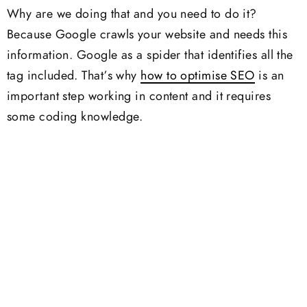
Why are we doing that and you need to do it?
Because Google crawls your website and needs this
information. Google as a spider that identifies all the
tag included. That’s why
how to optimise SEO
is an
important step working in content and it requires
some coding knowledge.