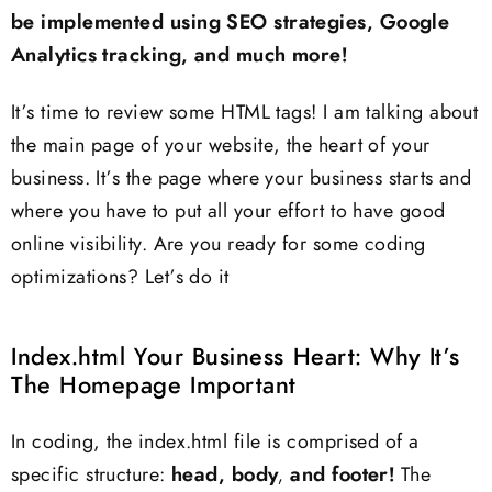
be implemented using SEO strategies, Google
Analytics tracking, and much more!
It’s time to review some HTML tags! I am talking about
the main page of your website, the heart of your
business. It’s the page where your business starts and
where you have to put all your effort to have good
online visibility. Are you ready for some coding
optimizations? Let’s do it
Index.html Your Business Heart: Why It’s
The Homepage Important
In coding, the index.html file is comprised of a
specific structure:
head, body, and footer!
The