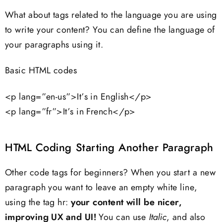
What about tags related to the language you are using
to write your content? You can define the language of
your paragraphs using it.
Basic HTML codes
<p lang=”en-us”>It’s in English</p>
<p lang=”fr”>It’s in French</p>
HTML Coding Starting Another Paragraph
Other code tags for beginners? When you start a new
paragraph you want to leave an empty white line,
using the tag hr:
your content will be nicer,
improving UX and UI!
You can use
Italic
, and also