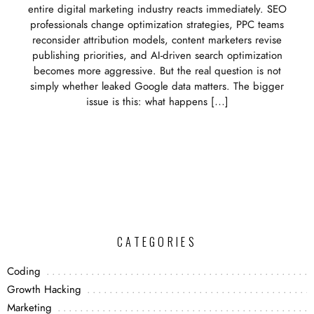
entire digital marketing industry reacts immediately. SEO
professionals change optimization strategies, PPC teams
reconsider attribution models, content marketers revise
publishing priorities, and AI-driven search optimization
becomes more aggressive. But the real question is not
simply whether leaked Google data matters. The bigger
issue is this: what happens […]
CATEGORIES
Coding
Growth Hacking
Marketing