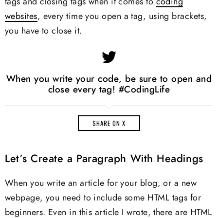
tags and closing tags when it comes to
coding
websites
, every time you open a tag, using brackets,
you have to close it.
When you write your code, be sure to open and
close every tag! #CodingLife
SHARE ON X
Let’s Create a Paragraph With Headings
When you write an article for your blog, or a new
webpage, you need to include some HTML tags for
beginners. Even in this article I wrote, there are HTML