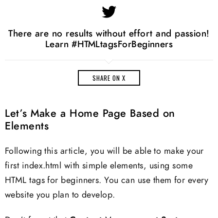
There are no results without effort and passion!
Learn #HTMLtagsForBeginners
SHARE ON X
Let’s Make a Home Page Based on
Elements
Following this article, you will be able to make your
first index.html with simple elements, using some
HTML tags for beginners. You can use them for every
website you plan to develop.