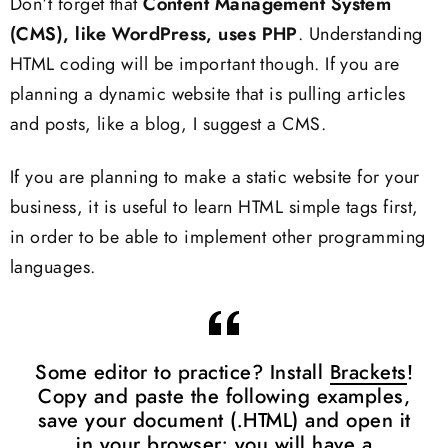
Don’t forget that
Content Management System
(CMS), like WordPress, uses PHP
. Understanding
HTML coding will be important though. If you are
planning a dynamic website that is pulling articles
and posts, like a blog, I suggest a CMS.
If you are planning to make a static website for your
business, it is useful to learn HTML simple tags first,
in order to be able to implement other programming
languages.
Some editor to practice? Install
Brackets
!
Copy and paste the following examples,
save your document (.HTML) and open it
in your browser: you will have a