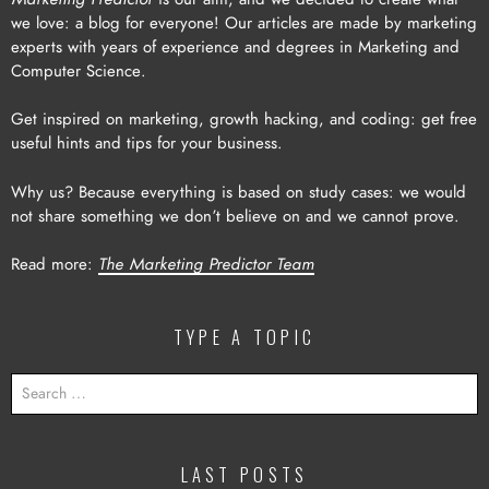
we love: a blog for everyone! Our articles are made by marketing
experts with years of experience and degrees in Marketing and
Computer Science.
Get inspired on marketing, growth hacking, and coding: get free
useful hints and tips for your business.
Why us? Because everything is based on study cases: we would
not share something we don’t believe on and we cannot prove.
Read more:
The Marketing Predictor Team
TYPE A TOPIC
SEARCH
FOR:
LAST POSTS