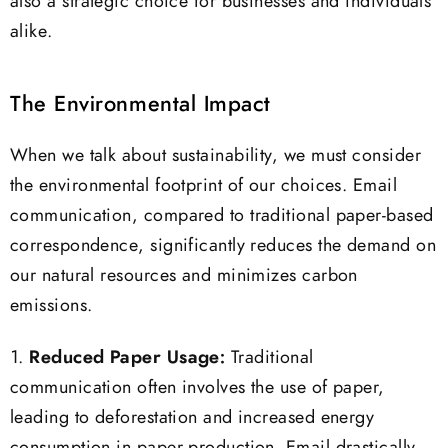
also a strategic choice for businesses and individuals
alike.
The Environmental Impact
When we talk about sustainability, we must consider
the environmental footprint of our choices. Email
communication, compared to traditional paper-based
correspondence, significantly reduces the demand on
our natural resources and minimizes carbon
emissions.
1.
Reduced Paper Usage:
Traditional
communication often involves the use of paper,
leading to deforestation and increased energy