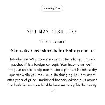
Marketing Plan
YOU MAY ALSO LIKE
GROWTH HACKING
Alternative Investments for Entrepreneurs
Introduction When you run startups for a living, “steady
paycheck” is a foreign concept. Your income arrives in
irregular spikes: a big month after a product launch, a dry
quarter while you rebuild, a life‑changing liquidity event
after years of grind. Traditional financial advice built around
fixed salaries and predictable bonuses rarely fits this reality.
[…]