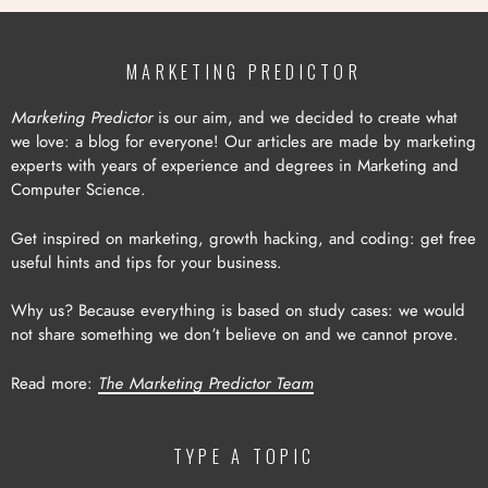
MARKETING PREDICTOR
Marketing Predictor
is our aim, and we decided to create what
we love: a blog for everyone! Our articles are made by marketing
experts with years of experience and degrees in Marketing and
Computer Science.
Get inspired on marketing, growth hacking, and coding: get free
useful hints and tips for your business.
Why us? Because everything is based on study cases: we would
not share something we don’t believe on and we cannot prove.
Read more:
The Marketing Predictor Team
TYPE A TOPIC