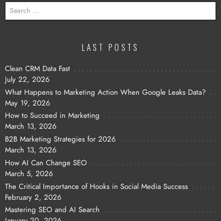
SEARCH
FOR:
LAST POSTS
Clean CRM Data Fast
July 22, 2026
What Happens to Marketing Action When Google Leaks Data?
May 19, 2026
How to Succeed in Marketing
March 13, 2026
B2B Marketing Strategies for 2026
March 13, 2026
How AI Can Change SEO
March 5, 2026
The Critical Importance of Hooks in Social Media Success
February 2, 2026
Mastering SEO and AI Search
January 20, 2026