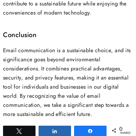
contribute to a sustainable future while enjoying the
conveniences of modern technology.
Conclusion
Email communication is a sustainable choice, and its
significance goes beyond environmental
considerations. It combines practical advantages,
security, and privacy features, making it an essential
tool for individuals and businesses in our digital
world. By recognizing the value of email
communication, we take a significant step towards a
more sustainable and efficient future.
0
Tweet
Share
Share
SHARES