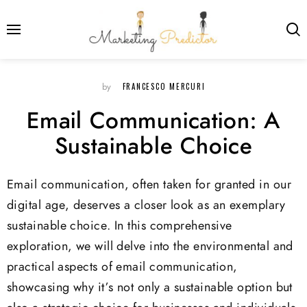
FRANCESCO MERCURI
by
Email Communication: A
Sustainable Choice
Email communication, often taken for granted in our
digital age, deserves a closer look as an exemplary
sustainable choice. In this comprehensive
exploration, we will delve into the environmental and
practical aspects of email communication,
showcasing why it’s not only a sustainable option but