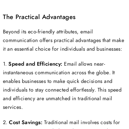
The Practical Advantages
Beyond its eco-friendly attributes, email
communication offers practical advantages that make
it an essential choice for individuals and businesses:
1.
Speed and Efficiency:
Email allows near-
instantaneous communication across the globe. It
enables businesses to make quick decisions and
individuals to stay connected effortlessly. This speed
and efficiency are unmatched in traditional mail
services.
2.
Cost Savings:
Traditional mail involves costs for