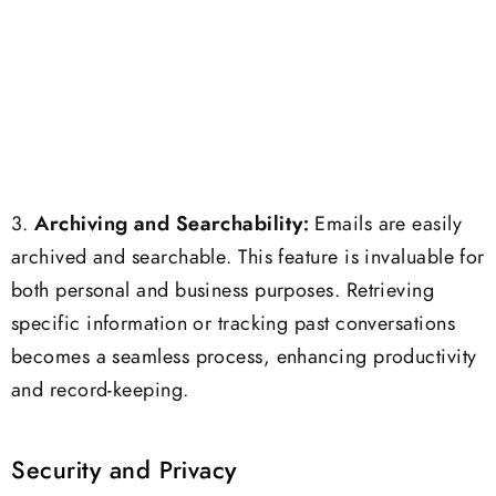
3.
Archiving and Searchability:
Emails are easily
archived and searchable. This feature is invaluable for
both personal and business purposes. Retrieving
specific information or tracking past conversations
becomes a seamless process, enhancing productivity
and record-keeping.
Security and Privacy