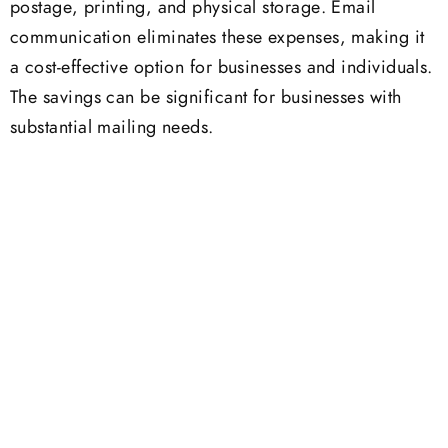
postage, printing, and physical storage. Email
communication eliminates these expenses, making it
a cost-effective option for businesses and individuals.
The savings can be significant for businesses with
substantial mailing needs.