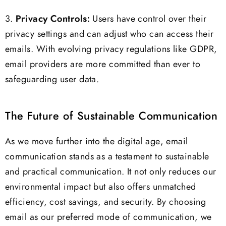
3.
Privacy Controls:
Users have control over their
privacy settings and can adjust who can access their
emails. With evolving privacy regulations like GDPR,
email providers are more committed than ever to
safeguarding user data.
The Future of Sustainable Communication
As we move further into the digital age, email
communication stands as a testament to sustainable
and practical communication. It not only reduces our
environmental impact but also offers unmatched
efficiency, cost savings, and security. By choosing
email as our preferred mode of communication, we