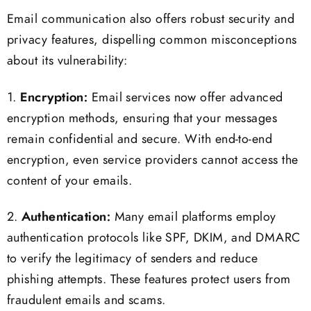
Email communication also offers robust security and
privacy features, dispelling common misconceptions
about its vulnerability:
1.
Encryption:
Email services now offer advanced
encryption methods, ensuring that your messages
remain confidential and secure. With end-to-end
encryption, even service providers cannot access the
content of your emails.
2.
Authentication:
Many email platforms employ
authentication protocols like SPF, DKIM, and DMARC
to verify the legitimacy of senders and reduce
phishing attempts. These features protect users from
fraudulent emails and scams.