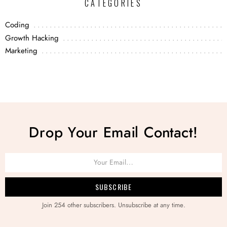
CATEGORIES
Coding
Growth Hacking
Marketing
Drop Your Email Contact!
Join 254 other subscribers. Unsubscribe at any time.