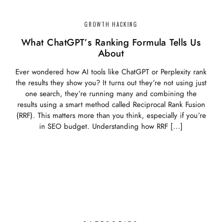
GROWTH HACKING
What ChatGPT’s Ranking Formula Tells Us
About
Ever wondered how AI tools like ChatGPT or Perplexity rank
the results they show you? It turns out they’re not using just
one search, they’re running many and combining the
results using a smart method called Reciprocal Rank Fusion
(RRF). This matters more than you think, especially if you’re
in SEO budget. Understanding how RRF […]