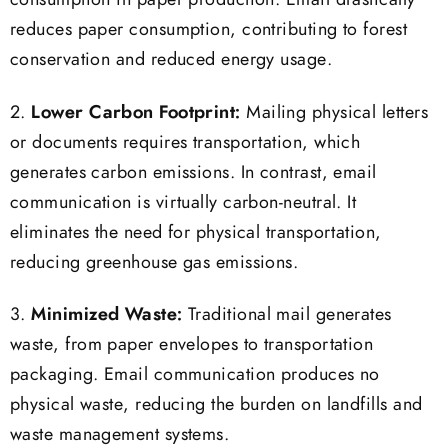
consumption in paper production. Email drastically
reduces paper consumption, contributing to forest
conservation and reduced energy usage.
2.
Lower Carbon Footprint:
Mailing physical letters
or documents requires transportation, which
generates carbon emissions. In contrast, email
communication is virtually carbon-neutral. It
eliminates the need for physical transportation,
reducing greenhouse gas emissions.
3.
Minimized Waste:
Traditional mail generates
waste, from paper envelopes to transportation
packaging. Email communication produces no
physical waste, reducing the burden on landfills and
waste management systems.