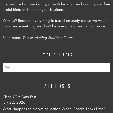
Get inspired on marketing, growth hacking, and coding: get free
useful hints and tips for your business.
Why us? Because everything is based on study cases: we would
not share something we don’t believe on and we cannot prove.
Read more:
The Marketing Predictor Team
TYPE A TOPIC
SEARCH
FOR:
LAST POSTS
Clean CRM Data Fast
July 22, 2026
What Happens to Marketing Action When Google Leaks Data?