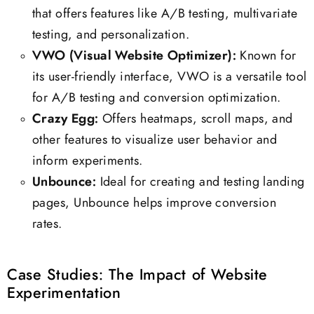
that offers features like A/B testing, multivariate
testing, and personalization.
VWO (Visual Website Optimizer):
Known for
its user-friendly interface, VWO is a versatile tool
for A/B testing and conversion optimization.
Crazy Egg:
Offers heatmaps, scroll maps, and
other features to visualize user behavior and
inform experiments.
Unbounce:
Ideal for creating and testing landing
pages, Unbounce helps improve conversion
rates.
Case Studies: The Impact of Website
Experimentation