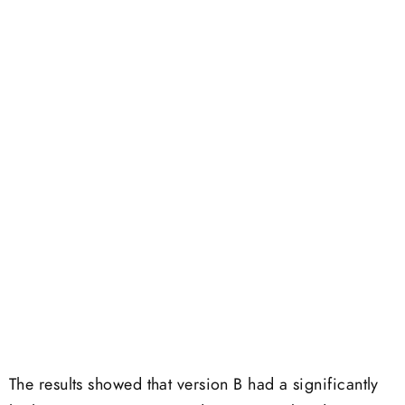
The results showed that version B had a significantly