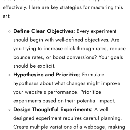
effectively. Here are key strategies for mastering this
art:
Define Clear Objectives:
Every experiment
should begin with well-defined objectives. Are
you trying to increase click-through rates, reduce
bounce rates, or boost conversions? Your goals
should be explicit.
Hypothesize and Prioritize:
Formulate
hypotheses about what changes might improve
your website’s performance. Prioritize
experiments based on their potential impact.
Design Thoughtful Experiments:
A well-
designed experiment requires careful planning.
Create multiple variations of a webpage, making