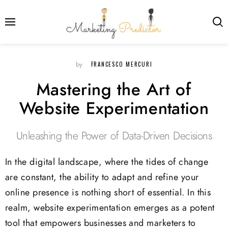
FRANCESCO MERCURI
by
Mastering the Art of
Website Experimentation
Unleashing the Power of Data-Driven Decisions
In the digital landscape, where the tides of change
are constant, the ability to adapt and refine your
online presence is nothing short of essential. In this
realm, website experimentation emerges as a potent
tool that empowers businesses and marketers to