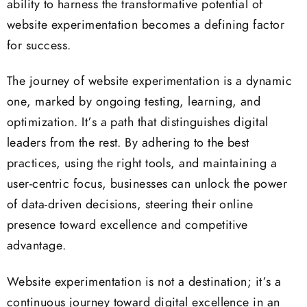
ability to harness the transformative potential of
website experimentation becomes a defining factor
for success.
The journey of website experimentation is a dynamic
one, marked by ongoing testing, learning, and
optimization. It’s a path that distinguishes digital
leaders from the rest. By adhering to the best
practices, using the right tools, and maintaining a
user-centric focus, businesses can unlock the power
of data-driven decisions, steering their online
presence toward excellence and competitive
advantage.
Website experimentation is not a destination; it’s a
continuous journey toward digital excellence in an