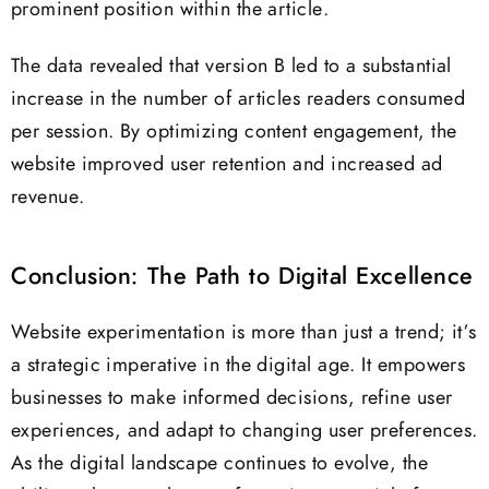
prominent position within the article.
The data revealed that version B led to a substantial
increase in the number of articles readers consumed
per session. By optimizing content engagement, the
website improved user retention and increased ad
revenue.
Conclusion: The Path to Digital Excellence
Website experimentation is more than just a trend; it’s
a strategic imperative in the digital age. It empowers
businesses to make informed decisions, refine user
experiences, and adapt to changing user preferences.
As the digital landscape continues to evolve, the