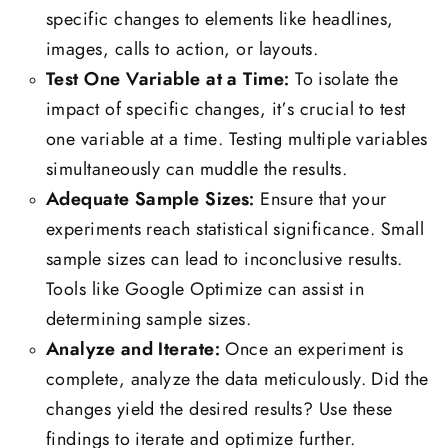
specific changes to elements like headlines,
images, calls to action, or layouts.
Test One Variable at a Time:
To isolate the
impact of specific changes, it’s crucial to test
one variable at a time. Testing multiple variables
simultaneously can muddle the results.
Adequate Sample Sizes:
Ensure that your
experiments reach statistical significance. Small
sample sizes can lead to inconclusive results.
Tools like Google Optimize can assist in
determining sample sizes.
Analyze and Iterate:
Once an experiment is
complete, analyze the data meticulously. Did the
changes yield the desired results? Use these
findings to iterate and optimize further.