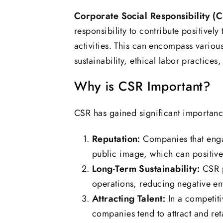
Corporate Social Responsibility (
responsibility to contribute positivel
activities. This can encompass variou
sustainability, ethical labor practic
Why is CSR Important?
CSR has gained significant importance
Reputation:
Companies that engag
public image, which can positive
Long-Term Sustainability:
CSR p
operations, reducing negative en
Attracting Talent:
In a competiti
companies tend to attract and reta