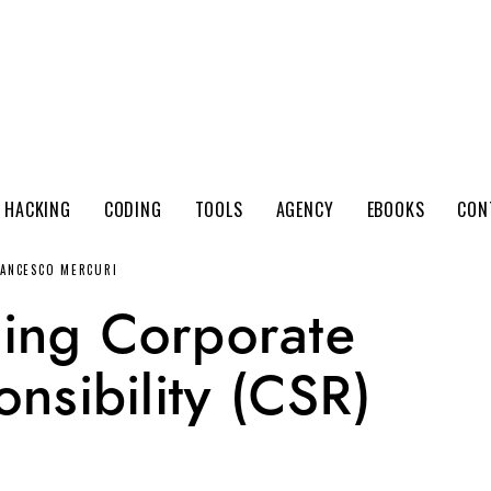
 HACKING
CODING
TOOLS
AGENCY
EBOOKS
CON
RANCESCO MERCURI
ing Corporate
nsibility (CSR)