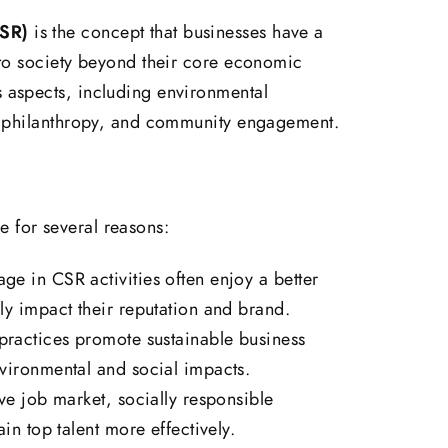
CSR)
is the concept that businesses have a
y to society beyond their core economic
s aspects, including environmental
es, philanthropy, and community engagement.
 for several reasons:
e in CSR activities often enjoy a better
ly impact their reputation and brand.
ractices promote sustainable business
vironmental and social impacts.
ve job market, socially responsible
in top talent more effectively.