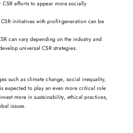
r CSR efforts to appear more socially
CSR initiatives with profit-generation can be
SR can vary depending on the industry and
develop universal CSR strategies.
ges such as climate change, social inequality,
s expected to play an even more critical role
invest more in sustainability, ethical practices,
obal issues.