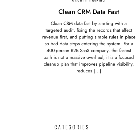
Clean CRM Data Fast
Clean CRM data fast by starting with a
targeted audit, fixing the records that affect
revenue first, and putting simple rules in place
so bad data stops entering the system. For a
400-person B2B SaaS company, the fastest
path is not a massive overhaul, it is a focused
cleanup plan that improves pipeline visibility,
reduces […]
CATEGORIES