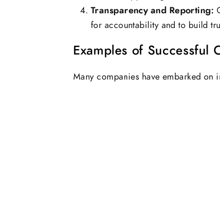
Transparency and Reporting:
C
for accountability and to build tr
Examples of Successful CS
Many companies have embarked on im