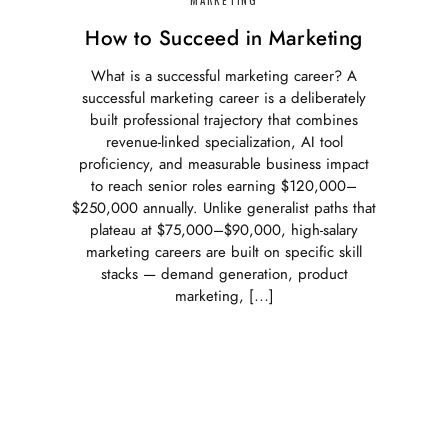
How to Succeed in Marketing
What is a successful marketing career? A
successful marketing career is a deliberately
built professional trajectory that combines
revenue-linked specialization, AI tool
proficiency, and measurable business impact
to reach senior roles earning $120,000–
$250,000 annually. Unlike generalist paths that
plateau at $75,000–$90,000, high-salary
marketing careers are built on specific skill
stacks — demand generation, product
marketing, […]