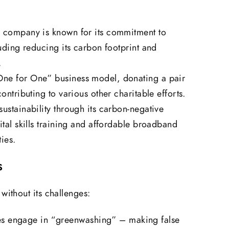
g company is known for its commitment to
luding reducing its carbon footprint and
.
One for One” business model, donating a pair
ontributing to various other charitable efforts.
ustainability through its carbon-negative
ital skills training and affordable broadband
ies.
s
without its challenges:
 engage in “greenwashing” – making false