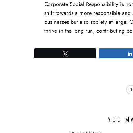
Corporate Social Responsibility is not
shift towards a more responsible and s
businesses but also society at large.
thrive in the long run, contributing po
Tweet
Di
YOU MA
GROWTH HACKING