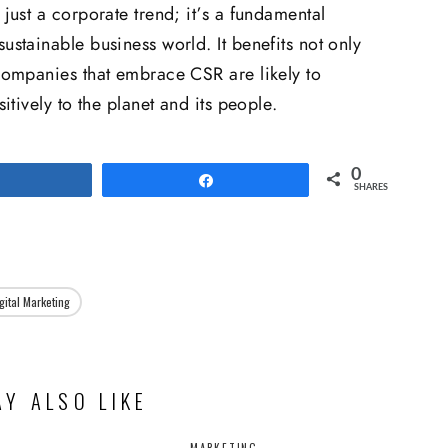
 just a corporate trend; it’s a fundamental
ustainable business world. It benefits not only
 Companies that embrace CSR are likely to
sitively to the planet and its people.
0
Share
Share
SHARES
gital Marketing
Y ALSO LIKE
MARKETING