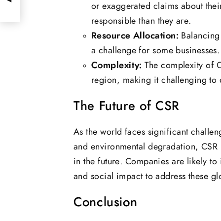
or exaggerated claims about thei
responsible than they are.
Resource Allocation:
Balancing 
a challenge for some businesses.
Complexity:
The complexity of C
region, making it challenging to 
The Future of CSR
As the world faces significant challen
and environmental degradation, CSR i
in the future. Companies are likely to 
and social impact to address these gl
Conclusion