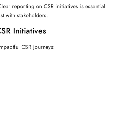
lear reporting on CSR initiatives is essential
ust with stakeholders.
R Initiatives
pactful CSR journeys: