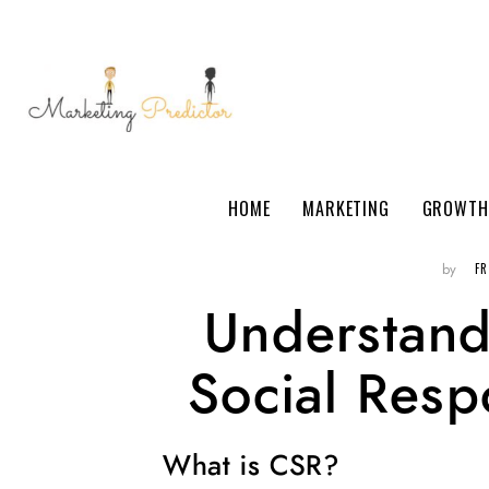
HOME
MARKETING
GROWTH
F
by
Understand
Social Respo
What is CSR?