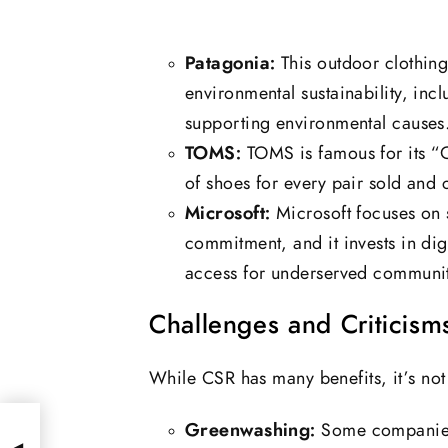
Patagonia:
This outdoor clothin
environmental sustainability, inc
supporting environmental causes
TOMS:
TOMS is famous for its “
of shoes for every pair sold and c
Microsoft:
Microsoft focuses on s
commitment, and it invests in dig
access for underserved communit
Challenges and Criticism
While CSR has many benefits, it’s not 
Greenwashing:
Some companies