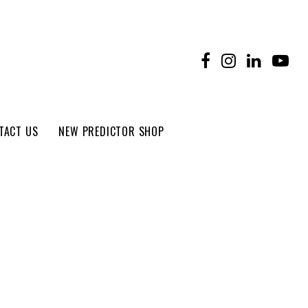
TACT US
NEW PREDICTOR SHOP