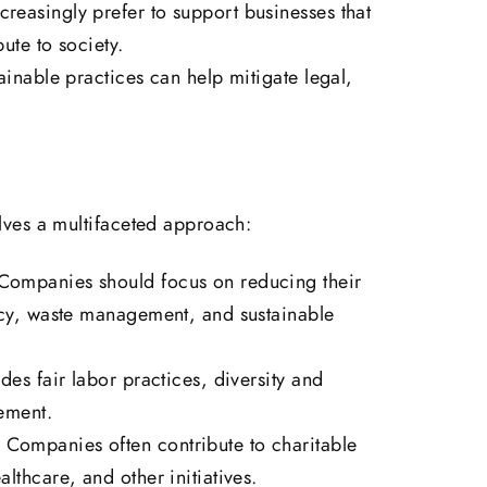
reasingly prefer to support businesses that
bute to society.
ainable practices can help mitigate legal,
ves a multifaceted approach:
ompanies should focus on reducing their
ncy, waste management, and sustainable
des fair labor practices, diversity and
ement.
:
Companies often contribute to charitable
lthcare, and other initiatives.