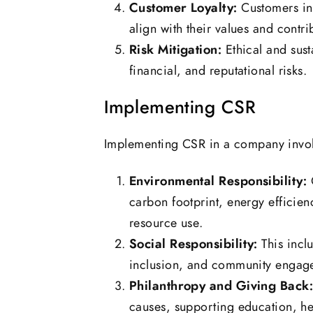
Customer Loyalty:
Customers inc
align with their values and contri
Risk Mitigation:
Ethical and sust
financial, and reputational risks.
Implementing CSR
Implementing CSR in a company invol
Environmental Responsibility:
C
carbon footprint, energy efficie
resource use.
Social Responsibility:
This inclu
inclusion, and community engag
Philanthropy and Giving Back
causes, supporting education, hea