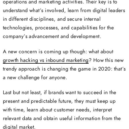
operations and marketing activities. Their key is to
understand what’s involved, learn from digital leaders
in different disciplines, and secure internal
technologies, processes, and capabilities for the
company’s advancement and development.
A new concern is coming up though: what about
growth hacking vs inbound marketing
? How this new
trendy approach is changing the game in 2020: that’s
a new challenge for anyone.
Last but not least, if brands want to succeed in the
present and predictable future, they must keep up
with time, learn about customer needs, interpret
relevant data and obtain useful information from the
digital market.