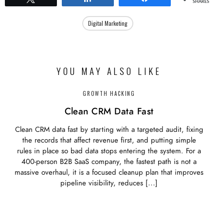
SHARES
Digital Marketing
YOU MAY ALSO LIKE
GROWTH HACKING
Clean CRM Data Fast
Clean CRM data fast by starting with a targeted audit, fixing
the records that affect revenue first, and putting simple
rules in place so bad data stops entering the system. For a
400-person B2B SaaS company, the fastest path is not a
massive overhaul, it is a focused cleanup plan that improves
pipeline visibility, reduces […]