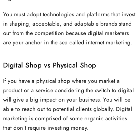
You must adopt technologies and platforms that invest
in shaping, acceptable, and adaptable brands stand
out from the competition because digital marketers
are your anchor in the sea called internet marketing.
Digital Shop vs Physical Shop
If you have a physical shop where you market a
product or a service considering the switch to digital
will give a big impact on your business. You will be
able to reach out to potential clients globally. Digital
marketing is comprised of some organic activities
that don’t require investing money.