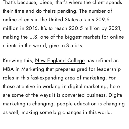
That’s because, piece, that’s where the client spends
their time and do theirs pending. The number of
online clients in the United States attains 209.6
million in 2016. It’s to reach 230.5 million by 2021,
making the U.S. one of the biggest markets for online
clients in the world, give to Statists.
Knowing this,
New England College
has refined an
MBA in Marketing that prepares grad for leadership
roles in this fast-expanding area of marketing. For
those attentive in working in digital marketing, here
are some of the ways it is converted business. Digital
marketing is changing, people education is changing
as well, making some big changes in this world.