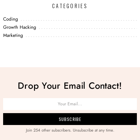
CATEGORIES
Coding
Growth Hacking
Marketing
Drop Your Email Contact!
Join 254 other subscribers. Unsubscribe at any time.