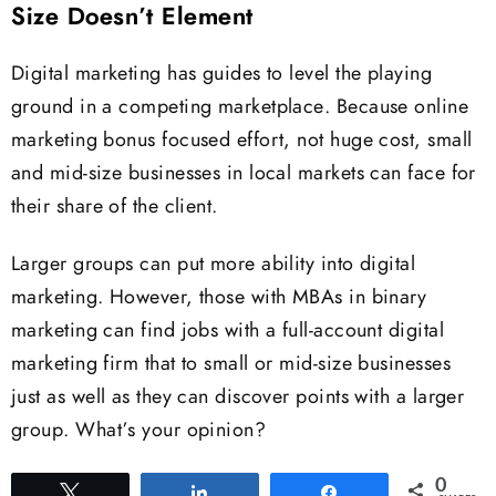
Size Doesn’t Element
Digital marketing has guides to level the playing
ground in a competing marketplace. Because online
marketing bonus focused effort, not huge cost, small
and mid-size businesses in local markets can face for
their share of the client.
Larger groups can put more ability into digital
marketing. However, those with MBAs in binary
marketing can find jobs with a full-account digital
marketing firm that to small or mid-size businesses
just as well as they can discover points with a larger
group. What’s your opinion?
0
Tweet
Share
Share