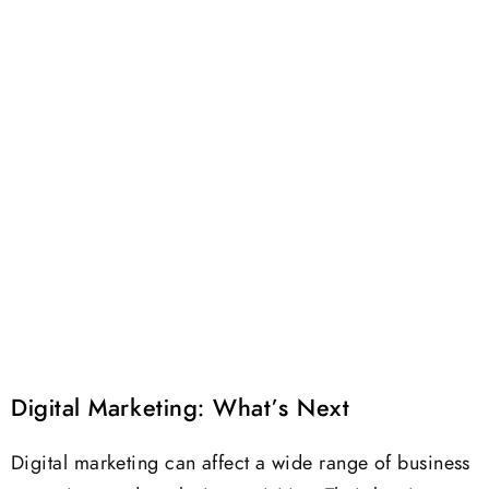
Digital Marketing: What’s Next
Digital marketing can affect a wide range of business