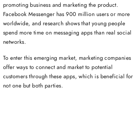
promoting business and marketing the product.
Facebook Messenger has 900 million users or more
worldwide, and research shows that young people
spend more time on messaging apps than real social
networks.
To enter this emerging market, marketing companies
offer ways to connect and market to potential
customers through these apps, which is beneficial for
not one but both parties.