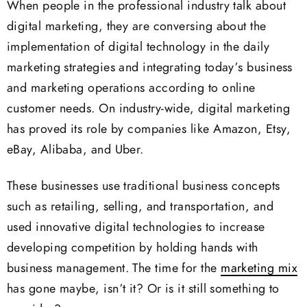
When people in the professional industry talk about
digital marketing, they are conversing about the
implementation of digital technology in the daily
marketing strategies and integrating today’s business
and marketing operations according to online
customer needs. On industry-wide, digital marketing
has proved its role by companies like Amazon, Etsy,
eBay, Alibaba, and Uber.
These businesses use traditional business concepts
such as retailing, selling, and transportation, and
used innovative digital technologies to increase
developing competition by holding hands with
business management. The time for the
marketing mix
has gone maybe, isn’t it? Or is it still something to