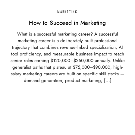
MARKETING
How to Succeed in Marketing
What is a successful marketing career? A successful
marketing career is a deliberately built professional
trajectory that combines revenue-linked specialization, AI
tool proficiency, and measurable business impact to reach
senior roles earning $120,000–$250,000 annually. Unlike
generalist paths that plateau at $75,000–$90,000, high-
salary marketing careers are built on specific skill stacks —
demand generation, product marketing, […]