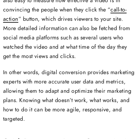
also easy to measure how effective a video is in
convincing the people when they click the “
call-to-
action
” button, which drives viewers to your site.
More detailed information can also be fetched from
social media platforms such as several users who
watched the video and at what time of the day they
get the most views and clicks.
In other words, digital conversion provides marketing
experts with more accurate user data and metrics,
allowing them to adapt and optimize their marketing
plans. Knowing what doesn’t work, what works, and
how to do it can be more agile, responsive, and
targeted.