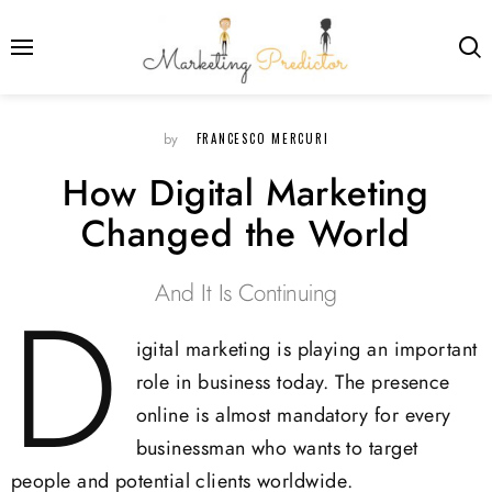
FRANCESCO MERCURI
by
How Digital Marketing
Changed the World
And It Is Continuing
D
igital marketing is playing an important
role in business today. The presence
online is almost mandatory for every
businessman who wants to target
people and potential clients worldwide.