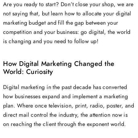
Are you ready to start? Don’t close your shop, we are
not saying that, but learn how to allocate your digital
marketing budget and fill the gap between your
competition and your business: go digital, the world
is changing and you need to follow up!
How Digital Marketing Changed the
World: Curiosity
Digital marketing in the past decade has converted
how businesses expand and implement a marketing
plan. Where once television, print, radio, poster, and
direct mail control the industry, the attention now is
on reaching the client through the exponent world.