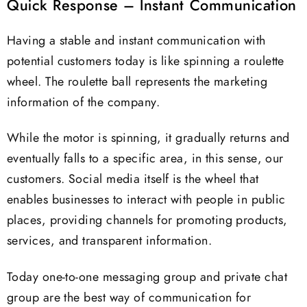
Quick Response – Instant Communication
Having a stable and instant communication with
potential customers today is like spinning a roulette
wheel. The roulette ball represents the marketing
information of the company.
While the motor is spinning, it gradually returns and
eventually falls to a specific area, in this sense, our
customers. Social media itself is the wheel that
enables businesses to interact with people in public
places, providing channels for promoting products,
services, and transparent information.
Today one-to-one messaging group and private chat
group are the best way of communication for