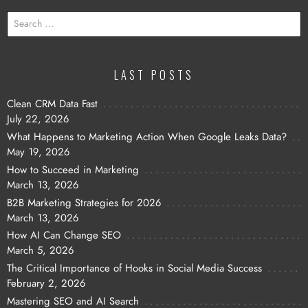
SEARCH
FOR:
LAST POSTS
Clean CRM Data Fast
July 22, 2026
What Happens to Marketing Action When Google Leaks Data?
May 19, 2026
How to Succeed in Marketing
March 13, 2026
B2B Marketing Strategies for 2026
March 13, 2026
How AI Can Change SEO
March 5, 2026
The Critical Importance of Hooks in Social Media Success
February 2, 2026
Mastering SEO and AI Search