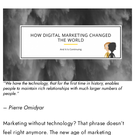
“We have the technology, that for the first time in history, enables
people to maintain rich relationships with much larger numbers of
people.”
–
Pierre Omidyar
Marketing without technology? That phrase doesn’t
feel right anymore. The new age of marketing