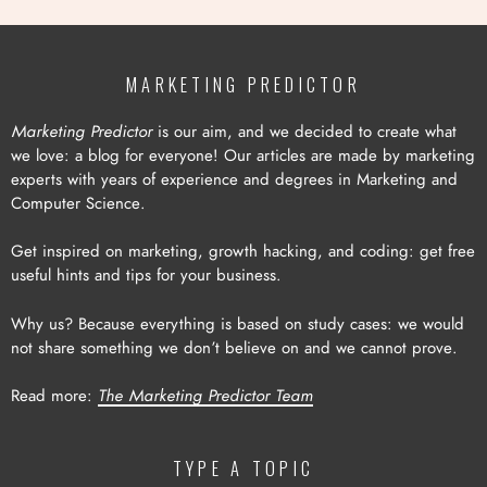
MARKETING PREDICTOR
Marketing Predictor
is our aim, and we decided to create what
we love: a blog for everyone! Our articles are made by marketing
experts with years of experience and degrees in Marketing and
Computer Science.
Get inspired on marketing, growth hacking, and coding: get free
useful hints and tips for your business.
Why us? Because everything is based on study cases: we would
not share something we don’t believe on and we cannot prove.
Read more:
The Marketing Predictor Team
TYPE A TOPIC