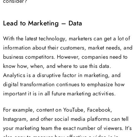
consider?
Lead to Marketing – Data
With the latest technology, marketers can get a lot of
information about their customers, market needs, and
business competitors. However, companies need to
know how, when, and where to use this data.
Analytics is a disruptive factor in marketing, and
digital transformation continues to emphasize how
important it is in all future marketing activities.
For example, content on YouTube, Facebook,
Instagram, and other social media platforms can tell
your marketing team the exact number of viewers. It’s