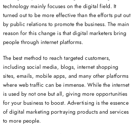
technology mainly focuses on the digital field. It
turned out to be more effective than the efforts put out
by public relations to promote the business. The main
reason for this change is that digital marketers bring
people through internet platforms.
The best method to reach targeted customers,
including social media, blogs, internet shopping
sites, emails, mobile apps, and many other platforms
where web traffic can be immense. While the internet
is used by not one but all, giving more opportunities
for your business to boost. Advertising is the essence
of digital marketing portraying products and services
to more people.