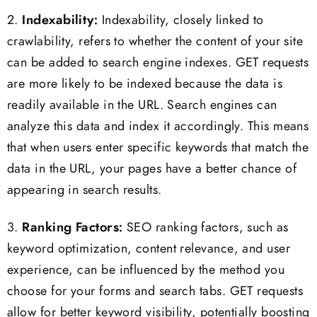
2.
Indexability:
Indexability, closely linked to
crawlability, refers to whether the content of your site
can be added to search engine indexes. GET requests
are more likely to be indexed because the data is
readily available in the URL. Search engines can
analyze this data and index it accordingly. This means
that when users enter specific keywords that match the
data in the URL, your pages have a better chance of
appearing in search results.
3.
Ranking Factors:
SEO ranking factors, such as
keyword optimization, content relevance, and user
experience, can be influenced by the method you
choose for your forms and search tabs. GET requests
allow for better keyword visibility, potentially boosting