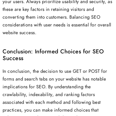
your users. Always prioritize usability and security, as
these are key factors in retaining visitors and
converting them into customers. Balancing SEO
considerations with user needs is essential for overall
website success.
Conclusion: Informed Choices for SEO
Success
In conclusion, the decision to use GET or POST for
forms and search tabs on your website has notable
implications for SEO. By understanding the
crawlability, indexability, and ranking factors
associated with each method and following best
practices, you can make informed choices that