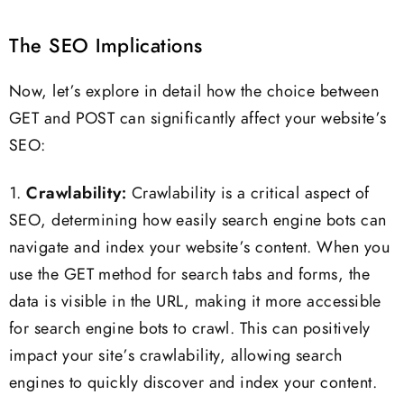
The SEO Implications
Now, let’s explore in detail how the choice between
GET and POST can significantly affect your website’s
SEO:
1.
Crawlability:
Crawlability is a critical aspect of
SEO, determining how easily search engine bots can
navigate and index your website’s content. When you
use the GET method for search tabs and forms, the
data is visible in the URL, making it more accessible
for search engine bots to crawl. This can positively
impact your site’s crawlability, allowing search
engines to quickly discover and index your content.