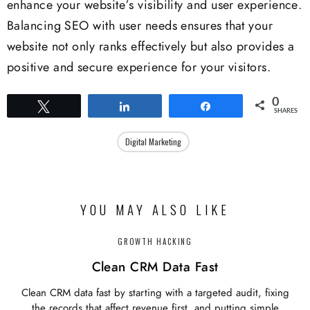
enhance your website’s visibility and user experience.
Balancing SEO with user needs ensures that your
website not only ranks effectively but also provides a
positive and secure experience for your visitors.
0
Tweet
Share
Share
SHARES
Digital Marketing
YOU MAY ALSO LIKE
GROWTH HACKING
Clean CRM Data Fast
Clean CRM data fast by starting with a targeted audit, fixing
the records that affect revenue first, and putting simple