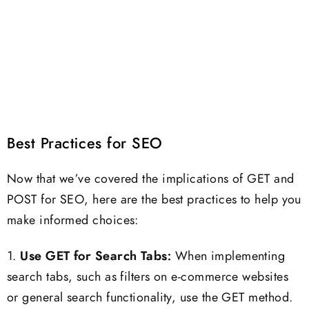
Best Practices for SEO
Now that we’ve covered the implications of GET and
POST for SEO, here are the best practices to help you
make informed choices:
1.
Use GET for Search Tabs:
When implementing
search tabs, such as filters on e-commerce websites
or general search functionality, use the GET method.