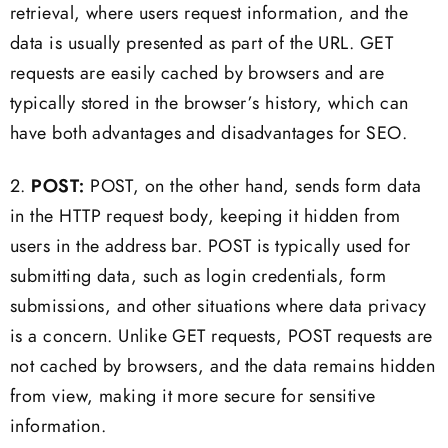
retrieval, where users request information, and the
data is usually presented as part of the URL. GET
requests are easily cached by browsers and are
typically stored in the browser’s history, which can
have both advantages and disadvantages for SEO.
2.
POST:
POST, on the other hand, sends form data
in the HTTP request body, keeping it hidden from
users in the address bar. POST is typically used for
submitting data, such as login credentials, form
submissions, and other situations where data privacy
is a concern. Unlike GET requests, POST requests are
not cached by browsers, and the data remains hidden
from view, making it more secure for sensitive
information.