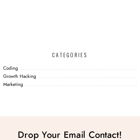
CATEGORIES
Coding
Growth Hacking
Marketing
Drop Your Email Contact!