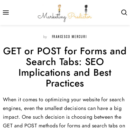
FRANCESCO MERCURI
by
GET or POST for Forms and
Search Tabs: SEO
Implications and Best
Practices
When it comes to optimizing your website for search
engines, even the smallest decisions can have a big
impact. One such decision is choosing between the
GET and POST methods for forms and search tabs on