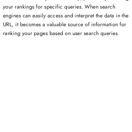
your rankings for specific queries. When search
engines can easily access and interpret the data in the
URL, it becomes a valuable source of information for
ranking your pages based on user search queries.