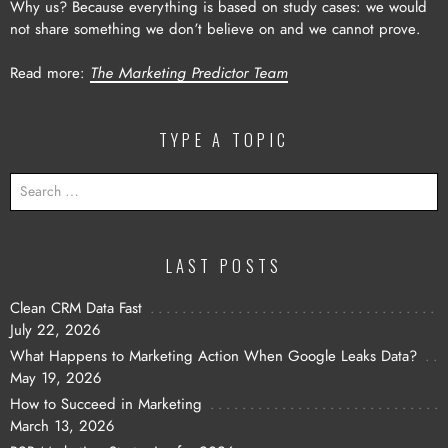
Why us? Because everything is based on study cases: we would
not share something we don’t believe on and we cannot prove.
Read more:
The Marketing Predictor Team
TYPE A TOPIC
SEARCH
FOR:
LAST POSTS
Clean CRM Data Fast
July 22, 2026
What Happens to Marketing Action When Google Leaks Data?
May 19, 2026
How to Succeed in Marketing
March 13, 2026