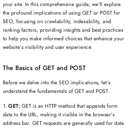
your site. In this comprehensive guide, we’ll explore
the profound implications of using GET or POST for
SEO, focusing on crawlability, indexability, and
ranking factors, providing insights and best practices
to help you make informed choices that enhance your
website’s visibility and user experience.
The Basics of GET and POST
Before we delve into the SEO implications, let’s
understand the fundamentals of GET and POST:
1.
GET:
GET is an HTTP method that appends form
data to the URL, making it visible in the browser’s
address bar. GET requests are generally used for data