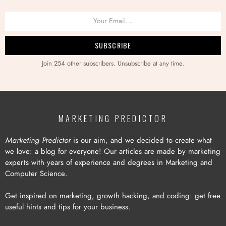
Join 254 other subscribers. Unsubscribe at any time.
MARKETING PREDICTOR
Marketing Predictor
is our aim, and we decided to create what
we love: a blog for everyone! Our articles are made by marketing
experts with years of experience and degrees in Marketing and
Computer Science.
Get inspired on marketing, growth hacking, and coding: get free
useful hints and tips for your business.