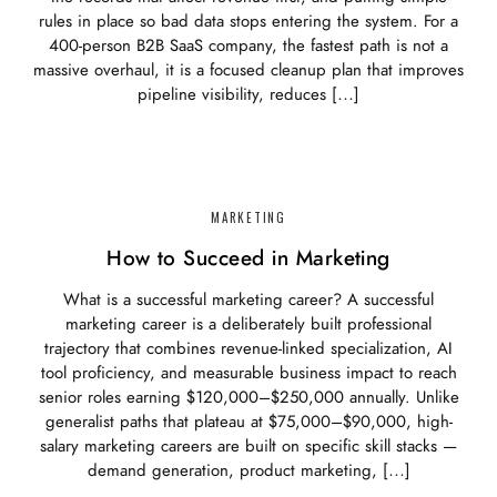
rules in place so bad data stops entering the system. For a
400-person B2B SaaS company, the fastest path is not a
massive overhaul, it is a focused cleanup plan that improves
pipeline visibility, reduces […]
MARKETING
How to Succeed in Marketing
What is a successful marketing career? A successful
marketing career is a deliberately built professional
trajectory that combines revenue-linked specialization, AI
tool proficiency, and measurable business impact to reach
senior roles earning $120,000–$250,000 annually. Unlike
generalist paths that plateau at $75,000–$90,000, high-
salary marketing careers are built on specific skill stacks —
demand generation, product marketing, […]