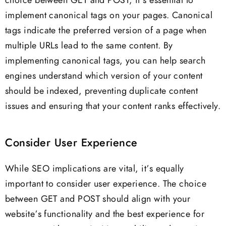
choice between GET and POST, it’s essential to
implement canonical tags on your pages. Canonical
tags indicate the preferred version of a page when
multiple URLs lead to the same content. By
implementing canonical tags, you can help search
engines understand which version of your content
should be indexed, preventing duplicate content
issues and ensuring that your content ranks effectively.
Consider User Experience
While SEO implications are vital, it’s equally
important to consider user experience. The choice
between GET and POST should align with your
website’s functionality and the best experience for