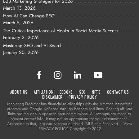
B2B Marketing Strategies for 2026
March 13, 2026
How AI Can Change SEO
March 5, 2026
The Critical Importance of Hooks in Social Media Success
February 2, 2026
Mastering SEO and AI Search
January 20, 2026
ABOUT US
AFFILIATION
EBOOKS
SEO
NFTS
CONTACT US
DISCLAIMER
PRIVACY POLICY
Marketing Predictor has financial relationships with the Amazon Associates
program and Google AdSense through banners and links. Sharing affiliate
links has the only purpose to earn commissions. All attempts are made to
present correct info, it may not be appropriate for your circumstances.
According to that, info can become outdated. All Rights Reserved – View
PRIVACY POLICY. Copyright © 2022