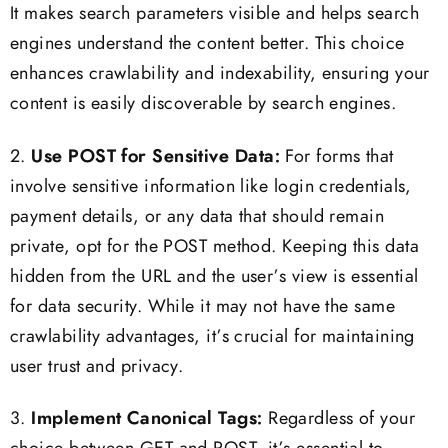
It makes search parameters visible and helps search
engines understand the content better. This choice
enhances crawlability and indexability, ensuring your
content is easily discoverable by search engines.
2.
Use POST for Sensitive Data:
For forms that
involve sensitive information like login credentials,
payment details, or any data that should remain
private, opt for the POST method. Keeping this data
hidden from the URL and the user’s view is essential
for data security. While it may not have the same
crawlability advantages, it’s crucial for maintaining
user trust and privacy.
3.
Implement Canonical Tags:
Regardless of your