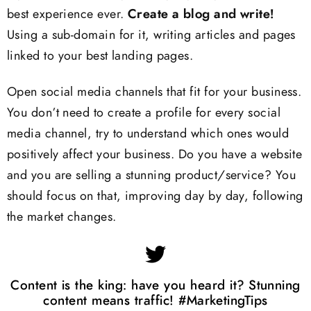
best experience ever.
Create a blog and write!
Using a sub-domain for it, writing articles and pages
linked to your best landing pages.
Open social media channels that fit for your business.
You don’t need to create a profile for every social
media channel, try to understand which ones would
positively affect your business. Do you have a website
and you are selling a stunning product/service? You
should focus on that, improving day by day, following
the market changes.
Content is the king: have you heard it? Stunning
content means traffic! #MarketingTips