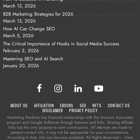
March 13, 2026
B2B Marketing Strategies for 2026
March 13, 2026
How AI Can Change SEO
March 5, 2026
The Critical Importance of Hooks in Social Media Success
February 2, 2026
Mastering SEO and AI Search
January 20, 2026
ABOUT US
AFFILIATION
EBOOKS
SEO
NFTS
CONTACT US
DISCLAIMER
PRIVACY POLICY
Marketing Predictor has financial relationships with the Amazon Associates
program and Google AdSense through banners and links. Sharing affiliate
links has the only purpose to earn commissions. All attempts are made to
present correct info, it may not be appropriate for your circumstances.
According to that, info can become outdated. All Rights Reserved – View