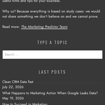
useful hints and tips for your business.
Why us? Because everything is based on study cases: we would
not share something we don’t believe on and we cannot prove.
Read more:
The Marketing Predictor Team
TYPE A TOPIC
SEARCH
FOR:
LAST POSTS
Clean CRM Data Fast
July 22, 2026
What Happens to Marketing Action When Google Leaks Data?
May 19, 2026
How to Succeed in Marketing