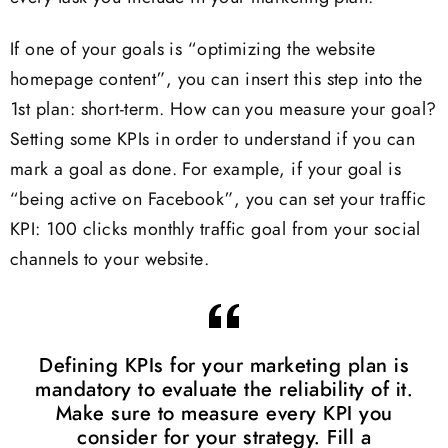
If one of your goals is “optimizing the website
homepage content”, you can insert this step into the
1st plan: short-term. How can you measure your goal?
Setting some KPIs in order to understand if you can
mark a goal as done. For example, if your goal is
“being active on Facebook”, you can set your traffic
KPI: 100 clicks monthly traffic goal from your social
channels to your website.
Defining KPIs for your marketing plan is
mandatory to evaluate the reliability of it.
Make sure to measure every KPI you
consider for your strategy. Fill a