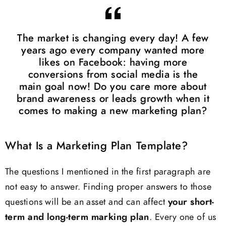
The market is changing every day! A few
years ago every company wanted more
likes on Facebook: having more
conversions from social media is the
main goal now! Do you care more about
brand awareness or leads growth when it
comes to making a new marketing plan?
What Is a Marketing Plan Template?
The questions I mentioned in the first paragraph are
not easy to answer. Finding proper answers to those
questions will be an asset and can affect
your short-
term and long-term marking plan
. Every one of us