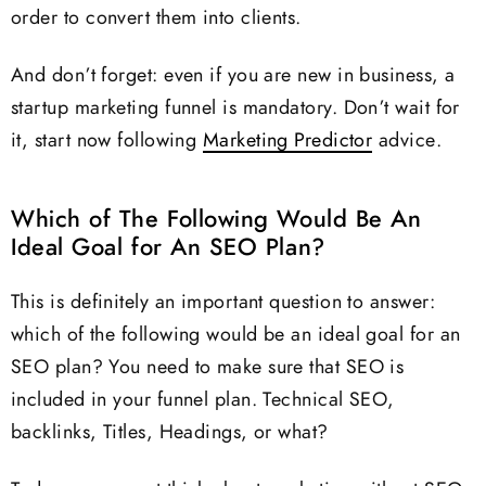
order to convert them into clients.
And don’t forget: even if you are new in business, a
startup marketing funnel is mandatory. Don’t wait for
it, start now following
Marketing Predictor
advice.
Which of The Following Would Be An
Ideal Goal for An SEO Plan?
This is definitely an important question to answer:
which of the following would be an ideal goal for an
SEO plan? You need to make sure that SEO is
included in your funnel plan. Technical SEO,
backlinks, Titles, Headings, or what?