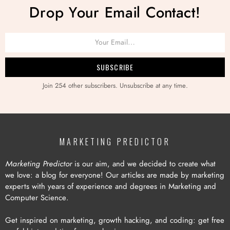
Drop Your Email Contact!
Join 254 other subscribers. Unsubscribe at any time.
MARKETING PREDICTOR
Marketing Predictor
is our aim, and we decided to create what
we love: a blog for everyone! Our articles are made by marketing
experts with years of experience and degrees in Marketing and
Computer Science.
Get inspired on marketing, growth hacking, and coding: get free