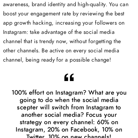
awareness, brand identity and high-quality. You can
boost your engagement rate by reviewing the best
app growth hacking, increasing your followers on
Instagram: take advantage of the social media
channel that is trendy now, without forgetting the
other channels. Be active on every social media
channel, being ready for a possible change!
100% effort on Instagram? What are you
going to do when the social media
scepter will switch from Instagram to
another social media? Focus your
strategy on every channel: 60% on
Instagram, 20% on Facebook, 10% on
Twitter, 10% on new channels!