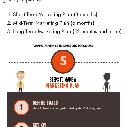
Short-Term Marketing Plan (3 months)
Mid-Term Marketing Plan (6 months)
Long-Term Marketing Plan (12 months and more)