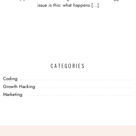
issue is this: what happens […]
CATEGORIES
Coding
Growth Hacking
Marketing