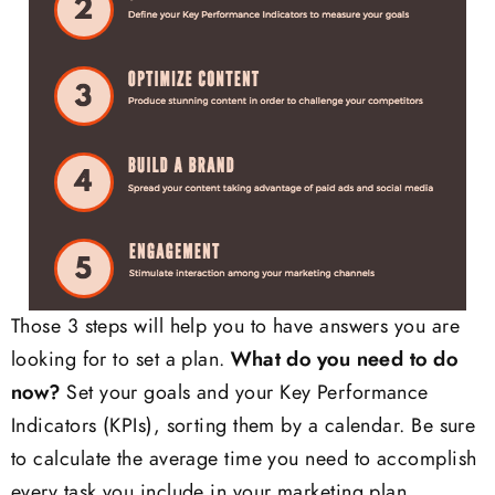
Those 3 steps will help you to have answers you are
looking for to set a plan.
What do you need to do
now?
Set your goals and your Key Performance
Indicators (KPIs), sorting them by a calendar. Be sure
to calculate the average time you need to accomplish
every task you include in your marketing plan.