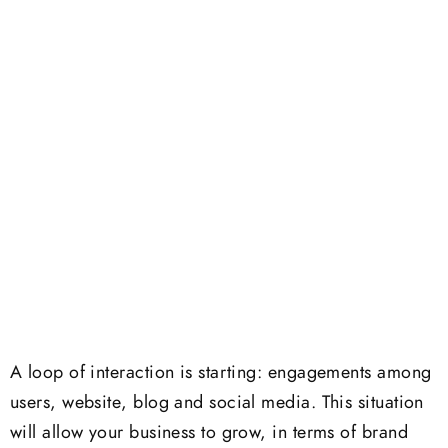
A loop of interaction is starting: engagements among
users, website, blog and social media. This situation
will allow your business to grow, in terms of brand