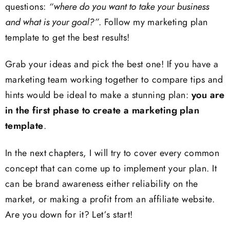
questions:
“where do you want to take your business
and what is your goal?”
. Follow my marketing plan
template to get the best results!
Grab your ideas and pick the best one! If you have a
marketing team working together to compare tips and
hints would be ideal to make a stunning plan:
you are
in the first phase to create a marketing plan
template
.
In the next chapters, I will try to cover every common
concept that can come up to implement your plan. It
can be brand awareness either reliability on the
market, or making a profit from an affiliate website.
Are you down for it? Let’s start!