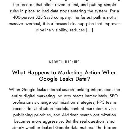
the records that affect revenue first, and putting simple
rules in place so bad data stops entering the system. For a
400-person B2B SaaS company, the fastest path is not a
massive overhaul, it is a focused cleanup plan that improves
pipeline visibility, reduces […]
GROWTH HACKING
What Happens to Marketing Action When
Google Leaks Data?
When Google leaks internal search ranking information, the
entire digital marketing industry reacts immediately. SEO
professionals change optimization strategies, PPC teams
reconsider attribution models, content marketers revise
publishing priorities, and AI-driven search optimization
becomes more aggressive. But the real question is not
simply whether leaked Google data matters. The bigger