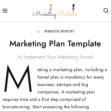
FRANCESCO MERCURI
by
Marketing Plan Template
to Implement Your Marketing Funnel
M
aking a marketing plan, including a
funnel plan is mandatory for every
business: startups and big
companies. A marketing plan
requires time and a first step comprised of
brainstorming. Start answering the following