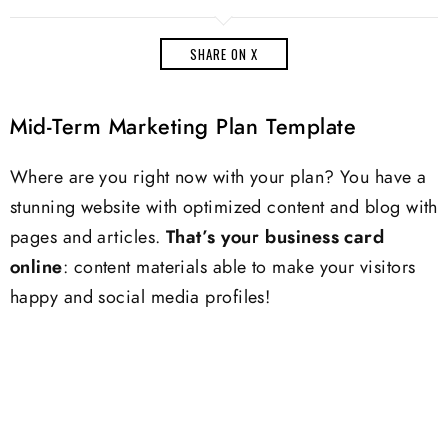
SHARE ON X
Mid-Term Marketing Plan Template
Where are you right now with your plan? You have a
stunning website with optimized content and blog with
pages and articles.
That’s your business card
online
: content materials able to make your visitors
happy and social media profiles!