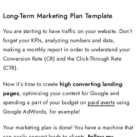
Long-Term Marketing Plan Template
You are starting to have traffic on your website. Don’t
forget your KPIs, analyzing numbers and data,
making a monthly report in order to understand your
Conversion Rate (CR) and the Click-Through Rate
(CTR).
Now it’s time to create
high converting landing
pages
, optimizing your content for Google and
spending a part of your budget on
paid averts
using
Google AdWords, for example!
Your marketing plan is done! You have a machine that