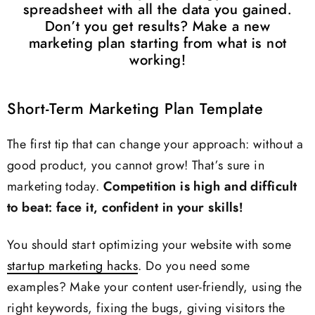
spreadsheet with all the data you gained.
Don’t you get results? Make a new
marketing plan starting from what is not
working!
Short-Term Marketing Plan Template
The first tip that can change your approach: without a
good product, you cannot grow! That’s sure in
marketing today.
Competition is high and difficult
to beat: face it, confident in your skills!
You should start optimizing your website with some
startup marketing hacks
. Do you need some
examples? Make your content user-friendly, using the
right keywords, fixing the bugs, giving visitors the