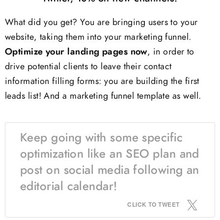
What did you get? You are bringing users to your
website, taking them into your marketing funnel.
Optimize your landing pages now
, in order to
drive potential clients to leave their contact
information filling forms: you are building the first
leads list! And a marketing funnel template as well.
Keep going with some specific
optimization like an SEO plan and
post on social media following an
editorial calendar!
CLICK TO TWEET