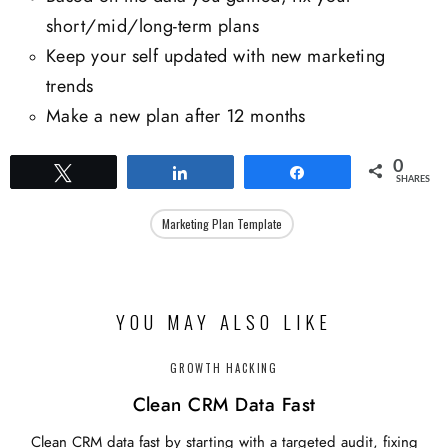
short/mid/long-term plans
Keep your self updated with new marketing
trends
Make a new plan after 12 months
0
Tweet
Share
Share
SHARES
Marketing Plan Template
YOU MAY ALSO LIKE
GROWTH HACKING
Clean CRM Data Fast
Clean CRM data fast by starting with a targeted audit, fixing