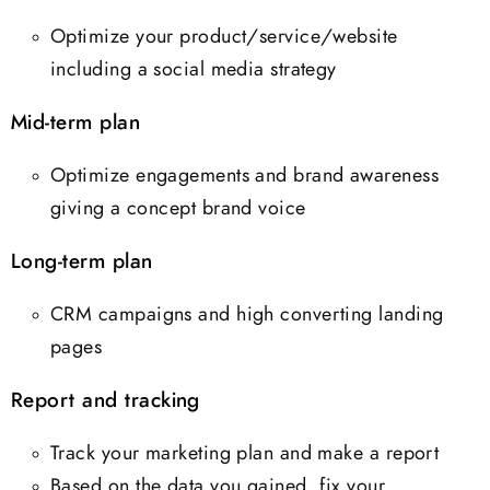
Optimize your product/service/website
including a social media strategy
Mid-term plan
Optimize engagements and brand awareness
giving a concept brand voice
Long-term plan
CRM campaigns and high converting landing
pages
Report and tracking
Track your marketing plan and make a report
Based on the data you gained, fix your