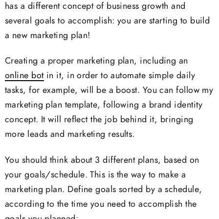
has a different concept of business growth and
several goals to accomplish: you are starting to build
a new marketing plan!
Creating a proper marketing plan, including an
online bot
in it, in order to automate simple daily
tasks, for example, will be a boost. You can follow my
marketing plan template, following a brand identity
concept. It will reflect the job behind it, bringing
more leads and marketing results.
You should think about 3 different plans, based on
your goals/schedule. This is the way to make a
marketing plan. Define goals sorted by a schedule,
according to the time you need to accomplish the
goals you planned: