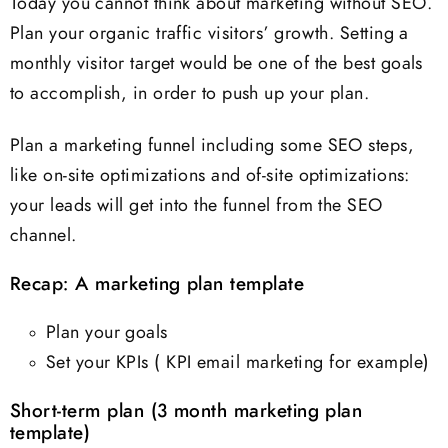
Today you cannot think about marketing without SEO.
Plan your organic traffic visitors’ growth. Setting a
monthly visitor target would be one of the best goals
to accomplish, in order to push up your plan.
Plan a marketing funnel including some SEO steps,
like on-site optimizations and of-site optimizations:
your leads will get into the funnel from the SEO
channel.
Recap: A marketing plan template
Plan your goals
Set your KPIs ( KPI email marketing for example)
Short-term plan (3 month marketing plan
template)