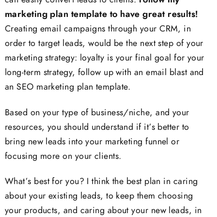
can easily convert leads to clients.
Follow my
marketing plan template to have great results!
Creating email campaigns through your CRM, in
order to target leads, would be the next step of your
marketing strategy: loyalty is your final goal for your
long-term strategy, follow up with an email blast and
an SEO marketing plan template.
Based on your type of business/niche, and your
resources, you should understand if it’s better to
bring new leads into your marketing funnel or
focusing more on your clients.
What’s best for you? I think the best plan in caring
about your existing leads, to keep them choosing
your products, and caring about your new leads, in