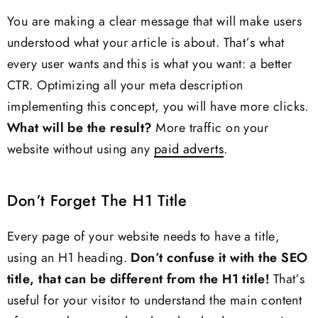
You are making a clear message that will make users
understood what your article is about. That’s what
every user wants and this is what you want: a better
CTR. Optimizing all your meta description
implementing this concept, you will have more clicks.
What will be the result?
More traffic on your
website without using any
paid adverts
.
Don’t Forget The H1 Title
Every page of your website needs to have a title,
using an H1 heading.
Don’t confuse it with the SEO
title, that can be different from the H1 title!
That’s
useful for your visitor to understand the main content