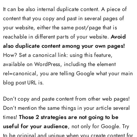
It can be also internal duplicate content. A piece of
content that you copy and past in several pages of
your website, either the same post/page that is
reachable in different parts of your website.
Avoid
also duplicate content among your own pages!
How? Set a canonical link: using this feature,
available on WordPress, including the element
rel=canonical, you are telling Google what your main
blog post URL is.
Don’t copy and paste content from other web pages!
Don’t mention the same things in your article several
times!
Those 2 strategies are not going to be
useful for your audience
, not only for Google. Try
to be original and unique when you create content for