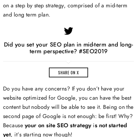
on a step by step strategy, comprised of a mid-term
and long term plan.
Did you set your SEO plan in mid-term and long-
term perspective? #SEO2019
SHARE ON X
Do you have any concerns? If you don’t have your
website optimized for Google, you can have the best
content but nobody will be able to see it. Being on the
second page of Google is not enough: be first! Why?
Because
your
on site SEO
strategy
i
s not started
yet
, it’s starting now though!