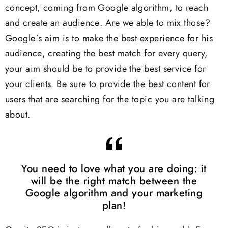
concept, coming from Google algorithm, to reach
and create an audience. Are we able to mix those?
Google’s aim is to make the best experience for his
audience, creating the best match for every query,
your aim should be to provide the best service for
your clients. Be sure to provide the best content for
users that are searching for the topic you are talking
about.
You need to love what you are doing: it
will be the right match between the
Google algorithm and your marketing
plan!