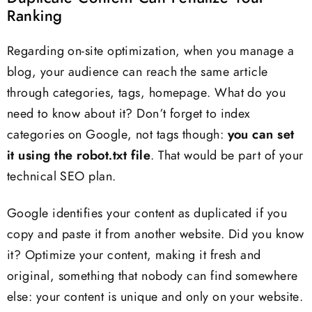
Ranking
Regarding on-site optimization, when you manage a
blog, your audience can reach the same article
through categories, tags, homepage. What do you
need to know about it? Don’t forget to index
categories on Google, not tags though:
you can set
it using the robot.txt file
. That would be part of your
technical SEO plan.
Google identifies your content as duplicated if you
copy and paste it from another website. Did you know
it? Optimize your content, making it fresh and
original, something that nobody can find somewhere
else: your content is unique and only on your website.