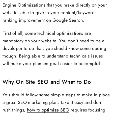
Engine Optimizations that you make directly on your
website, able to give to your content/keywords
ranking improvement on Google Search.
First of all, some technical optimizations are
mandatory on your website. You don’t need to be a
developer to do that, you should know some coding
though. Being able to understand technicals issues
will make your planned goal easier to accomplish.
Why On Site SEO and What to Do
You should follow some simple steps to make in place
a great SEO marketing plan. Take it easy and don’t
rush things,
how to optimize SEO
requires focusing