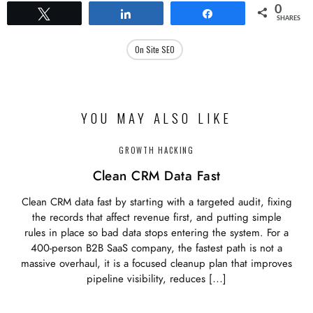
0
Tweet
Share
Share
SHARES
On Site SEO
YOU MAY ALSO LIKE
GROWTH HACKING
Clean CRM Data Fast
Clean CRM data fast by starting with a targeted audit, fixing
the records that affect revenue first, and putting simple
rules in place so bad data stops entering the system. For a
400-person B2B SaaS company, the fastest path is not a
massive overhaul, it is a focused cleanup plan that improves
pipeline visibility, reduces […]