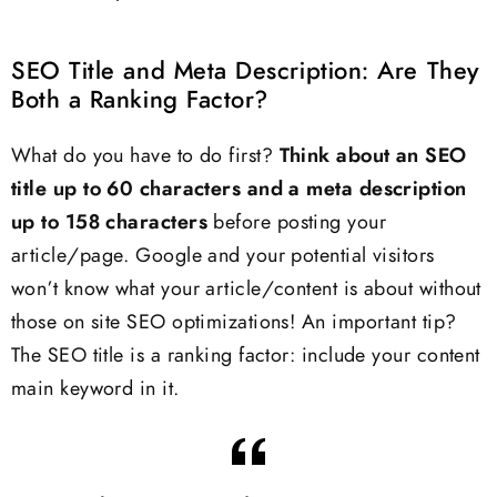
SEO Title and Meta Description: Are They
Both a Ranking Factor?
What do you have to do first?
Think about an SEO
title up to 60 characters and a meta description
up to 158 characters
before posting your
article/page. Google and your potential visitors
won’t know what your article/content is about without
those on site SEO optimizations! An important tip?
The SEO title is a ranking factor: include your content
main keyword in it.