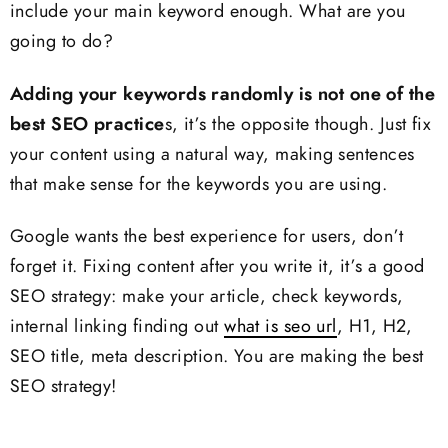
include your main keyword enough. What are you
going to do?
Adding your keywords randomly is not one of the
best SEO practice
s, it’s the opposite though. Just fix
your content using a natural way, making sentences
that make sense for the keywords you are using.
Google wants the best experience for users, don’t
forget it. Fixing content after you write it, it’s a good
SEO strategy: make your article, check keywords,
internal linking finding out
what is seo url
, H1, H2,
SEO title, meta description. You are making the best
SEO strategy!