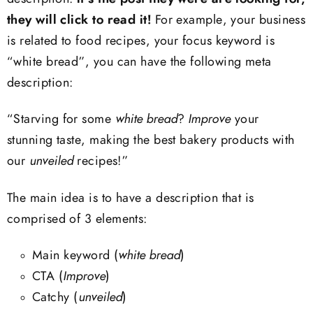
they will click to read it!
For example, your business
is related to food recipes, your focus keyword is
“white bread”, you can have the following meta
description:
“Starving for some
white bread
?
Improve
your
stunning taste, making the best bakery products with
our
unveiled
recipes!”
The main idea is to have a description that is
comprised of 3 elements:
Main keyword (
white bread
)
CTA (
Improve
)
Catchy (
unveiled
)