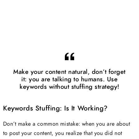
Make your content natural, don’t forget
it: you are talking to humans. Use
keywords without stuffing strategy!
Keywords Stuffing: Is It Working?
Don’t make a common mistake: when you are about
to post your content, you realize that you did not