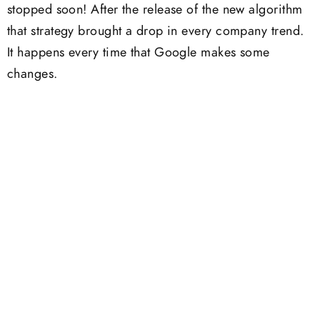
stopped soon! After the release of the new algorithm
that strategy brought a drop in every company trend.
It happens every time that Google makes some
changes.