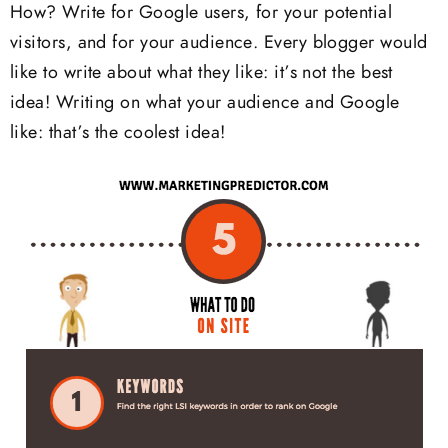
How? Write for Google users, for your potential
visitors, and for your audience. Every blogger would
like to write about what they like: it’s not the best
idea! Writing on what your audience and Google
like: that’s the coolest idea!