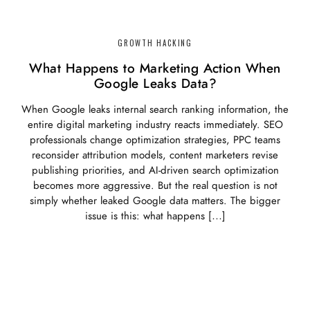
GROWTH HACKING
What Happens to Marketing Action When
Google Leaks Data?
When Google leaks internal search ranking information, the
entire digital marketing industry reacts immediately. SEO
professionals change optimization strategies, PPC teams
reconsider attribution models, content marketers revise
publishing priorities, and AI-driven search optimization
becomes more aggressive. But the real question is not
simply whether leaked Google data matters. The bigger
issue is this: what happens […]