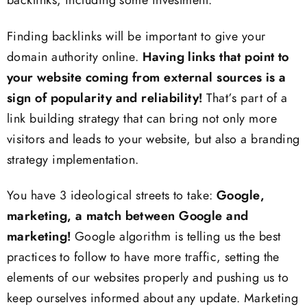
backlinks, including some investment.
Finding backlinks will be important to give your
domain authority online.
Having links that point to
your website coming from external sources is a
sign of popularity and reliability!
That’s part of a
link building strategy that can bring not only more
visitors and leads to your website, but also a branding
strategy implementation.
You have 3 ideological streets to take:
Google,
marketing, a match between Google and
marketing!
Google algorithm is telling us the best
practices to follow to have more traffic, setting the
elements of our websites properly and pushing us to
keep ourselves informed about any update. Marketing