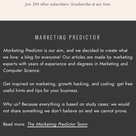
Join 254 other subscribers. Unsubscribe at any time.
MARKETING PREDICTOR
Marketing Predictor
is our aim, and we decided to create what
we love: a blog for everyone! Our articles are made by marketing
experts with years of experience and degrees in Marketing and
Computer Science.
Get inspired on marketing, growth hacking, and coding: get free
useful hints and tips for your business.
Why us? Because everything is based on study cases: we would
not share something we don’t believe on and we cannot prove.
Read more:
The Marketing Predictor Team