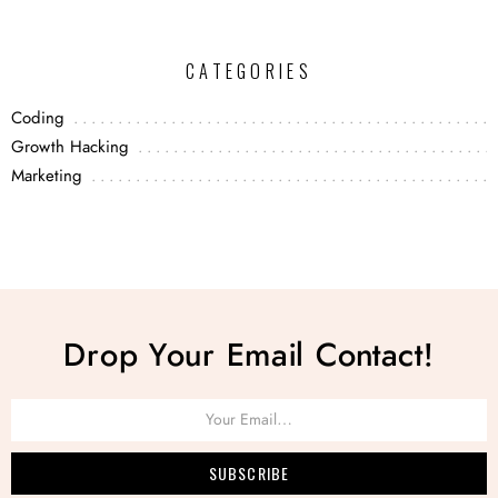
CATEGORIES
Coding
Growth Hacking
Marketing
Drop Your Email Contact!