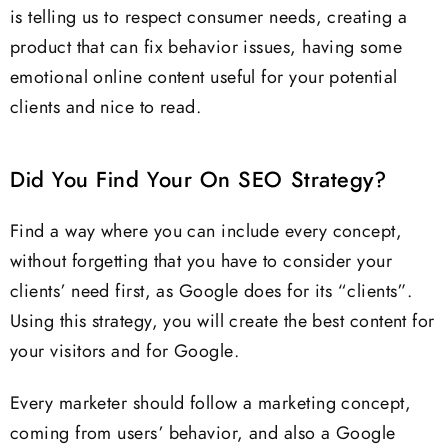
is telling us to respect consumer needs, creating a
product that can fix behavior issues, having some
emotional online content useful for your potential
clients and nice to read.
Did You Find Your On SEO Strategy?
Find a way where you can include every concept,
without forgetting that you have to consider your
clients’ need first, as Google does for its “clients”.
Using this strategy, you will create the best content for
your visitors and for Google.
Every marketer should follow a marketing concept,
coming from users’ behavior, and also a Google