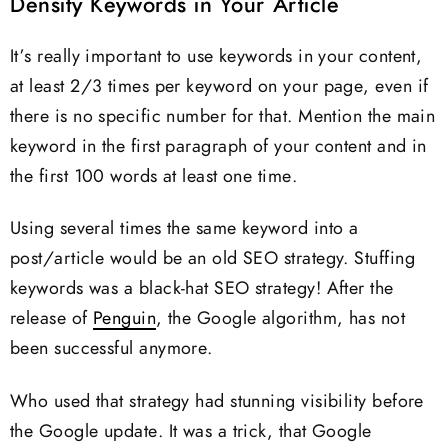
Density Keywords in Your Article
It’s really important to use keywords in your content,
at least 2/3 times per keyword on your page, even if
there is no specific number for that. Mention the main
keyword in the first paragraph of your content and in
the first 100 words at least one time.
Using several times the same keyword into a
post/article would be an old SEO strategy. Stuffing
keywords was a black-hat SEO strategy! After the
release of
Penguin
, the Google algorithm, has not
been successful anymore.
Who used that strategy had stunning visibility before
the Google update. It was a trick, that Google