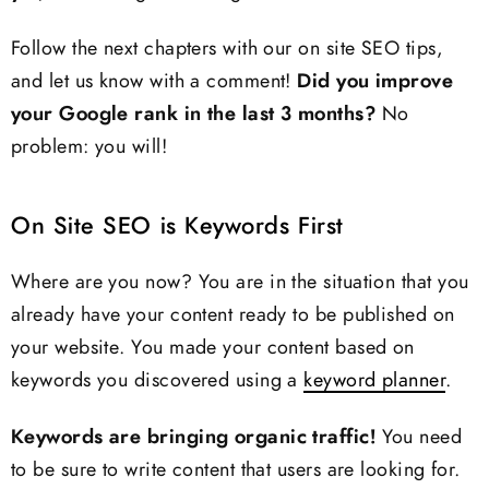
Follow the next chapters with our on site SEO tips,
and let us know with a comment!
Did you improve
your Google rank in the last 3 months?
No
problem: you will!
On Site SEO is Keywords First
Where are you now? You are in the situation that you
already have your content ready to be published on
your website. You made your content based on
keywords you discovered using a
keyword planner
.
Keywords are bringing organic traffic!
You need
to be sure to write content that users are looking for.