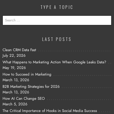
TYPE A TOPIC
SEARCH
FOR:
LAST POSTS
Clean CRM Data Fast
July 22, 2026
What Happens to Marketing Action When Google Leaks Data?
May 19, 2026
How to Succeed in Marketing
March 13, 2026
B2B Marketing Strategies for 2026
March 13, 2026
How AI Can Change SEO
March 5, 2026
The Critical Importance of Hooks in Social Media Success