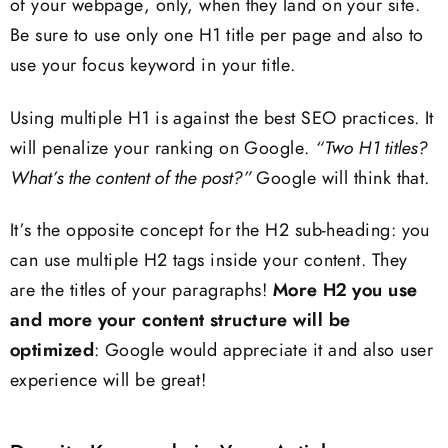
of your webpage, only, when they land on your site.
Be sure to use only one H1 title per page and also to
use your focus keyword in your title.
Using multiple H1 is against the best SEO practices. It
will penalize your ranking on Google.
“Two H1 titles?
What’s the content of the post?”
Google will think that.
It’s the opposite concept for the H2 sub-heading: you
can use multiple H2 tags inside your content. They
are the titles of your paragraphs!
More H2 you use
and more your content structure will be
optimized
: Google would appreciate it and also user
experience will be great!