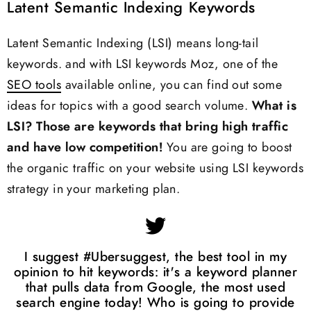
Latent Semantic Indexing Keywords
Latent Semantic Indexing (LSI) means long-tail
keywords. and with LSI keywords Moz, one of the
SEO tools
available online, you can find out some
ideas for topics with a good search volume.
What is
LSI?
Those are keywords that bring high traffic
and have low competition!
You are going to boost
the organic traffic on your website using LSI keywords
strategy in your marketing plan.
I suggest #Ubersuggest, the best tool in my
opinion to hit keywords: it's a keyword planner
that pulls data from Google, the most used
search engine today! Who is going to provide