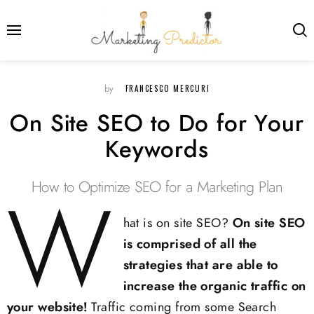
FRANCESCO MERCURI
by
On Site SEO to Do for Your
Keywords
How to Optimize SEO for a Marketing Plan
W
hat is on site SEO?
On site SEO
is comprised of all the
strategies that are able to
increase the organic traffic on
your website!
Traffic coming from some Search