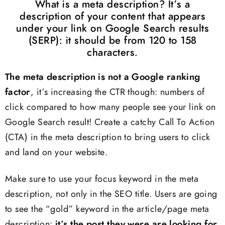
What is a meta description? It’s a
description of your content that appears
under your link on Google Search results
(SERP): it should be from 120 to 158
characters.
The meta description is not a Google ranking
factor
, it’s increasing the CTR though: numbers of
click compared to how many people see your link on
Google Search result! Create a catchy Call To Action
(CTA) in the meta description to bring users to click
and land on your website.
Make sure to use your focus keyword in the meta
description, not only in the SEO title. Users are going
to see the “gold” keyword in the article/page meta
description:
it’s the post they were are looking for,