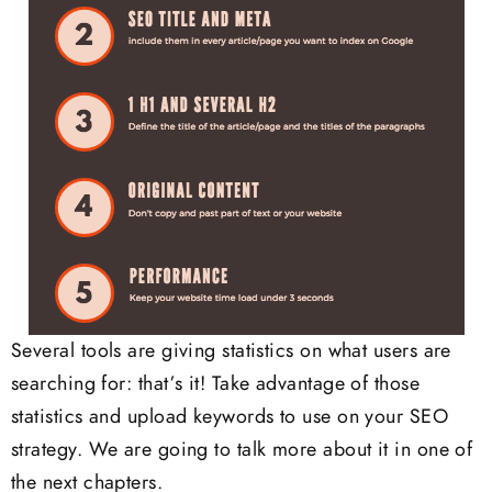
Several tools are giving statistics on what users are
searching for: that’s it! Take advantage of those
statistics and upload keywords to use on your SEO
strategy. We are going to talk more about it in one of
the next chapters.