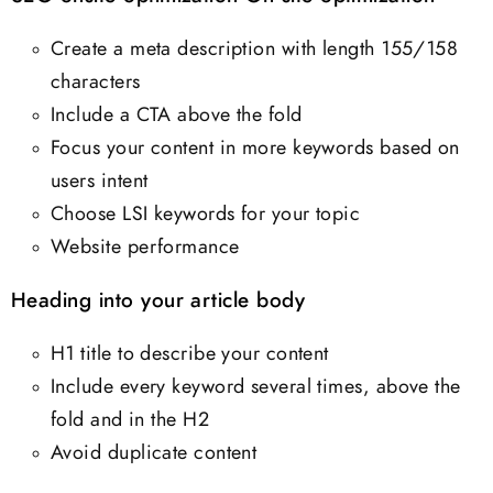
Create a meta description with length 155/158
characters
Include a CTA above the fold
Focus your content in more keywords based on
users intent
Choose LSI keywords for your topic
Website performance
Heading into your article body
H1 title to describe your content
Include every keyword several times, above the
fold and in the H2
Avoid duplicate content