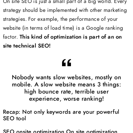
On site SEO is just a small part of a big world. Every
strategy should be implemented with other marketing
strategies. For example, the performance of your
website (in terms of load time) is a Google ranking
factor.
This kind of optimization is part of an on
site technical SEO!
Nobody wants slow websites, mostly on
mobile. A slow website means 3 things:
high bounce rate, terrible user
experience, worse ranking!
Recap: Not only keywords are your powerful
SEO tool
SEO onsite optimization On site optimization