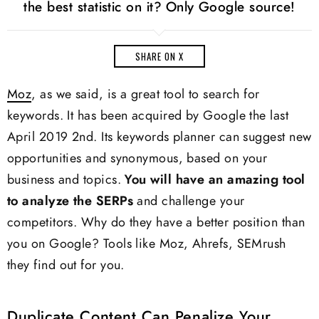
the best statistic on it? Only Google source!
SHARE ON X
Moz
, as we said, is a great tool to search for
keywords. It has been acquired by Google the last
April 2019 2nd. Its keywords planner can suggest new
opportunities and synonymous, based on your
business and topics.
You will have an amazing tool
to analyze the SERPs
and challenge your
competitors. Why do they have a better position than
you on Google? Tools like Moz, Ahrefs, SEMrush
they find out for you.
Duplicate Content Can Penalize Your