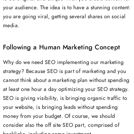
your audience. The idea is to have a stunning content:
you are going viral, getting several shares on social
media.
Following a Human Marketing Concept
Why do we need SEO implementing our marketing
strategy? Because SEO is part of marketing and you
cannot think about a marketing plan without spending
at least one hour a day optimizing your SEO strategy.
SEO is giving visibility, is bringing organic traffic to
your website, is bringing leads without spending
money from your budget. Of course, we should
consider also the off site SEO part, comprised of