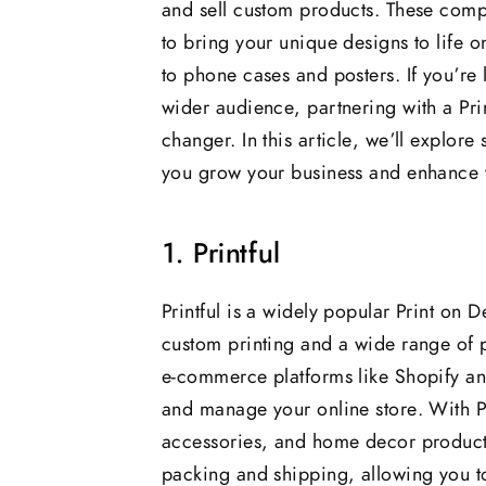
and sell custom products. These compa
to bring your unique designs to life 
to phone cases and posters. If you’re
wider audience, partnering with a P
changer. In this article, we’ll explor
you grow your business and enhance yo
1. Printful
Printful is a widely popular Print on
custom printing and a wide range of p
e-commerce platforms like Shopify 
and manage your online store. With Pr
accessories, and home decor products
packing and shipping, allowing you to