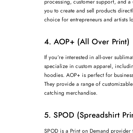
processing, customer support, and a u
you to create and sell products directl
choice for entrepreneurs and artists l
4. AOP+ (All Over Print)
If you’re interested in all-over subli
specialize in custom apparel, including
hoodies. AOP+ is perfect for businesse
They provide a range of customizable 
catching merchandise.
5. SPOD (Spreadshirt Pr
SPOD is a Print on Demand provider th