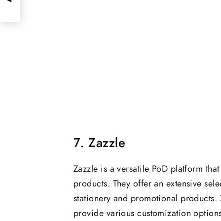
7. Zazzle
Zazzle is a versatile PoD platform tha
products. They offer an extensive sele
stationery and promotional products. Z
provide various customization options