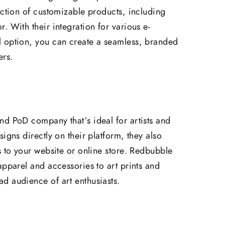
ection of customizable products, including
. With their integration for various e-
 option, you can create a seamless, branded
ers.
nd PoD company that’s ideal for artists and
igns directly on their platform, they also
s to your website or online store. Redbubble
apparel and accessories to art prints and
d audience of art enthusiasts.