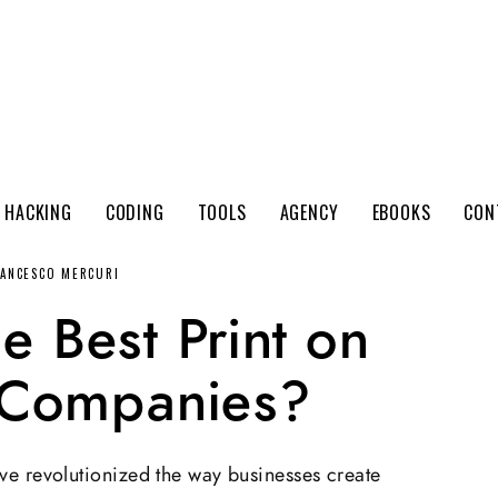
 HACKING
CODING
TOOLS
AGENCY
EBOOKS
CON
RANCESCO MERCURI
e Best Print on
Companies?
e revolutionized the way businesses create