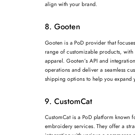
align with your brand.
8. Gooten
Gooten is a PoD provider that focuses 
range of customizable products, with
apparel. Gooten’s API and integratio
operations and deliver a seamless cu
shipping options to help you expand y
9. CustomCat
CustomCat is a PoD platform known fo
embroidery services. They offer a st