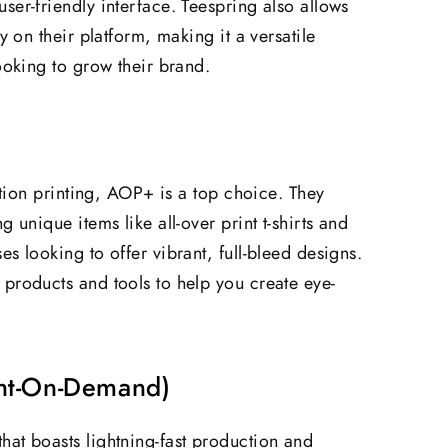
ser-friendly interface. Teespring also allows
y on their platform, making it a versatile
ooking to grow their brand.
mation printing, AOP+ is a top choice. They
 unique items like all-over print t-shirts and
s looking to offer vibrant, full-bleed designs.
products and tools to help you create eye-
int-On-Demand)
at boasts lightning-fast production and