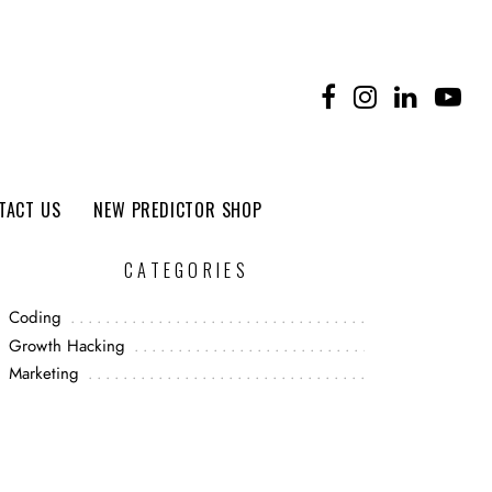
TACT US
NEW PREDICTOR SHOP
CATEGORIES
Coding
Growth Hacking
Marketing