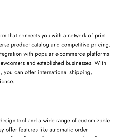
form that connects you with a network of print
erse product catalog and competitive pricing.
 integration with popular e-commerce platforms
 newcomers and established businesses. With
s, you can offer international shipping,
ience.
e design tool and a wide range of customizable
y offer features like automatic order