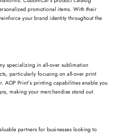
platforms. CustomCat’s product catalog
ersonalized promotional items. With their
reinforce your brand identity throughout the
 specializing in all-over sublimation
cts, particularly focusing on all-over print
 AOP Print’s printing capabilities enable you
igns, making your merchandise stand out.
uable partners for businesses looking to