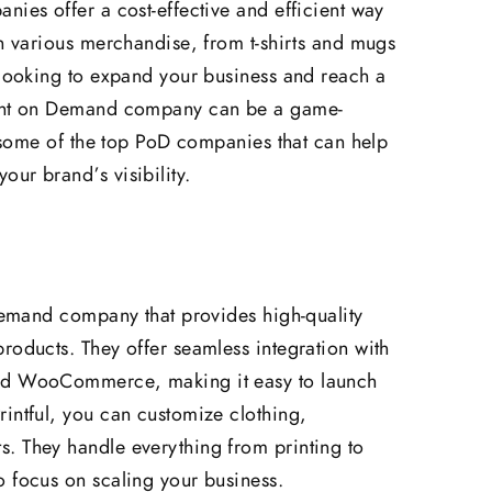
nies offer a cost-effective and efficient way
on various merchandise, from t-shirts and mugs
 looking to expand your business and reach a
rint on Demand company can be a game-
e some of the top PoD companies that can help
ur brand’s visibility.
 Demand company that provides high-quality
roducts. They offer seamless integration with
and WooCommerce, making it easy to launch
intful, you can customize clothing,
. They handle everything from printing to
 focus on scaling your business.