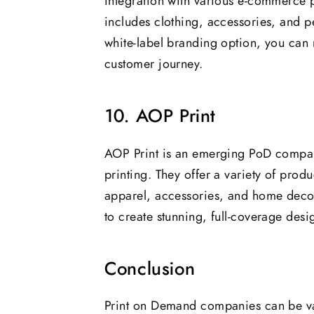
integration with various e-commerce 
includes clothing, accessories, and p
white-label branding option, you can 
customer journey.
10. AOP Print
AOP Print is an emerging PoD company
printing. They offer a variety of produ
apparel, accessories, and home decor.
to create stunning, full-coverage des
Conclusion
Print on Demand companies can be val