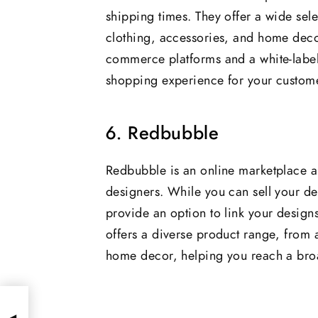
shipping times. They offer a wide sel
clothing, accessories, and home decor
commerce platforms and a white-label
shopping experience for your custom
6. Redbubble
Redbubble is an online marketplace a
designers. While you can sell your des
provide an option to link your design
offers a diverse product range, from 
home decor, helping you reach a broa