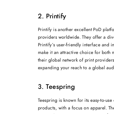
2. Printify
Printify is another excellent PoD plat
providers worldwide. They offer a div
Printify’s user-friendly interface and
make it an attractive choice for both
their global network of print provider
expanding your reach to a global aud
3. Teespring
Teespring is known for its easy-to-us
products, with a focus on apparel. The