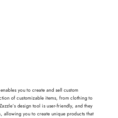
t enables you to create and sell custom
ction of customizable items, from clothing to
azzle’s design tool is user-friendly, and they
, allowing you to create unique products that