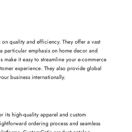
on quality and efficiency. They offer a vast
 a particular emphasis on home decor and
ns make it easy to streamline your e-commerce
stomer experience. They also provide global
our business internationally.
r its high-quality apparel and custom
raightforward ordering process and seamless