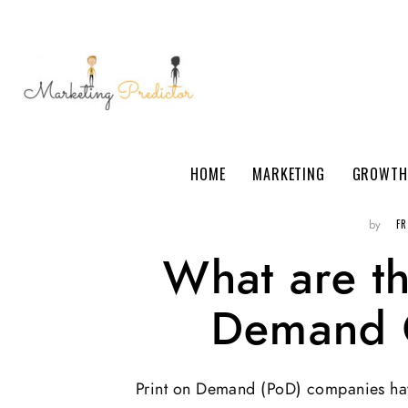
HOME
MARKETING
GROWTH
F
by
What are th
Demand 
Print on Demand (PoD) companies hav