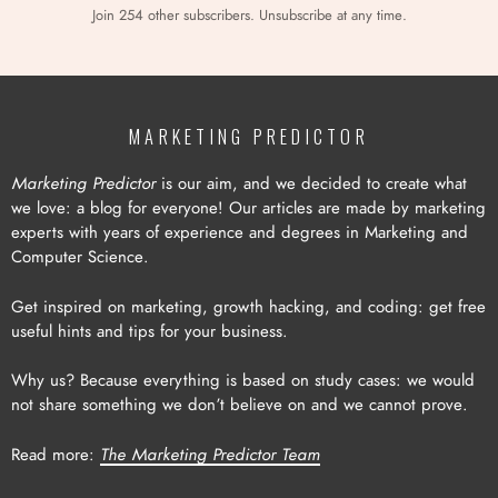
Join 254 other subscribers. Unsubscribe at any time.
MARKETING PREDICTOR
Marketing Predictor
is our aim, and we decided to create what
we love: a blog for everyone! Our articles are made by marketing
experts with years of experience and degrees in Marketing and
Computer Science.
Get inspired on marketing, growth hacking, and coding: get free
useful hints and tips for your business.
Why us? Because everything is based on study cases: we would
not share something we don’t believe on and we cannot prove.
Read more:
The Marketing Predictor Team