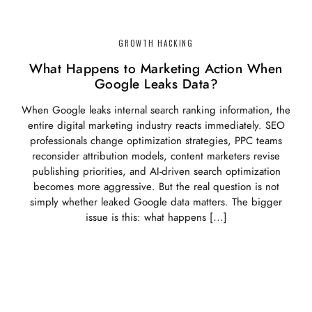
GROWTH HACKING
What Happens to Marketing Action When
Google Leaks Data?
When Google leaks internal search ranking information, the
entire digital marketing industry reacts immediately. SEO
professionals change optimization strategies, PPC teams
reconsider attribution models, content marketers revise
publishing priorities, and AI-driven search optimization
becomes more aggressive. But the real question is not
simply whether leaked Google data matters. The bigger
issue is this: what happens […]