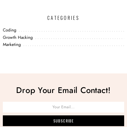
CATEGORIES
Coding
Growth Hacking
Marketing
Drop Your Email Contact!