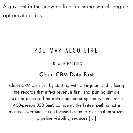
A guy lost in the snow calling for some search engine
optimisation tips.
YOU MAY ALSO LIKE
GROWTH HACKING
Clean CRM Data Fast
Clean CRM data fast by starting with a targeted audit, fixing
the records that affect revenue first, and putting simple
rules in place so bad data stops entering the system. For a
400-person B2B SaaS company, the fastest path is not a
massive overhaul, it is a focused cleanup plan that improves
pipeline visibility, reduces […]