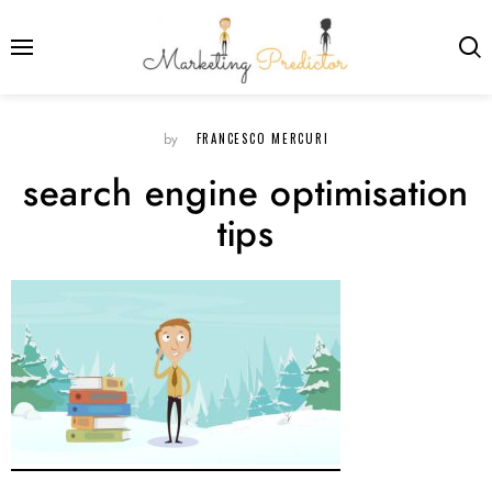
FRANCESCO MERCURI
by
search engine optimisation
tips