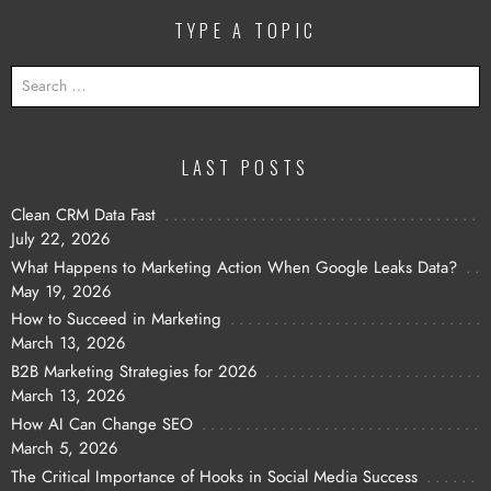
TYPE A TOPIC
SEARCH
FOR:
LAST POSTS
Clean CRM Data Fast
July 22, 2026
What Happens to Marketing Action When Google Leaks Data?
May 19, 2026
How to Succeed in Marketing
March 13, 2026
B2B Marketing Strategies for 2026
March 13, 2026
How AI Can Change SEO
March 5, 2026
The Critical Importance of Hooks in Social Media Success