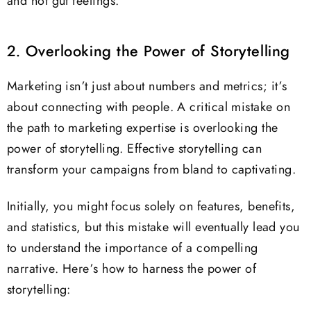
and not gut feelings.
2. Overlooking the Power of Storytelling
Marketing isn’t just about numbers and metrics; it’s
about connecting with people. A critical mistake on
the path to marketing expertise is overlooking the
power of storytelling. Effective storytelling can
transform your campaigns from bland to captivating.
Initially, you might focus solely on features, benefits,
and statistics, but this mistake will eventually lead you
to understand the importance of a compelling
narrative. Here’s how to harness the power of
storytelling: