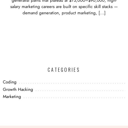
generalist paths that plateau at $75,000–$90,000, high-
salary marketing careers are built on specific skill stacks —
demand generation, product marketing, […]
CATEGORIES
Coding
Growth Hacking
Marketing