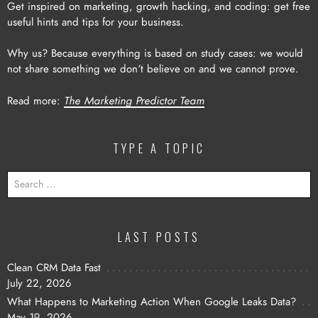
Get inspired on marketing, growth hacking, and coding: get free
useful hints and tips for your business.
Why us? Because everything is based on study cases: we would
not share something we don’t believe on and we cannot prove.
Read more:
The Marketing Predictor Team
TYPE A TOPIC
SEARCH
FOR:
LAST POSTS
Clean CRM Data Fast
July 22, 2026
What Happens to Marketing Action When Google Leaks Data?
May 19, 2026