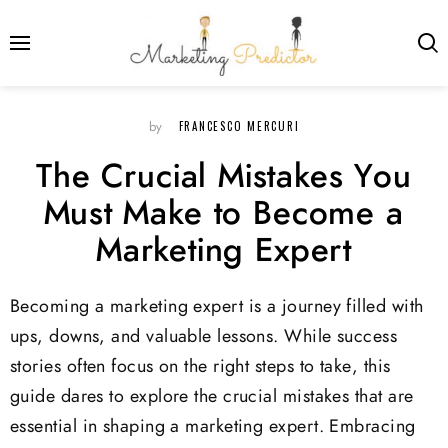
FRANCESCO MERCURI
by
The Crucial Mistakes You
Must Make to Become a
Marketing Expert
Becoming a marketing expert is a journey filled with
ups, downs, and valuable lessons. While success
stories often focus on the right steps to take, this
guide dares to explore the crucial mistakes that are
essential in shaping a marketing expert. Embracing