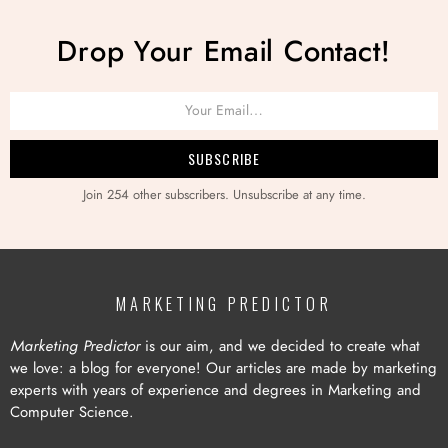
Drop Your Email Contact!
Join 254 other subscribers. Unsubscribe at any time.
MARKETING PREDICTOR
Marketing Predictor
is our aim, and we decided to create what
we love: a blog for everyone! Our articles are made by marketing
experts with years of experience and degrees in Marketing and
Computer Science.