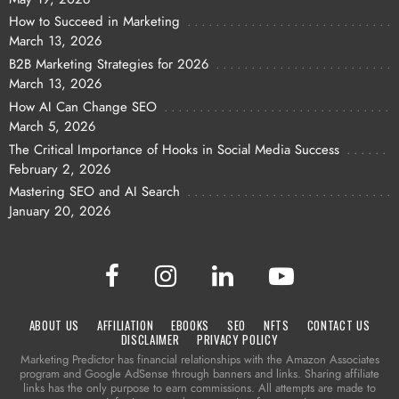
How to Succeed in Marketing
March 13, 2026
B2B Marketing Strategies for 2026
March 13, 2026
How AI Can Change SEO
March 5, 2026
The Critical Importance of Hooks in Social Media Success
February 2, 2026
Mastering SEO and AI Search
January 20, 2026
ABOUT US
AFFILIATION
EBOOKS
SEO
NFTS
CONTACT US
DISCLAIMER
PRIVACY POLICY
Marketing Predictor has financial relationships with the Amazon Associates
program and Google AdSense through banners and links. Sharing affiliate
links has the only purpose to earn commissions. All attempts are made to