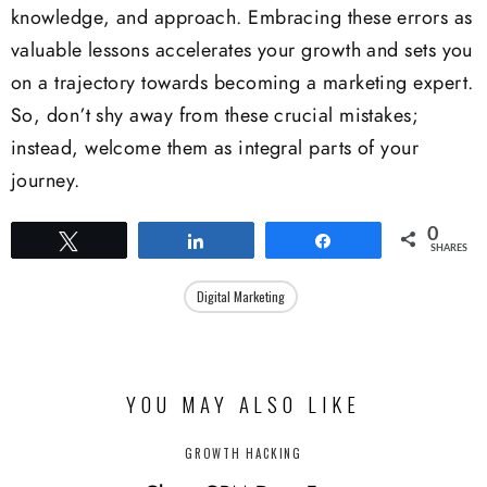
knowledge, and approach. Embracing these errors as
valuable lessons accelerates your growth and sets you
on a trajectory towards becoming a marketing expert.
So, don’t shy away from these crucial mistakes;
instead, welcome them as integral parts of your
journey.
0
Tweet
Share
Share
SHARES
Digital Marketing
YOU MAY ALSO LIKE
GROWTH HACKING