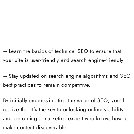
– Learn the basics of technical SEO to ensure that
your site is user-friendly and search engine-friendly.
– Stay updated on search engine algorithms and SEO
best practices to remain competitive.
By initially underestimating the value of SEO, you’ll
realize that it’s the key to unlocking online visibility
and becoming a marketing expert who knows how to
make content discoverable.