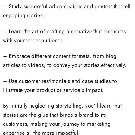
– Study successful ad campaigns and content that tell
engaging stories.
– Learn the art of crafting a narrative that resonates
with your target audience.
– Embrace different content formats, from blog
articles to videos, to convey your stories effectively.
– Use customer testimonials and case studies to
illustrate your product or service’s impact.
By initially neglecting storytelling, you’ll learn that
stories are the glue that binds a brand to its
customers, making your journey to marketing
expertise all the more impactful.