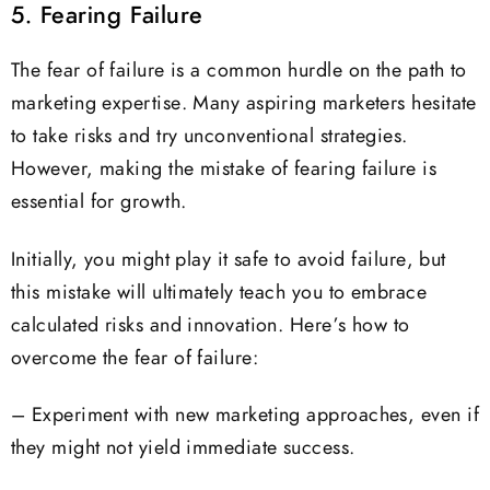
5. Fearing Failure
The fear of failure is a common hurdle on the path to
marketing expertise. Many aspiring marketers hesitate
to take risks and try unconventional strategies.
However, making the mistake of fearing failure is
essential for growth.
Initially, you might play it safe to avoid failure, but
this mistake will ultimately teach you to embrace
calculated risks and innovation. Here’s how to
overcome the fear of failure:
– Experiment with new marketing approaches, even if
they might not yield immediate success.