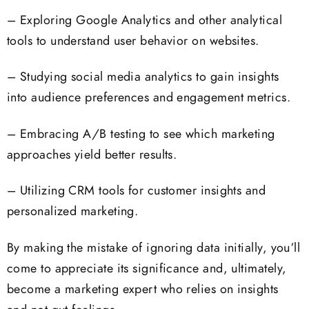
– Exploring Google Analytics and other analytical
tools to understand user behavior on websites.
– Studying social media analytics to gain insights
into audience preferences and engagement metrics.
– Embracing A/B testing to see which marketing
approaches yield better results.
– Utilizing CRM tools for customer insights and
personalized marketing.
By making the mistake of ignoring data initially, you’ll
come to appreciate its significance and, ultimately,
become a marketing expert who relies on insights