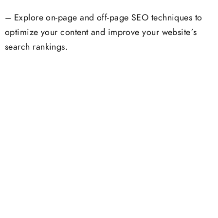
– Explore on-page and off-page SEO techniques to
optimize your content and improve your website’s
search rankings.