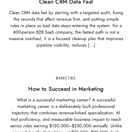
Clean CRM Data Fast
Clean CRM data fast by starting with a targeted audit, fixing
the records that affect revenue first, and putting simple
rules in place so bad data stops entering the system. For a
400-person B2B SaaS company, the fastest path is not a
massive overhaul, it is a focused cleanup plan that improves
pipeline visibility, reduces […]
MARKETING
How to Succeed in Marketing
What is a successful marketing career? A successful
marketing career is a deliberately built professional
trajectory that combines revenue-linked specialization, AI
tool proficiency, and measurable business impact to reach
senior roles earning $120,000–$250,000 annually. Unlike