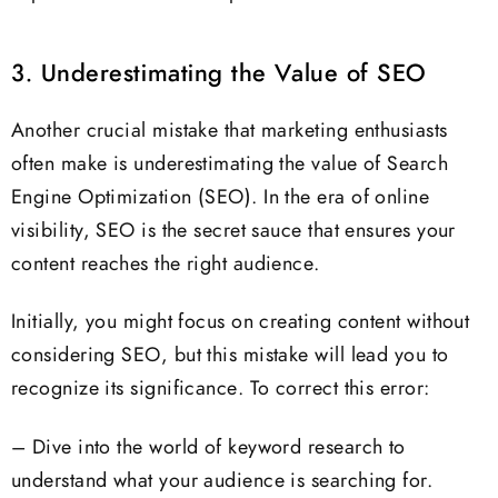
3. Underestimating the Value of SEO
Another crucial mistake that marketing enthusiasts
often make is underestimating the value of Search
Engine Optimization (SEO). In the era of online
visibility, SEO is the secret sauce that ensures your
content reaches the right audience.
Initially, you might focus on creating content without
considering SEO, but this mistake will lead you to
recognize its significance. To correct this error:
– Dive into the world of keyword research to
understand what your audience is searching for.