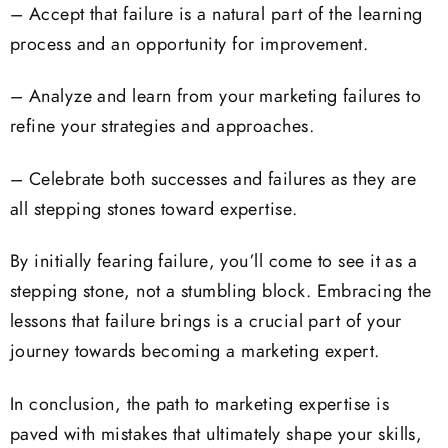
– Accept that failure is a natural part of the learning
process and an opportunity for improvement.
– Analyze and learn from your marketing failures to
refine your strategies and approaches.
– Celebrate both successes and failures as they are
all stepping stones toward expertise.
By initially fearing failure, you’ll come to see it as a
stepping stone, not a stumbling block. Embracing the
lessons that failure brings is a crucial part of your
journey towards becoming a marketing expert.
In conclusion, the path to marketing expertise is
paved with mistakes that ultimately shape your skills,