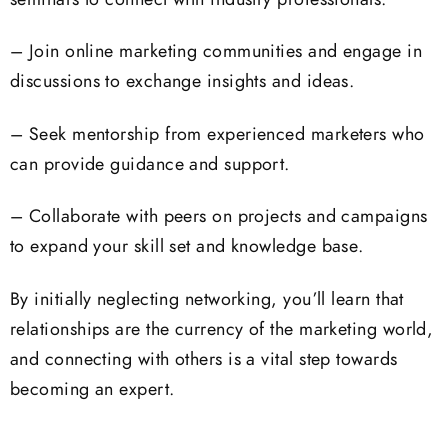
– Join online marketing communities and engage in
discussions to exchange insights and ideas.
– Seek mentorship from experienced marketers who
can provide guidance and support.
– Collaborate with peers on projects and campaigns
to expand your skill set and knowledge base.
By initially neglecting networking, you’ll learn that
relationships are the currency of the marketing world,
and connecting with others is a vital step towards
becoming an expert.