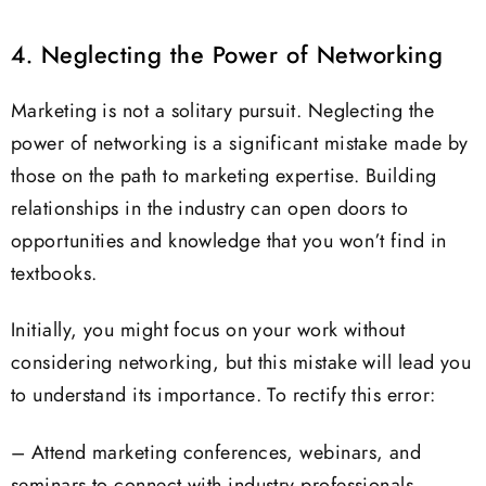
4. Neglecting the Power of Networking
Marketing is not a solitary pursuit. Neglecting the
power of networking is a significant mistake made by
those on the path to marketing expertise. Building
relationships in the industry can open doors to
opportunities and knowledge that you won’t find in
textbooks.
Initially, you might focus on your work without
considering networking, but this mistake will lead you
to understand its importance. To rectify this error:
– Attend marketing conferences, webinars, and
seminars to connect with industry professionals.