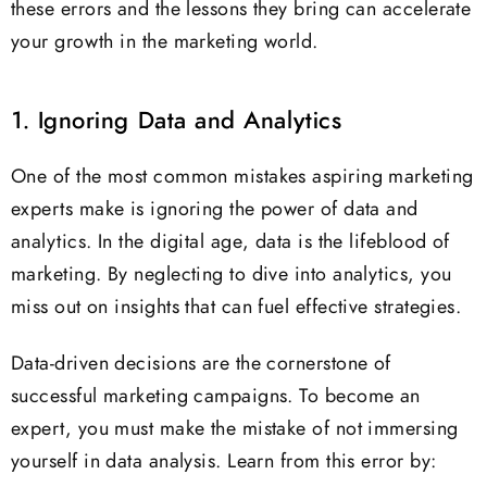
these errors and the lessons they bring can accelerate
your growth in the marketing world.
1. Ignoring Data and Analytics
One of the most common mistakes aspiring marketing
experts make is ignoring the power of data and
analytics. In the digital age, data is the lifeblood of
marketing. By neglecting to dive into analytics, you
miss out on insights that can fuel effective strategies.
Data-driven decisions are the cornerstone of
successful marketing campaigns. To become an
expert, you must make the mistake of not immersing
yourself in data analysis. Learn from this error by: