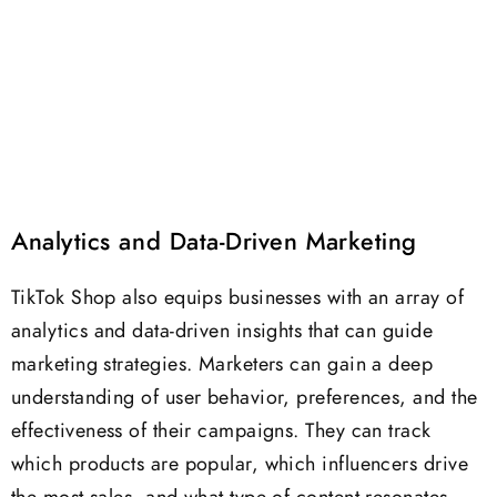
Analytics and Data-Driven Marketing
TikTok Shop also equips businesses with an array of
analytics and data-driven insights that can guide
marketing strategies. Marketers can gain a deep
understanding of user behavior, preferences, and the
effectiveness of their campaigns. They can track
which products are popular, which influencers drive