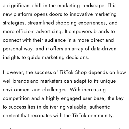
a significant shift in the marketing landscape. This
new platform opens doors to innovative marketing
strategies, streamlined shopping experiences, and
more efficient advertising. It empowers brands to
connect with their audience in a more direct and
personal way, and it offers an array of data-driven
insights to guide marketing decisions.
However, the success of TikTok Shop depends on how
well brands and marketers can adapt to its unique
environment and challenges. With increasing
competition and a highly engaged user base, the key
to success lies in delivering valuable, authentic
content that resonates with the TikTok community.