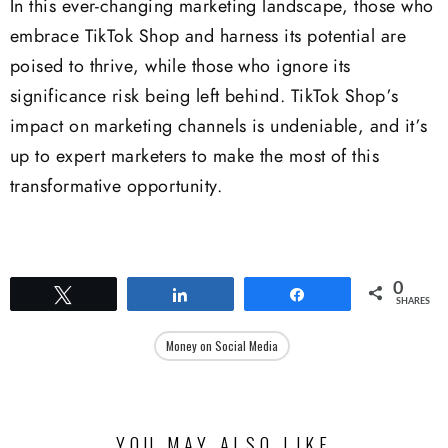
In this ever-changing marketing landscape, those who
embrace TikTok Shop and harness its potential are
poised to thrive, while those who ignore its
significance risk being left behind. TikTok Shop’s
impact on marketing channels is undeniable, and it’s
up to expert marketers to make the most of this
transformative opportunity.
0
Tweet
Share
Share
SHARES
Money on Social Media
YOU MAY ALSO LIKE