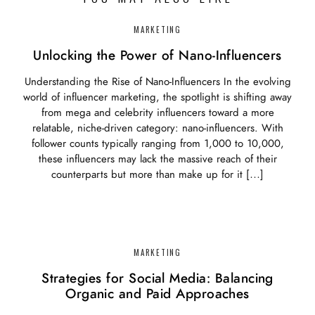
MARKETING
Unlocking the Power of Nano-Influencers
Understanding the Rise of Nano-Influencers In the evolving
world of influencer marketing, the spotlight is shifting away
from mega and celebrity influencers toward a more
relatable, niche-driven category: nano-influencers. With
follower counts typically ranging from 1,000 to 10,000,
these influencers may lack the massive reach of their
counterparts but more than make up for it […]
MARKETING
Strategies for Social Media: Balancing
Organic and Paid Approaches