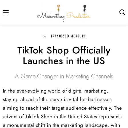
FRANCESCO MERCURI
by
TikTok Shop Officially
Launches in the US
A Game Changer in Marketing Channels
In the ever-evolving world of digital marketing,
staying ahead of the curve is vital for businesses
aiming to reach their target audience effectively. The
advent of TikTok Shop in the United States represents
a monumental shift in the marketing landscape, with