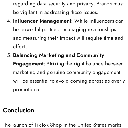
regarding data security and privacy. Brands must
be vigilant in addressing these issues.
Influencer Management
: While influencers can
be powerful partners, managing relationships
and measuring their impact will require time and
effort.
Balancing Marketing and Community
Engagement
: Striking the right balance between
marketing and genuine community engagement
will be essential to avoid coming across as overly
promotional.
Conclusion
The launch of TikTok Shop in the United States marks