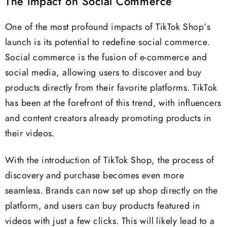
The Impact on Social Commerce
One of the most profound impacts of TikTok Shop’s
launch is its potential to redefine social commerce.
Social commerce is the fusion of e-commerce and
social media, allowing users to discover and buy
products directly from their favorite platforms. TikTok
has been at the forefront of this trend, with influencers
and content creators already promoting products in
their videos.
With the introduction of TikTok Shop, the process of
discovery and purchase becomes even more
seamless. Brands can now set up shop directly on the
platform, and users can buy products featured in
videos with just a few clicks. This will likely lead to a