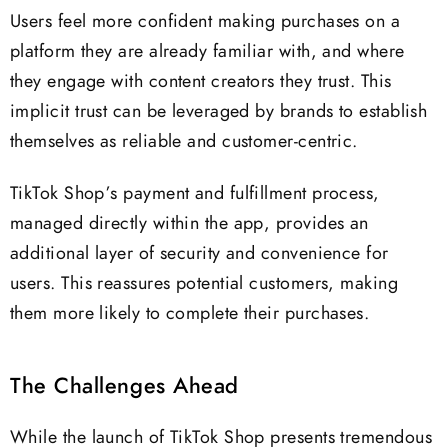
Users feel more confident making purchases on a
platform they are already familiar with, and where
they engage with content creators they trust. This
implicit trust can be leveraged by brands to establish
themselves as reliable and customer-centric.
TikTok Shop’s payment and fulfillment process,
managed directly within the app, provides an
additional layer of security and convenience for
users. This reassures potential customers, making
them more likely to complete their purchases.
The Challenges Ahead
While the launch of TikTok Shop presents tremendous