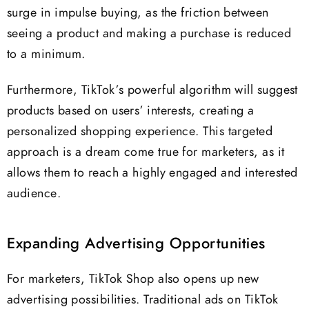
surge in impulse buying, as the friction between
seeing a product and making a purchase is reduced
to a minimum.
Furthermore, TikTok’s powerful algorithm will suggest
products based on users’ interests, creating a
personalized shopping experience. This targeted
approach is a dream come true for marketers, as it
allows them to reach a highly engaged and interested
audience.
Expanding Advertising Opportunities
For marketers, TikTok Shop also opens up new
advertising possibilities. Traditional ads on TikTok