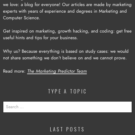
we love: a blog for everyone! Our articles are made by marketing
experts with years of experience and degrees in Marketing and
Computer Science.
Get inspired on marketing, growth hacking, and coding: get free
useful hints and tips for your business.
Why us? Because everything is based on study cases: we would
not share something we don’t believe on and we cannot prove.
Read more:
The Marketing Predictor Team
TYPE A TOPIC
SEARCH
FOR:
LAST POSTS