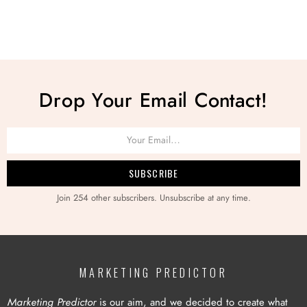
Drop Your Email Contact!
Join 254 other subscribers. Unsubscribe at any time.
MARKETING PREDICTOR
Marketing Predictor
is our aim, and we decided to create what