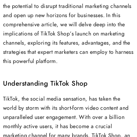
the potential to disrupt traditional marketing channels
and open up new horizons for businesses. In this
comprehensive article, we will delve deep into the
implications of TikTok Shop’s launch on marketing
channels, exploring its features, advantages, and the
strategies that expert marketers can employ to harness
this powerful platform.
Understanding TikTok Shop
TikTok, the social media sensation, has taken the
world by storm with its short-form video content and
unparalleled user engagement. With over a billion
monthly active users, it has become a crucial
marketing channel for many brands. TikTok Shop, an