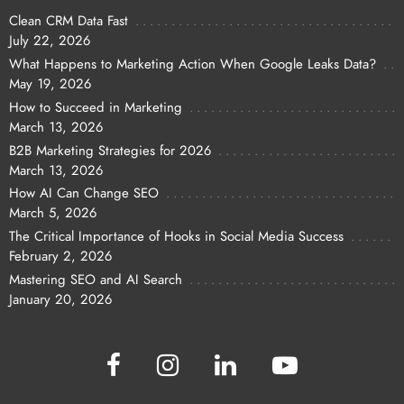
Clean CRM Data Fast
July 22, 2026
What Happens to Marketing Action When Google Leaks Data?
May 19, 2026
How to Succeed in Marketing
March 13, 2026
B2B Marketing Strategies for 2026
March 13, 2026
How AI Can Change SEO
March 5, 2026
The Critical Importance of Hooks in Social Media Success
February 2, 2026
Mastering SEO and AI Search
January 20, 2026