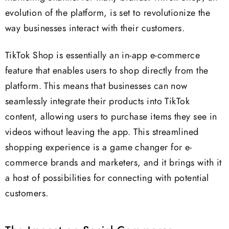
evolution of the platform, is set to revolutionize the
way businesses interact with their customers.
TikTok Shop is essentially an in-app e-commerce
feature that enables users to shop directly from the
platform. This means that businesses can now
seamlessly integrate their products into TikTok
content, allowing users to purchase items they see in
videos without leaving the app. This streamlined
shopping experience is a game changer for e-
commerce brands and marketers, and it brings with it
a host of possibilities for connecting with potential
customers.