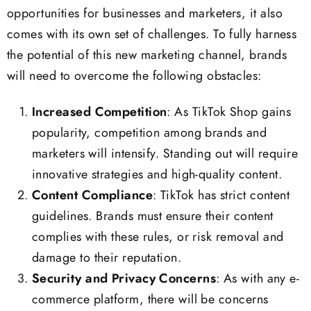
opportunities for businesses and marketers, it also
comes with its own set of challenges. To fully harness
the potential of this new marketing channel, brands
will need to overcome the following obstacles:
Increased Competition
: As TikTok Shop gains
popularity, competition among brands and
marketers will intensify. Standing out will require
innovative strategies and high-quality content.
Content Compliance
: TikTok has strict content
guidelines. Brands must ensure their content
complies with these rules, or risk removal and
damage to their reputation.
Security and Privacy Concerns
: As with any e-
commerce platform, there will be concerns