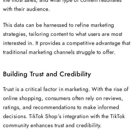
the most sales, and what type of content resonates
with their audience.
This data can be harnessed to refine marketing
strategies, tailoring content to what users are most
interested in. It provides a competitive advantage that
traditional marketing channels struggle to offer.
Building Trust and Credibility
Trust is a critical factor in marketing. With the rise of
online shopping, consumers often rely on reviews,
ratings, and recommendations to make informed
decisions. TikTok Shop’s integration with the TikTok
community enhances trust and credibility.