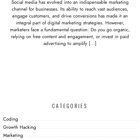
Social media has evolved into an indispensable marketing
channel for businesses. Its ability to reach vast audiences,
engage customers, and drive conversions has made it an
integral part of digital marketing strategies. However,
marketers face a fundamental question: Do you go organic,
relying on free content and engagement, or invest in paid
advertising to amplify […]
CATEGORIES
Coding
Growth Hacking
Marketing