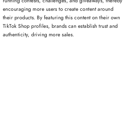
running contests, challenges, and giveaways, thereby
encouraging more users to create content around
their products. By featuring this content on their own
TikTok Shop profiles, brands can establish trust and
authenticity, driving more sales.