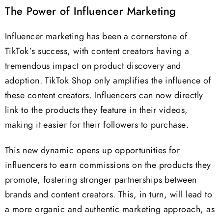
The Power of Influencer Marketing
Influencer marketing has been a cornerstone of
TikTok’s success, with content creators having a
tremendous impact on product discovery and
adoption. TikTok Shop only amplifies the influence of
these content creators. Influencers can now directly
link to the products they feature in their videos,
making it easier for their followers to purchase.
This new dynamic opens up opportunities for
influencers to earn commissions on the products they
promote, fostering stronger partnerships between
brands and content creators. This, in turn, will lead to
a more organic and authentic marketing approach, as