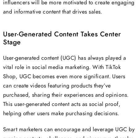
influencers will be more motivated to create engaging
and informative content that drives sales.
User-Generated Content Takes Center
Stage
User-generated content (UGC) has always played a
vital role in social media marketing. With TikTok
Shop, UGC becomes even more significant. Users
can create videos featuring products they’ve
purchased, sharing their experiences and opinions.
This user-generated content acts as social proof,
helping other users make purchasing decisions.
Smart marketers can encourage and leverage UGC by