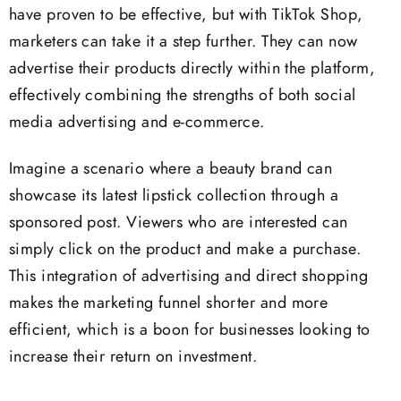
have proven to be effective, but with TikTok Shop,
marketers can take it a step further. They can now
advertise their products directly within the platform,
effectively combining the strengths of both social
media advertising and e-commerce.
Imagine a scenario where a beauty brand can
showcase its latest lipstick collection through a
sponsored post. Viewers who are interested can
simply click on the product and make a purchase.
This integration of advertising and direct shopping
makes the marketing funnel shorter and more
efficient, which is a boon for businesses looking to
increase their return on investment.