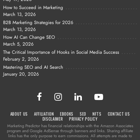
How to Succeed in Marketing
March 13, 2026
B2B Marketing Strategies for 2026
March 13, 2026
How AI Can Change SEO
March 5, 2026
The Critical Importance of Hooks in Social Media Success
February 2, 2026
Mastering SEO and AI Search
January 20, 2026
ABOUT US
AFFILIATION
EBOOKS
SEO
NFTS
CONTACT US
DISCLAIMER
PRIVACY POLICY
Marketing Predictor has financial relationships with the Amazon Associates
program and Google AdSense through banners and links. Sharing affiliate
links has the only purpose to earn commissions. All attempts are made to