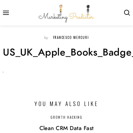
FRANCESCO MERCURI
by
US_UK_Apple_Books_Badge
YOU MAY ALSO LIKE
GROWTH HACKING
Clean CRM Data Fast