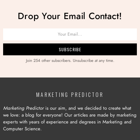
Drop Your Email Contact!
Join 254 other subscribers. Unsubscribe at any time.
MARKETING PREDICTOR
Marketing Predictor
is our aim, and we decided to create what
we love: a blog for everyone! Our articles are made by marketing
experts with years of experience and degrees in Marketing and
Computer Science.