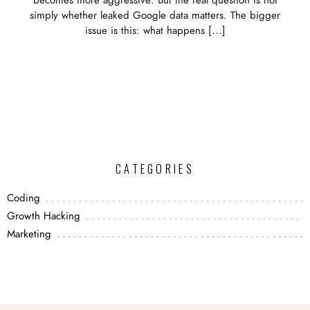
becomes more aggressive. But the real question is not
simply whether leaked Google data matters. The bigger
issue is this: what happens […]
CATEGORIES
Coding
Growth Hacking
Marketing