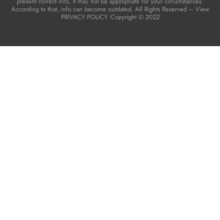
present correct info, it may not be appropriate for your circumstances.
According to that, info can become outdated. All Rights Reserved – View
PRIVACY POLICY. Copyright © 2022