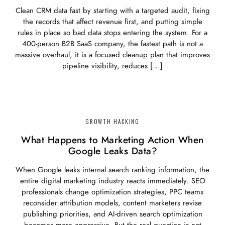
Clean CRM data fast by starting with a targeted audit, fixing
the records that affect revenue first, and putting simple
rules in place so bad data stops entering the system. For a
400-person B2B SaaS company, the fastest path is not a
massive overhaul, it is a focused cleanup plan that improves
pipeline visibility, reduces […]
GROWTH HACKING
What Happens to Marketing Action When
Google Leaks Data?
When Google leaks internal search ranking information, the
entire digital marketing industry reacts immediately. SEO
professionals change optimization strategies, PPC teams
reconsider attribution models, content marketers revise
publishing priorities, and AI-driven search optimization