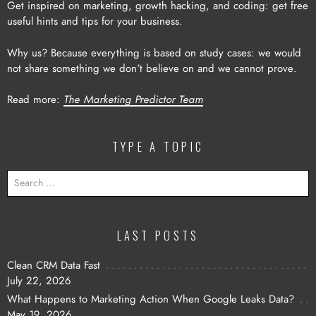
Get inspired on marketing, growth hacking, and coding: get free
useful hints and tips for your business.
Why us? Because everything is based on study cases: we would
not share something we don’t believe on and we cannot prove.
Read more:
The Marketing Predictor Team
TYPE A TOPIC
SEARCH
FOR:
LAST POSTS
Clean CRM Data Fast
July 22, 2026
What Happens to Marketing Action When Google Leaks Data?
May 19, 2026