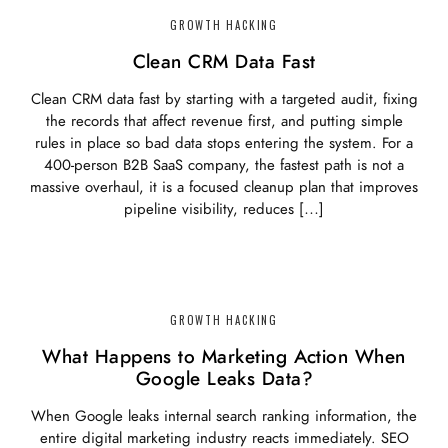
GROWTH HACKING
Clean CRM Data Fast
Clean CRM data fast by starting with a targeted audit, fixing
the records that affect revenue first, and putting simple
rules in place so bad data stops entering the system. For a
400-person B2B SaaS company, the fastest path is not a
massive overhaul, it is a focused cleanup plan that improves
pipeline visibility, reduces […]
GROWTH HACKING
What Happens to Marketing Action When
Google Leaks Data?
When Google leaks internal search ranking information, the
entire digital marketing industry reacts immediately. SEO