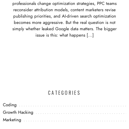
professionals change optimization strategies, PPC teams
reconsider attribution models, content marketers revise
publishing priorities, and AI-driven search optimization
becomes more aggressive. But the real question is not
simply whether leaked Google data matters. The bigger
issue is this: what happens […]
CATEGORIES
Coding
Growth Hacking
Marketing