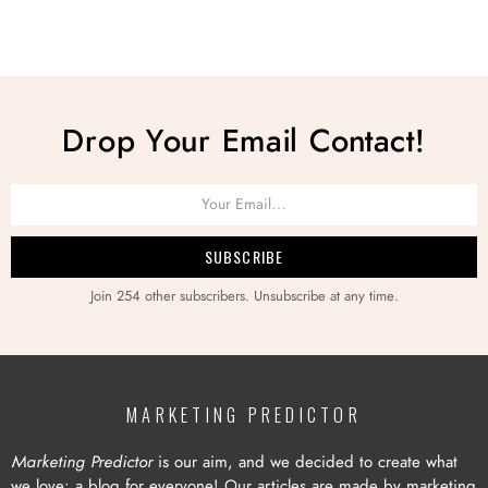
Drop Your Email Contact!
Join 254 other subscribers. Unsubscribe at any time.
MARKETING PREDICTOR
Marketing Predictor
is our aim, and we decided to create what
we love: a blog for everyone! Our articles are made by marketing