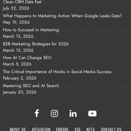
Clean CRM Data Fast
July 22, 2026
What Happens to Marketing Action When Google Leaks Data?
May 19, 2026
How to Succeed in Marketing
March 13, 2026
B2B Marketing Strategies for 2026
March 13, 2026
How AI Can Change SEO
March 5, 2026
The Critical Importance of Hooks in Social Media Success
February 2, 2026
Mastering SEO and AI Search
January 20, 2026
ABOUT US
AFFILIATION
EBOOKS
SEO
NFTS
CONTACT US