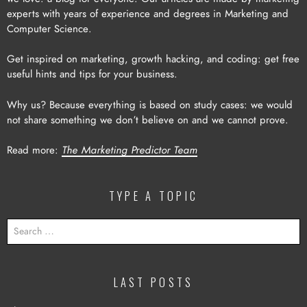
experts with years of experience and degrees in Marketing and
Computer Science.
Get inspired on marketing, growth hacking, and coding: get free
useful hints and tips for your business.
Why us? Because everything is based on study cases: we would
not share something we don’t believe on and we cannot prove.
Read more:
The Marketing Predictor Team
TYPE A TOPIC
SEARCH
FOR:
LAST POSTS