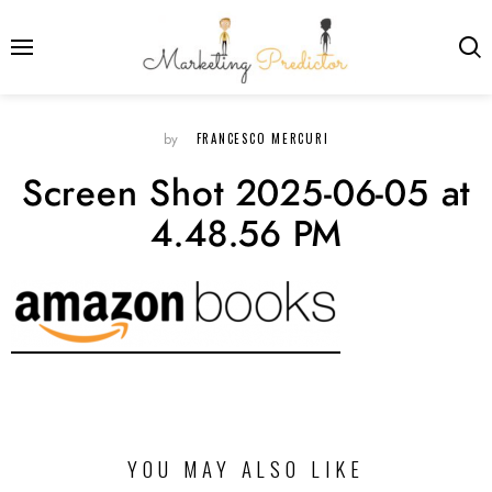
FRANCESCO MERCURI
by
Screen Shot 2025-06-05 at
4.48.56 PM
YOU MAY ALSO LIKE