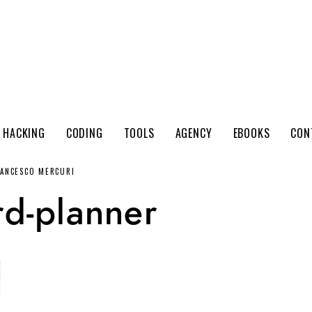
 HACKING
CODING
TOOLS
AGENCY
EBOOKS
CON
RANCESCO MERCURI
d-planner