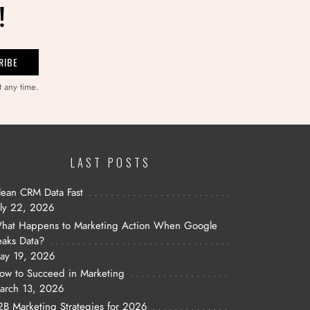
!
t any time.
LAST POSTS
lean CRM Data Fast
uly 22, 2026
hat Happens to Marketing Action When Google
eaks Data?
ay 19, 2026
ow to Succeed in Marketing
arch 13, 2026
2B Marketing Strategies for 2026