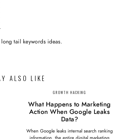
 long tail keywords ideas.
Y ALSO LIKE
GROWTH HACKING
What Happens to Marketing
Action When Google Leaks
Data?
When Google leaks internal search ranking
information, the entire digital marketing