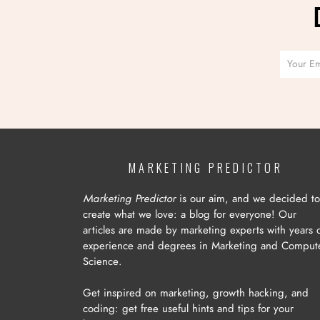
MARKETING PREDICTOR
Marketing Predictor
is our aim, and we decided to
create what we love: a blog for everyone! Our
articles are made by marketing experts with years 
experience and degrees in Marketing and Comput
Science.
Get inspired on marketing, growth hacking, and
coding: get free useful hints and tips for your