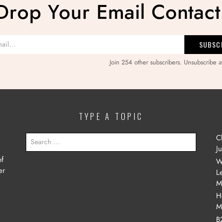
Drop Your Email Contact
Join 254 other subscribers. Unsubscribe a
TYPE A TOPIC
SEARCH
C
FOR:
J
of
W
er
L
M
H
M
B