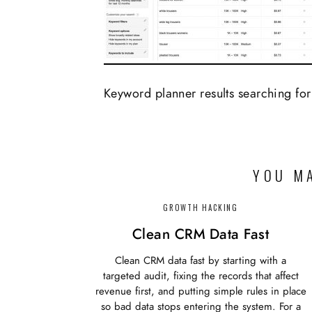
Keyword planner results searching for
YOU MA
GROWTH HACKING
Clean CRM Data Fast
Clean CRM data fast by starting with a
targeted audit, fixing the records that affect
revenue first, and putting simple rules in place
so bad data stops entering the system. For a