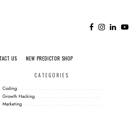
TACT US
NEW PREDICTOR SHOP
CATEGORIES
Coding
Growth Hacking
Marketing