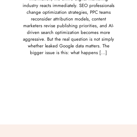
industry reacts immediately. SEO professionals
change optimization strategies, PPC teams
reconsider attribution models, content
marketers revise publishing priorities, and AI-
driven search optimization becomes more
aggressive. But the real question is not simply
whether leaked Google data matters. The
bigger issue is this: what happens […]