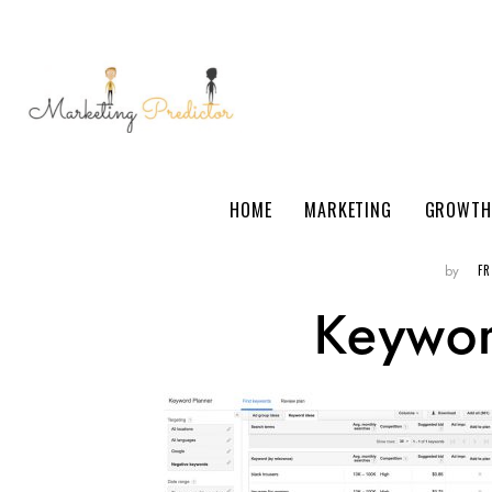
HOME
MARKETING
GROWTH
F
by
Keywor