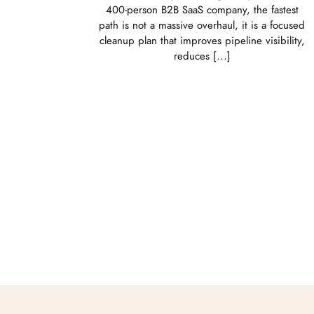
400-person B2B SaaS company, the fastest
path is not a massive overhaul, it is a focused
cleanup plan that improves pipeline visibility,
reduces […]