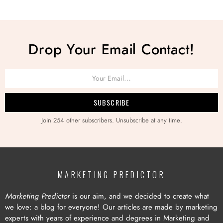
Drop Your Email Contact!
Join 254 other subscribers. Unsubscribe at any time.
MARKETING PREDICTOR
Marketing Predictor
is our aim, and we decided to create what
we love: a blog for everyone! Our articles are made by marketing
experts with years of experience and degrees in Marketing and