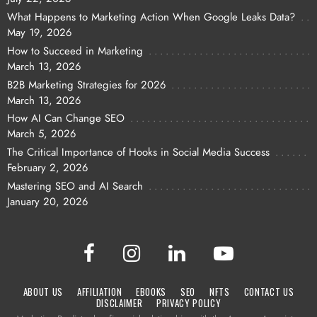
What Happens to Marketing Action When Google Leaks Data?
May 19, 2026
How to Succeed in Marketing
March 13, 2026
B2B Marketing Strategies for 2026
March 13, 2026
How AI Can Change SEO
March 5, 2026
The Critical Importance of Hooks in Social Media Success
February 2, 2026
Mastering SEO and AI Search
January 20, 2026
ABOUT US
AFFILIATION
EBOOKS
SEO
NFTS
CONTACT US
DISCLAIMER
PRIVACY POLICY