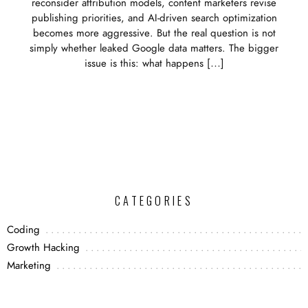
reconsider attribution models, content marketers revise
publishing priorities, and AI-driven search optimization
becomes more aggressive. But the real question is not
simply whether leaked Google data matters. The bigger
issue is this: what happens […]
CATEGORIES
Coding
Growth Hacking
Marketing