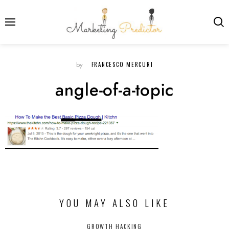
FRANCESCO MERCURI
by
angle-of-a-topic
YOU MAY ALSO LIKE
GROWTH HACKING