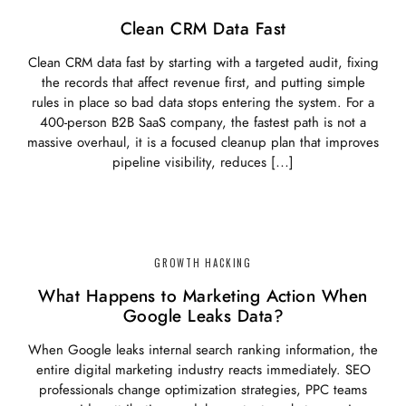
Clean CRM Data Fast
Clean CRM data fast by starting with a targeted audit, fixing
the records that affect revenue first, and putting simple
rules in place so bad data stops entering the system. For a
400-person B2B SaaS company, the fastest path is not a
massive overhaul, it is a focused cleanup plan that improves
pipeline visibility, reduces […]
GROWTH HACKING
What Happens to Marketing Action When
Google Leaks Data?
When Google leaks internal search ranking information, the
entire digital marketing industry reacts immediately. SEO
professionals change optimization strategies, PPC teams