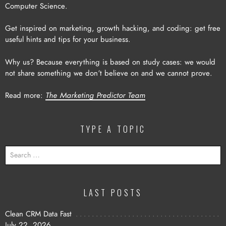
Computer Science.
Get inspired on marketing, growth hacking, and coding: get free
useful hints and tips for your business.
Why us? Because everything is based on study cases: we would
not share something we don’t believe on and we cannot prove.
Read more:
The Marketing Predictor Team
TYPE A TOPIC
SEARCH
FOR:
LAST POSTS
Clean CRM Data Fast
July 22, 2026