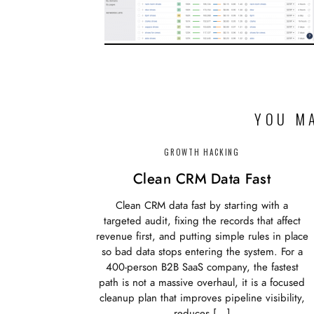
YOU MA
GROWTH HACKING
Clean CRM Data Fast
Clean CRM data fast by starting with a
targeted audit, fixing the records that affect
revenue first, and putting simple rules in place
so bad data stops entering the system. For a
400-person B2B SaaS company, the fastest
path is not a massive overhaul, it is a focused
cleanup plan that improves pipeline visibility,
reduces […]