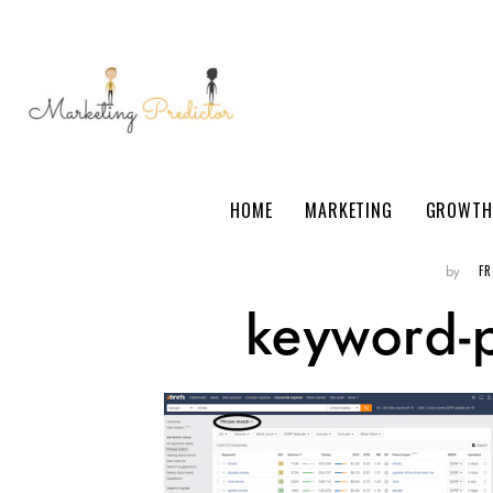
HOME
MARKETING
GROWTH
F
by
keyword-