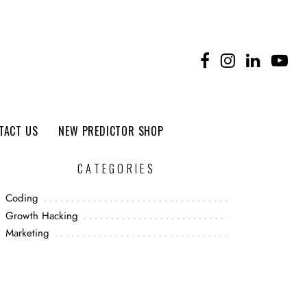
TACT US
NEW PREDICTOR SHOP
CATEGORIES
Coding
Growth Hacking
Marketing