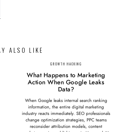
Y ALSO LIKE
GROWTH HACKING
What Happens to Marketing
Action When Google Leaks
Data?
When Google leaks internal search ranking
information, the entire digital marketing
industry reacts immediately. SEO professionals
change optimization strategies, PPC teams
reconsider attribution models, content