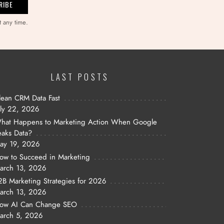
t any time.
LAST POSTS
lean CRM Data Fast
uly 22, 2026
hat Happens to Marketing Action When Google
eaks Data?
ay 19, 2026
ow to Succeed in Marketing
arch 13, 2026
2B Marketing Strategies for 2026
arch 13, 2026
ow AI Can Change SEO
arch 5, 2026