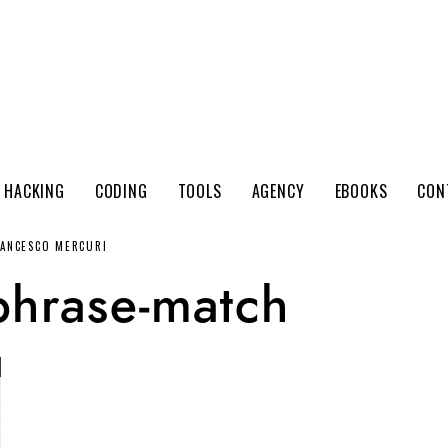
 HACKING
CODING
TOOLS
AGENCY
EBOOKS
CON
RANCESCO MERCURI
phrase-match