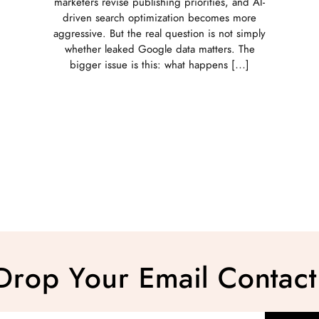
marketers revise publishing priorities, and AI-
driven search optimization becomes more
aggressive. But the real question is not simply
whether leaked Google data matters. The
bigger issue is this: what happens […]
Drop Your Email Contact