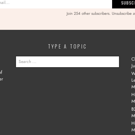
Join 254 other subscribers. Unsubscribe a
TYPE A TOPIC
SEARCH
C
FOR:
J
of
W
er
L
M
H
M
B
M
H
M