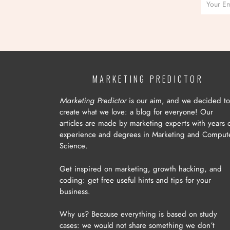
MARKETING PREDICTOR
Marketing Predictor
is our aim, and we decided to
create what we love: a blog for everyone! Our
articles are made by marketing experts with years 
experience and degrees in Marketing and Comput
Science.
Get inspired on marketing, growth hacking, and
coding: get free useful hints and tips for your
business.
Why us? Because everything is based on study
cases: we would not share something we don’t