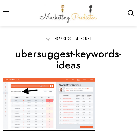
FRANCESCO MERCURI
by
ubersuggest-keywords-
ideas