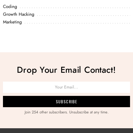
Coding
Growth Hacking
Marketing
Drop Your Email Contact!
Join 254 other subscribers. Unsubscribe at any time.