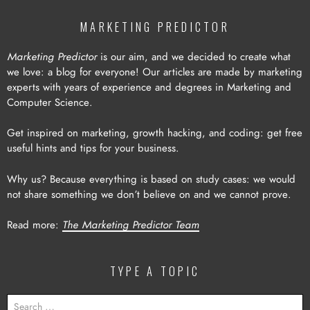
MARKETING PREDICTOR
Marketing Predictor
is our aim, and we decided to create what
we love: a blog for everyone! Our articles are made by marketing
experts with years of experience and degrees in Marketing and
Computer Science.
Get inspired on marketing, growth hacking, and coding: get free
useful hints and tips for your business.
Why us? Because everything is based on study cases: we would
not share something we don’t believe on and we cannot prove.
Read more:
The Marketing Predictor Team
TYPE A TOPIC
SEARCH
FOR: