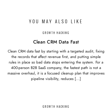
YOU MAY ALSO LIKE
GROWTH HACKING
Clean CRM Data Fast
Clean CRM data fast by starting with a targeted audit, fixing
the records that affect revenue first, and putting simple
rules in place so bad data stops entering the system. For a
400-person B2B SaaS company, the fastest path is not a
massive overhaul, it is a focused cleanup plan that improves
pipeline visibility, reduces […]
GROWTH HACKING