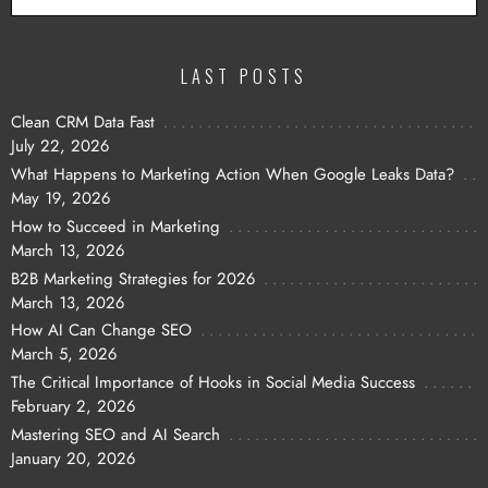
LAST POSTS
Clean CRM Data Fast
July 22, 2026
What Happens to Marketing Action When Google Leaks Data?
May 19, 2026
How to Succeed in Marketing
March 13, 2026
B2B Marketing Strategies for 2026
March 13, 2026
How AI Can Change SEO
March 5, 2026
The Critical Importance of Hooks in Social Media Success
February 2, 2026
Mastering SEO and AI Search
January 20, 2026