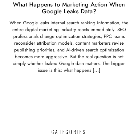
What Happens to Marketing Action When
Google Leaks Data?
When Google leaks internal search ranking information, the
entire digital marketing industry reacts immediately. SEO
professionals change optimization strategies, PPC teams
reconsider attribution models, content marketers revise
publishing priorities, and AI-driven search optimization
becomes more aggressive. But the real question is not
simply whether leaked Google data matters. The bigger
issue is this: what happens […]
CATEGORIES