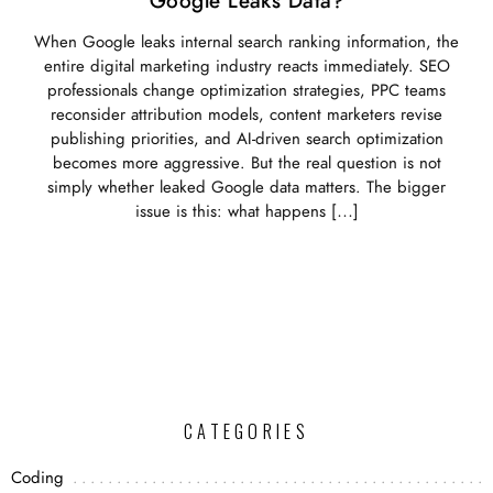
Google Leaks Data?
When Google leaks internal search ranking information, the
entire digital marketing industry reacts immediately. SEO
professionals change optimization strategies, PPC teams
reconsider attribution models, content marketers revise
publishing priorities, and AI-driven search optimization
becomes more aggressive. But the real question is not
simply whether leaked Google data matters. The bigger
issue is this: what happens […]
CATEGORIES
Coding