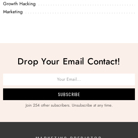
Growth Hacking
Marketing
Drop Your Email Contact!
Join 254 other subscribers. Unsubscribe at any time.