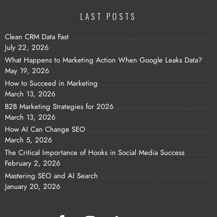
LAST POSTS
Clean CRM Data Fast
July 22, 2026
What Happens to Marketing Action When Google Leaks Data?
May 19, 2026
How to Succeed in Marketing
March 13, 2026
B2B Marketing Strategies for 2026
March 13, 2026
How AI Can Change SEO
March 5, 2026
The Critical Importance of Hooks in Social Media Success
February 2, 2026
Mastering SEO and AI Search
January 20, 2026