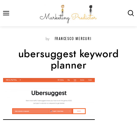
FRANCESCO MERCURI
by
ubersuggest keyword
planner