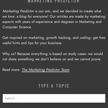
MARKETING PREDICTOR
Marketing Predictor
is our aim, and we decided to create what
we love: a blog for everyone! Our articles are made by marketing
experts with years of experience and degrees in Marketing and
Computer Science.
Get inspired on marketing, growth hacking, and coding: get free
useful hints and tips for your business.
Why us? Because everything is based on study cases: we would
not share something we don’t believe on and we cannot prove.
Read more:
The Marketing Predictor Team
TYPE A TOPIC
SEARCH
FOR: