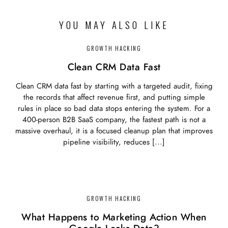
YOU MAY ALSO LIKE
GROWTH HACKING
Clean CRM Data Fast
Clean CRM data fast by starting with a targeted audit, fixing
the records that affect revenue first, and putting simple
rules in place so bad data stops entering the system. For a
400-person B2B SaaS company, the fastest path is not a
massive overhaul, it is a focused cleanup plan that improves
pipeline visibility, reduces […]
GROWTH HACKING
What Happens to Marketing Action When