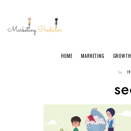
HOME
MARKETING
GROWTH
F
by
se