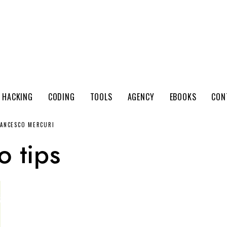
 HACKING
CODING
TOOLS
AGENCY
EBOOKS
CON
RANCESCO MERCURI
o tips