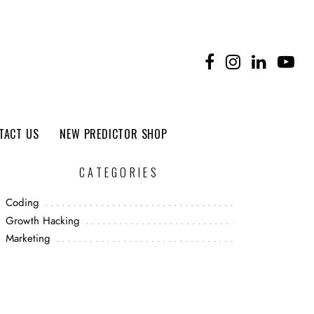
TACT US
NEW PREDICTOR SHOP
CATEGORIES
Coding
Growth Hacking
Marketing