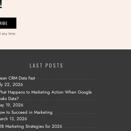
!
t any time.
LAST POSTS
lean CRM Data Fast
uly 22, 2026
hat Happens to Marketing Action When Google
eaks Data?
ay 19, 2026
ow to Succeed in Marketing
arch 13, 2026
2B Marketing Strategies for 2026