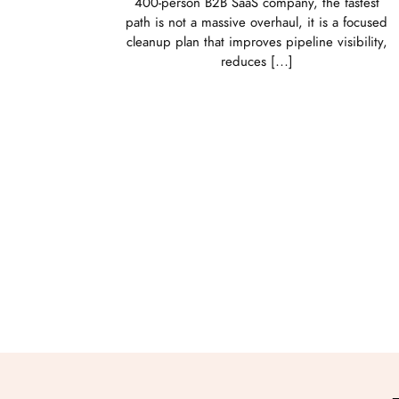
400-person B2B SaaS company, the fastest
path is not a massive overhaul, it is a focused
cleanup plan that improves pipeline visibility,
reduces […]