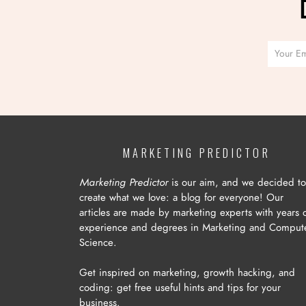
MARKETING PREDICTOR
Marketing Predictor
is our aim, and we decided to
create what we love: a blog for everyone! Our
articles are made by marketing experts with years 
experience and degrees in Marketing and Comput
Science.
Get inspired on marketing, growth hacking, and
coding: get free useful hints and tips for your
business.