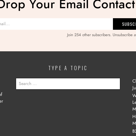
Drop Your Email Contact
Join 254 other subscribers. Unsubscribe a
TYPE A TOPIC
SEARCH
C
FOR:
J
of
W
er
L
M
H
M
B