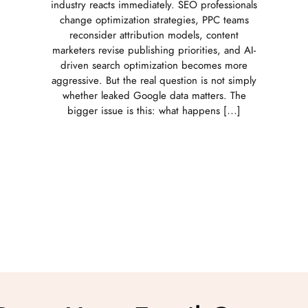
industry reacts immediately. SEO professionals
change optimization strategies, PPC teams
reconsider attribution models, content
marketers revise publishing priorities, and AI-
driven search optimization becomes more
aggressive. But the real question is not simply
whether leaked Google data matters. The
bigger issue is this: what happens […]