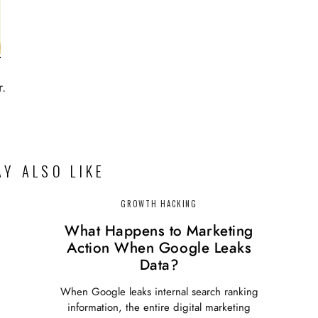
r.
Y ALSO LIKE
GROWTH HACKING
What Happens to Marketing
Action When Google Leaks
Data?
When Google leaks internal search ranking
information, the entire digital marketing