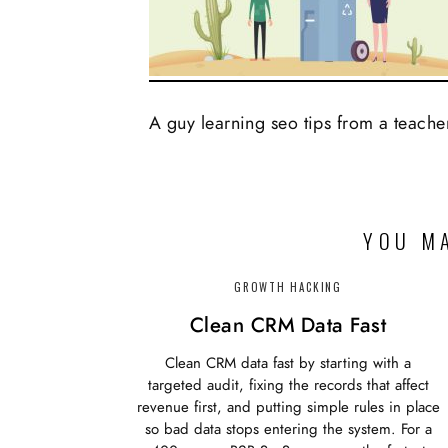
A guy learning seo tips from a teache
YOU MA
GROWTH HACKING
Clean CRM Data Fast
Clean CRM data fast by starting with a
targeted audit, fixing the records that affect
revenue first, and putting simple rules in place
so bad data stops entering the system. For a