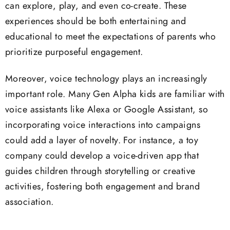
can explore, play, and even co-create. These
experiences should be both entertaining and
educational to meet the expectations of parents who
prioritize purposeful engagement.
Moreover, voice technology plays an increasingly
important role. Many Gen Alpha kids are familiar with
voice assistants like Alexa or Google Assistant, so
incorporating voice interactions into campaigns
could add a layer of novelty. For instance, a toy
company could develop a voice-driven app that
guides children through storytelling or creative
activities, fostering both engagement and brand
association.