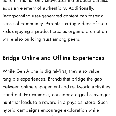
action. This not only showcases the product but also
adds an element of authenticity. Additionally,
incorporating user-generated content can foster a
sense of community. Parents sharing videos of their
kids enjoying a product creates organic promotion
while also building trust among peers.
Bridge Online and Offline Experiences
While Gen Alpha is digital-first, they also value
tangible experiences. Brands that bridge the gap
between online engagement and real-world activities
stand out. For example, consider a digital scavenger
hunt that leads to a reward in a physical store. Such
hybrid campaigns encourage exploration while