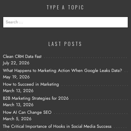
TYPE A TOPIC
SEARCH
FOR:
LAST POSTS
Clean CRM Data Fast
July 22, 2026
What Happens to Marketing Action When Google Leaks Data?
May 19, 2026
How to Succeed in Marketing
March 13, 2026
B2B Marketing Strategies for 2026
March 13, 2026
How AI Can Change SEO
March 5, 2026
The Critical Importance of Hooks in Social Media Success