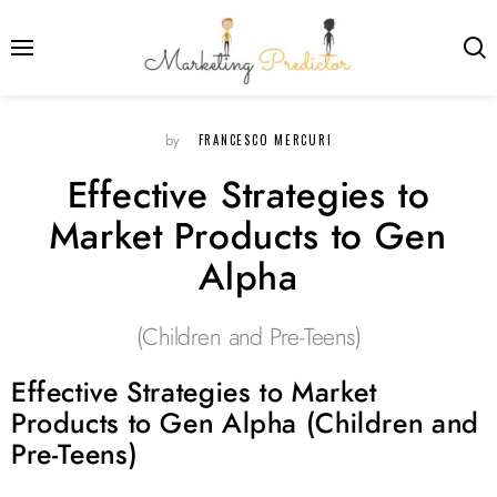
FRANCESCO MERCURI
by
Effective Strategies to
Market Products to Gen
Alpha
(Children and Pre-Teens)
Effective Strategies to Market
Products to Gen Alpha (Children and
Pre-Teens)