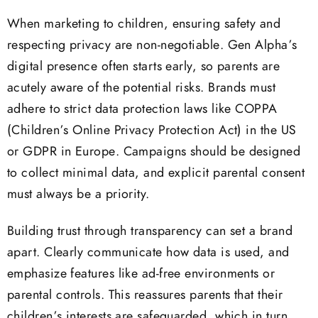
When marketing to children, ensuring safety and
respecting privacy are non-negotiable. Gen Alpha’s
digital presence often starts early, so parents are
acutely aware of the potential risks. Brands must
adhere to strict data protection laws like COPPA
(Children’s Online Privacy Protection Act) in the US
or GDPR in Europe. Campaigns should be designed
to collect minimal data, and explicit parental consent
must always be a priority.
Building trust through transparency can set a brand
apart. Clearly communicate how data is used, and
emphasize features like ad-free environments or
parental controls. This reassures parents that their
children’s interests are safeguarded, which in turn