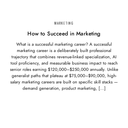
MARKETING
How to Succeed in Marketing
What is a successful marketing career? A successful
marketing career is a deliberately built professional
trajectory that combines revenue-linked specialization, AI
tool proficiency, and measurable business impact to reach
senior roles earning $120,000–$250,000 annually. Unlike
generalist paths that plateau at $75,000–$90,000, high-
salary marketing careers are built on specific skill stacks —
demand generation, product marketing, […]