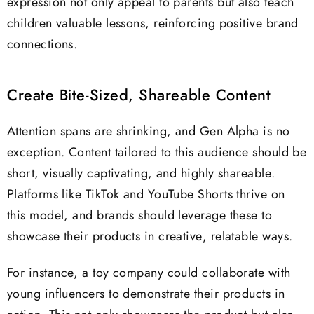
expression not only appeal to parents but also teach
children valuable lessons, reinforcing positive brand
connections.
Create Bite-Sized, Shareable Content
Attention spans are shrinking, and Gen Alpha is no
exception. Content tailored to this audience should be
short, visually captivating, and highly shareable.
Platforms like TikTok and YouTube Shorts thrive on
this model, and brands should leverage these to
showcase their products in creative, relatable ways.
For instance, a toy company could collaborate with
young influencers to demonstrate their products in