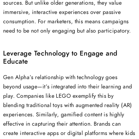
sources. But unlike older generations, they value
immersive, interactive experiences over passive
consumption. For marketers, this means campaigns
need to be not only engaging but also participatory.
Leverage Technology to Engage and
Educate
Gen Alpha’s relationship with technology goes
beyond usage—it’s integrated into their learning and
play. Companies like LEGO exemplify this by
blending traditional toys with augmented reality (AR)
experiences. Similarly, gamified content is highly
effective in capturing their attention. Brands can
create interactive apps or digital platforms where kids