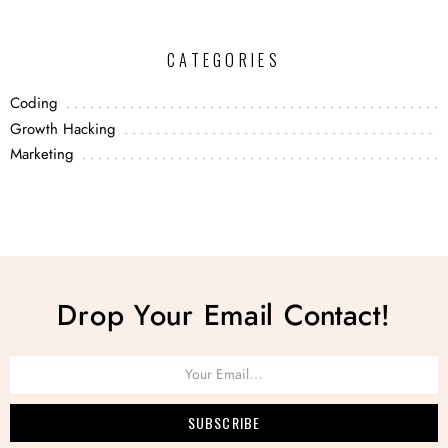
CATEGORIES
Coding
Growth Hacking
Marketing
Drop Your Email Contact!