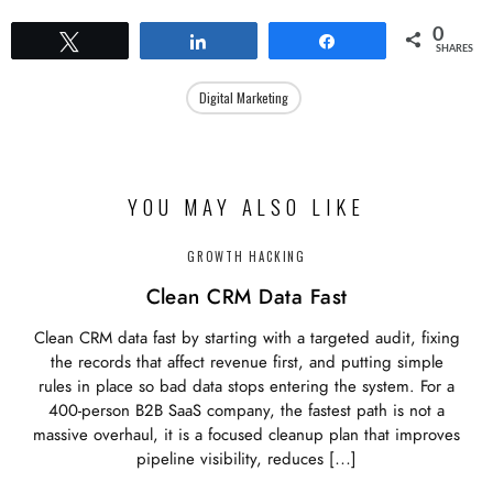
0
Tweet
Share
Share
SHARES
Digital Marketing
YOU MAY ALSO LIKE
GROWTH HACKING
Clean CRM Data Fast
Clean CRM data fast by starting with a targeted audit, fixing
the records that affect revenue first, and putting simple
rules in place so bad data stops entering the system. For a
400-person B2B SaaS company, the fastest path is not a
massive overhaul, it is a focused cleanup plan that improves
pipeline visibility, reduces […]