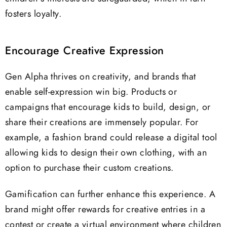
fosters loyalty.
Encourage Creative Expression
Gen Alpha thrives on creativity, and brands that
enable self-expression win big. Products or
campaigns that encourage kids to build, design, or
share their creations are immensely popular. For
example, a fashion brand could release a digital tool
allowing kids to design their own clothing, with an
option to purchase their custom creations.
Gamification can further enhance this experience. A
brand might offer rewards for creative entries in a
contest or create a virtual environment where children