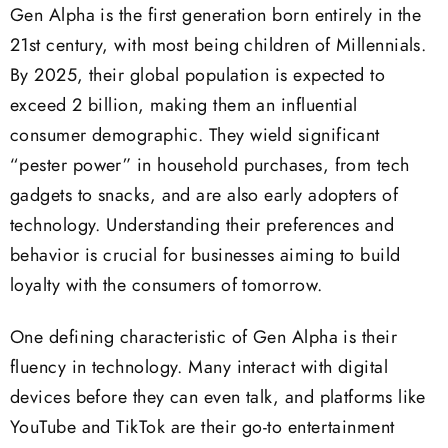
Gen Alpha is the first generation born entirely in the
21st century, with most being children of Millennials.
By 2025, their global population is expected to
exceed 2 billion, making them an influential
consumer demographic. They wield significant
“pester power” in household purchases, from tech
gadgets to snacks, and are also early adopters of
technology. Understanding their preferences and
behavior is crucial for businesses aiming to build
loyalty with the consumers of tomorrow.
One defining characteristic of Gen Alpha is their
fluency in technology. Many interact with digital
devices before they can even talk, and platforms like
YouTube and TikTok are their go-to entertainment