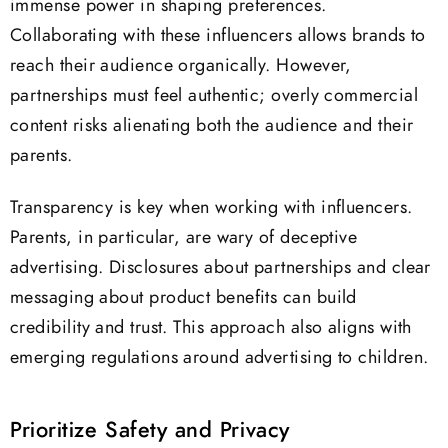
immense power in shaping preferences.
Collaborating with these influencers allows brands to
reach their audience organically. However,
partnerships must feel authentic; overly commercial
content risks alienating both the audience and their
parents.
Transparency is key when working with influencers.
Parents, in particular, are wary of deceptive
advertising. Disclosures about partnerships and clear
messaging about product benefits can build
credibility and trust. This approach also aligns with
emerging regulations around advertising to children.
Prioritize Safety and Privacy