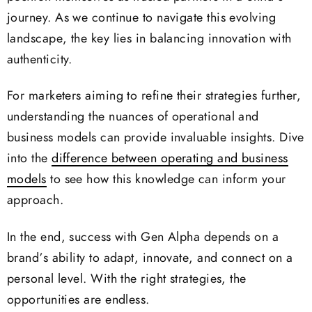
journey. As we continue to navigate this evolving
landscape, the key lies in balancing innovation with
authenticity.
For marketers aiming to refine their strategies further,
understanding the nuances of operational and
business models can provide invaluable insights. Dive
into the
difference between operating and business
models
to see how this knowledge can inform your
approach.
In the end, success with Gen Alpha depends on a
brand’s ability to adapt, innovate, and connect on a
personal level. With the right strategies, the
opportunities are endless.