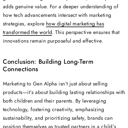
adds genuine value. For a deeper understanding of
how tech advancements intersect with marketing
strategies, explore
how digital marketing has
transformed the world
. This perspective ensures that
innovations remain purposeful and effective.
Conclusion: Building Long-Term
Connections
Marketing to Gen Alpha isn’t just about selling
products—it’s about building lasting relationships with
both children and their parents. By leveraging
technology, fostering creativity, emphasizing
sustainability, and prioritizing safety, brands can
position themselves as trusted partners in a child’s