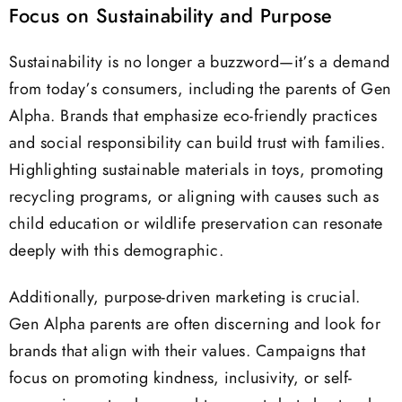
Focus on Sustainability and Purpose
Sustainability is no longer a buzzword—it’s a demand
from today’s consumers, including the parents of Gen
Alpha. Brands that emphasize eco-friendly practices
and social responsibility can build trust with families.
Highlighting sustainable materials in toys, promoting
recycling programs, or aligning with causes such as
child education or wildlife preservation can resonate
deeply with this demographic.
Additionally, purpose-driven marketing is crucial.
Gen Alpha parents are often discerning and look for
brands that align with their values. Campaigns that
focus on promoting kindness, inclusivity, or self-