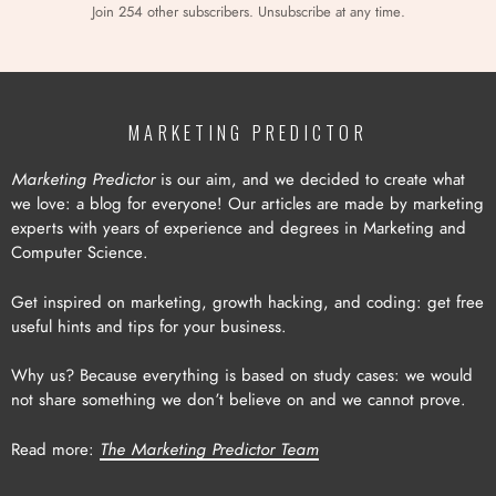
Join 254 other subscribers. Unsubscribe at any time.
MARKETING PREDICTOR
Marketing Predictor
is our aim, and we decided to create what
we love: a blog for everyone! Our articles are made by marketing
experts with years of experience and degrees in Marketing and
Computer Science.
Get inspired on marketing, growth hacking, and coding: get free
useful hints and tips for your business.
Why us? Because everything is based on study cases: we would
not share something we don’t believe on and we cannot prove.
Read more:
The Marketing Predictor Team