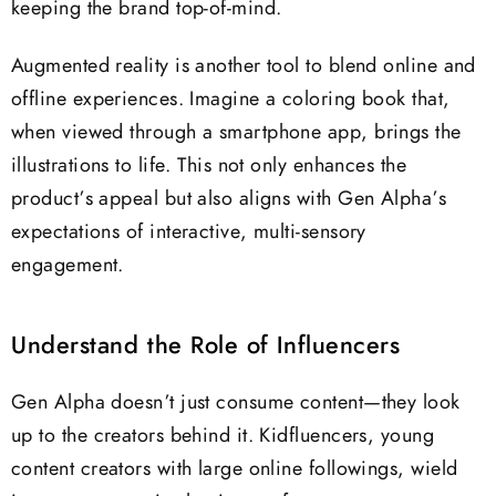
keeping the brand top-of-mind.
Augmented reality is another tool to blend online and
offline experiences. Imagine a coloring book that,
when viewed through a smartphone app, brings the
illustrations to life. This not only enhances the
product’s appeal but also aligns with Gen Alpha’s
expectations of interactive, multi-sensory
engagement.
Understand the Role of Influencers
Gen Alpha doesn’t just consume content—they look
up to the creators behind it. Kidfluencers, young
content creators with large online followings, wield