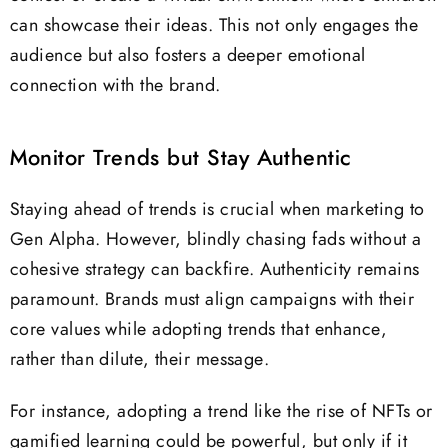
can showcase their ideas. This not only engages the
audience but also fosters a deeper emotional
connection with the brand.
Monitor Trends but Stay Authentic
Staying ahead of trends is crucial when marketing to
Gen Alpha. However, blindly chasing fads without a
cohesive strategy can backfire. Authenticity remains
paramount. Brands must align campaigns with their
core values while adopting trends that enhance,
rather than dilute, their message.
For instance, adopting a trend like the rise of NFTs or
gamified learning could be powerful, but only if it