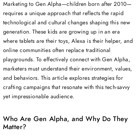
Marketing to Gen Alpha—children born after 2010—
requires a unique approach that reflects the rapid
technological and cultural changes shaping this new
generation. These kids are growing up in an era
where tablets are their toys, Alexa is their helper, and
online communities often replace traditional
playgrounds. To effectively connect with Gen Alpha,
marketers must understand their environment, values,
and behaviors. This article explores strategies for
crafting campaigns that resonate with this tech-savvy
yet impressionable audience.
Who Are Gen Alpha, and Why Do They
Matter?