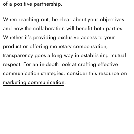
of a positive partnership.
When reaching out, be clear about your objectives
and how the collaboration will benefit both parties.
Whether it’s providing exclusive access to your
product or offering monetary compensation,
transparency goes a long way in establishing mutual
respect. For an in-depth look at crafting effective
communication strategies, consider this resource on
marketing communication
.