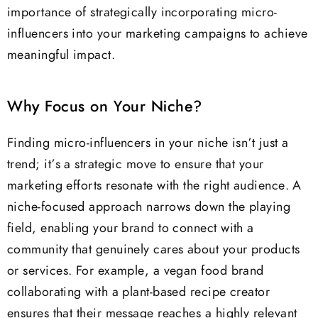
importance of strategically incorporating micro-
influencers into your marketing campaigns to achieve
meaningful impact.
Why Focus on Your Niche?
Finding micro-influencers in your niche isn’t just a
trend; it’s a strategic move to ensure that your
marketing efforts resonate with the right audience. A
niche-focused approach narrows down the playing
field, enabling your brand to connect with a
community that genuinely cares about your products
or services. For example, a vegan food brand
collaborating with a plant-based recipe creator
ensures that their message reaches a highly relevant