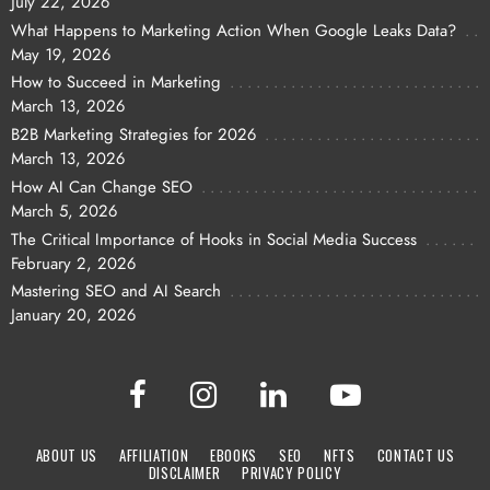
July 22, 2026
What Happens to Marketing Action When Google Leaks Data?
May 19, 2026
How to Succeed in Marketing
March 13, 2026
B2B Marketing Strategies for 2026
March 13, 2026
How AI Can Change SEO
March 5, 2026
The Critical Importance of Hooks in Social Media Success
February 2, 2026
Mastering SEO and AI Search
January 20, 2026
ABOUT US
AFFILIATION
EBOOKS
SEO
NFTS
CONTACT US
DISCLAIMER
PRIVACY POLICY