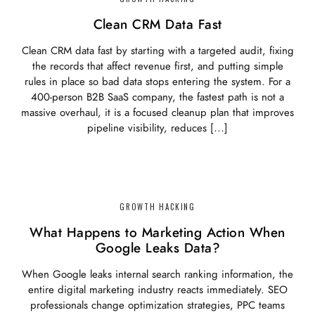
Clean CRM Data Fast
Clean CRM data fast by starting with a targeted audit, fixing
the records that affect revenue first, and putting simple
rules in place so bad data stops entering the system. For a
400-person B2B SaaS company, the fastest path is not a
massive overhaul, it is a focused cleanup plan that improves
pipeline visibility, reduces […]
GROWTH HACKING
What Happens to Marketing Action When
Google Leaks Data?
When Google leaks internal search ranking information, the
entire digital marketing industry reacts immediately. SEO
professionals change optimization strategies, PPC teams