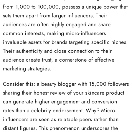
from 1,000 to 100,000, possess a unique power that
sets them apart from larger influencers. Their
audiences are often highly engaged and share
common interests, making micro-influencers
invaluable assets for brands targeting specific niches.
Their authenticity and close connection to their
audience create trust, a cornerstone of effective
marketing strategies.
Consider this: a beauty blogger with 15,000 followers
sharing their honest review of your skincare product
can generate higher engagement and conversion
rates than a celebrity endorsement. Why? Micro-
influencers are seen as relatable peers rather than
distant figures. This phenomenon underscores the