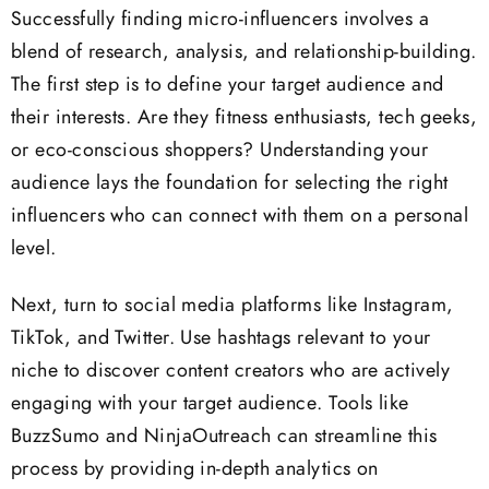
Successfully finding micro-influencers involves a
blend of research, analysis, and relationship-building.
The first step is to define your target audience and
their interests. Are they fitness enthusiasts, tech geeks,
or eco-conscious shoppers? Understanding your
audience lays the foundation for selecting the right
influencers who can connect with them on a personal
level.
Next, turn to social media platforms like Instagram,
TikTok, and Twitter. Use hashtags relevant to your
niche to discover content creators who are actively
engaging with your target audience. Tools like
BuzzSumo and NinjaOutreach can streamline this
process by providing in-depth analytics on