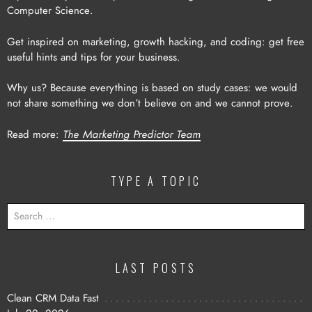
Computer Science.
Get inspired on marketing, growth hacking, and coding: get free
useful hints and tips for your business.
Why us? Because everything is based on study cases: we would
not share something we don’t believe on and we cannot prove.
Read more:
The Marketing Predictor Team
TYPE A TOPIC
SEARCH
FOR:
LAST POSTS
Clean CRM Data Fast