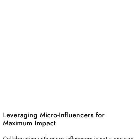
Leveraging Micro-Influencers for
Maximum Impact