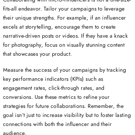
Collaborating with micro-influencers is not a one-size-
fits-all endeavor. Tailor your campaigns to leverage
their unique strengths. For example, if an influencer
excels at storytelling, encourage them to create
narrative-driven posts or videos. If they have a knack
for photography, focus on visually stunning content
that showcases your product.
Measure the success of your campaigns by tracking
key performance indicators (KPIs) such as
engagement rates, click-through rates, and
conversions. Use these metrics to refine your
strategies for future collaborations. Remember, the
goal isn’t just to increase visibility but to foster lasting
connections with both the influencer and their
audience.