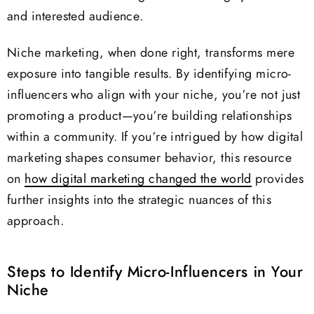
and interested audience.
Niche marketing, when done right, transforms mere
exposure into tangible results. By identifying micro-
influencers who align with your niche, you’re not just
promoting a product—you’re building relationships
within a community. If you’re intrigued by how digital
marketing shapes consumer behavior, this resource
on
how digital marketing changed the world
provides
further insights into the strategic nuances of this
approach.
Steps to Identify Micro-Influencers in Your
Niche