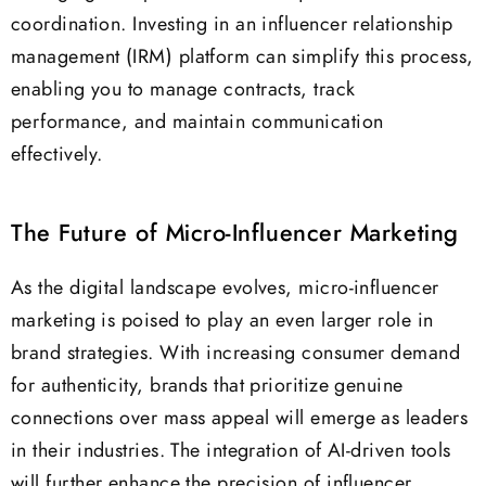
coordination. Investing in an influencer relationship
management (IRM) platform can simplify this process,
enabling you to manage contracts, track
performance, and maintain communication
effectively.
The Future of Micro-Influencer Marketing
As the digital landscape evolves, micro-influencer
marketing is poised to play an even larger role in
brand strategies. With increasing consumer demand
for authenticity, brands that prioritize genuine
connections over mass appeal will emerge as leaders
in their industries. The integration of AI-driven tools
will further enhance the precision of influencer