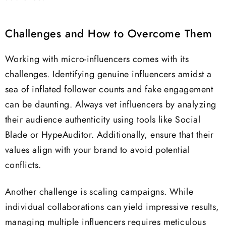
Challenges and How to Overcome Them
Working with micro-influencers comes with its
challenges. Identifying genuine influencers amidst a
sea of inflated follower counts and fake engagement
can be daunting. Always vet influencers by analyzing
their audience authenticity using tools like Social
Blade or HypeAuditor. Additionally, ensure that their
values align with your brand to avoid potential
conflicts.
Another challenge is scaling campaigns. While
individual collaborations can yield impressive results,
managing multiple influencers requires meticulous