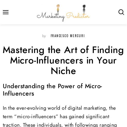
FRANCESCO MERCURI
by
Mastering the Art of Finding
Micro-Influencers in Your
Niche
Understanding the Power of Micro-
Influencers
In the ever-evolving world of digital marketing, the
term “micro-influencers” has gained significant
traction. These individuals, with followings ranging