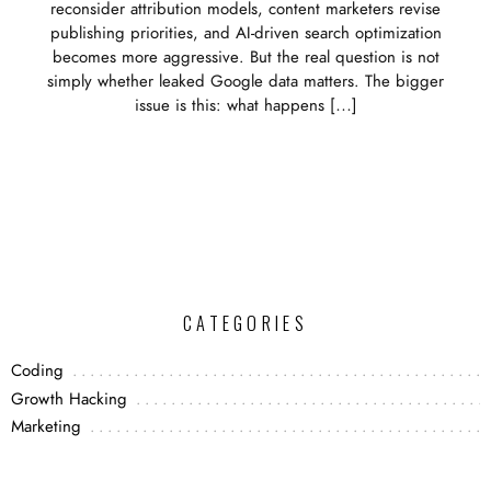
reconsider attribution models, content marketers revise
publishing priorities, and AI-driven search optimization
becomes more aggressive. But the real question is not
simply whether leaked Google data matters. The bigger
issue is this: what happens […]
CATEGORIES
Coding
Growth Hacking
Marketing