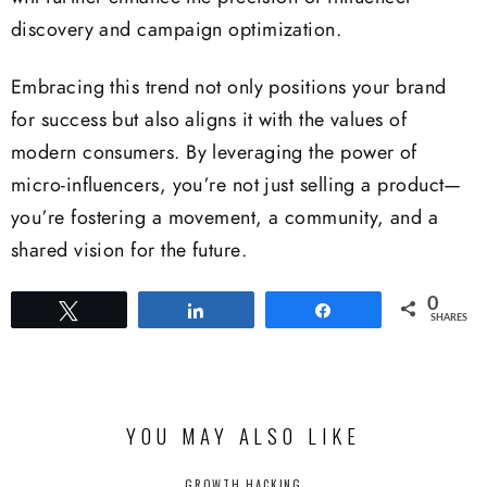
discovery and campaign optimization.
Embracing this trend not only positions your brand
for success but also aligns it with the values of
modern consumers. By leveraging the power of
micro-influencers, you’re not just selling a product—
you’re fostering a movement, a community, and a
shared vision for the future.
0
Tweet
Share
Share
SHARES
YOU MAY ALSO LIKE
GROWTH HACKING