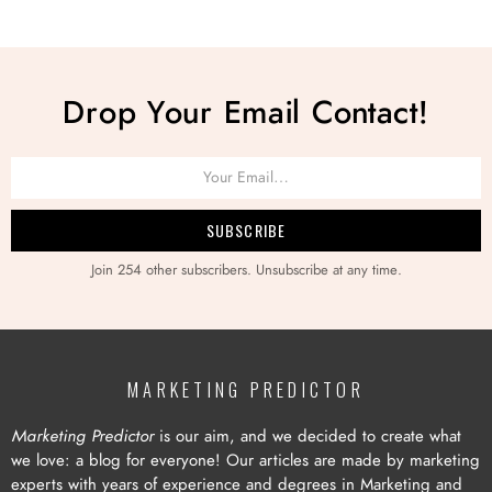
Drop Your Email Contact!
Join 254 other subscribers. Unsubscribe at any time.
MARKETING PREDICTOR
Marketing Predictor
is our aim, and we decided to create what
we love: a blog for everyone! Our articles are made by marketing
experts with years of experience and degrees in Marketing and