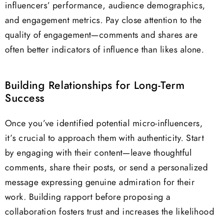
influencers’ performance, audience demographics,
and engagement metrics. Pay close attention to the
quality of engagement—comments and shares are
often better indicators of influence than likes alone.
Building Relationships for Long-Term
Success
Once you’ve identified potential micro-influencers,
it’s crucial to approach them with authenticity. Start
by engaging with their content—leave thoughtful
comments, share their posts, or send a personalized
message expressing genuine admiration for their
work. Building rapport before proposing a
collaboration fosters trust and increases the likelihood