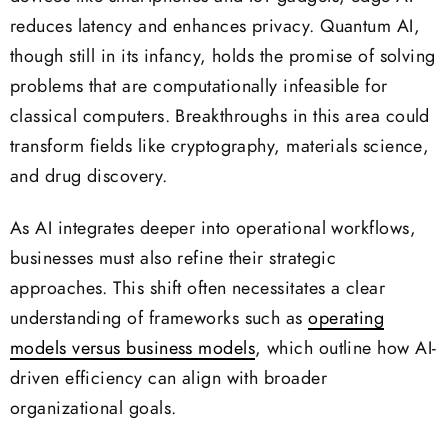
reduces latency and enhances privacy. Quantum AI,
though still in its infancy, holds the promise of solving
problems that are computationally infeasible for
classical computers. Breakthroughs in this area could
transform fields like cryptography, materials science,
and drug discovery.
As AI integrates deeper into operational workflows,
businesses must also refine their strategic
approaches. This shift often necessitates a clear
understanding of frameworks such as
operating
models versus business models
, which outline how AI-
driven efficiency can align with broader
organizational goals.