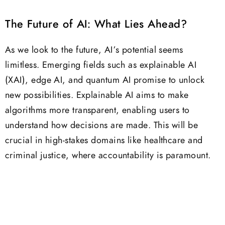
The Future of AI: What Lies Ahead?
As we look to the future, AI’s potential seems
limitless. Emerging fields such as explainable AI
(XAI), edge AI, and quantum AI promise to unlock
new possibilities. Explainable AI aims to make
algorithms more transparent, enabling users to
understand how decisions are made. This will be
crucial in high-stakes domains like healthcare and
criminal justice, where accountability is paramount.