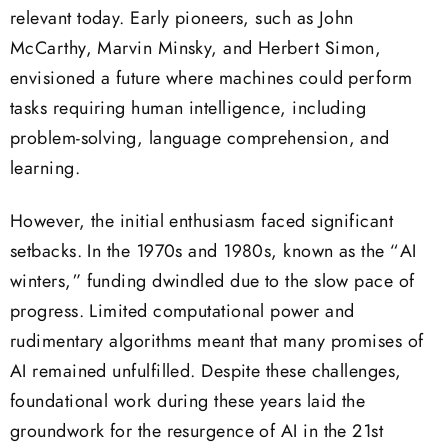
relevant today. Early pioneers, such as John
McCarthy, Marvin Minsky, and Herbert Simon,
envisioned a future where machines could perform
tasks requiring human intelligence, including
problem-solving, language comprehension, and
learning.
However, the initial enthusiasm faced significant
setbacks. In the 1970s and 1980s, known as the “AI
winters,” funding dwindled due to the slow pace of
progress. Limited computational power and
rudimentary algorithms meant that many promises of
AI remained unfulfilled. Despite these challenges,
foundational work during these years laid the
groundwork for the resurgence of AI in the 21st