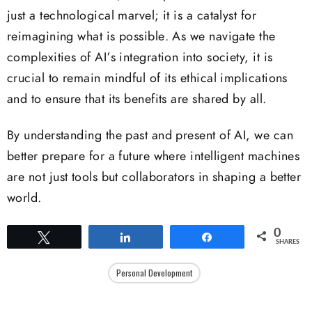
just a technological marvel; it is a catalyst for
reimagining what is possible. As we navigate the
complexities of AI’s integration into society, it is
crucial to remain mindful of its ethical implications
and to ensure that its benefits are shared by all.
By understanding the past and present of AI, we can
better prepare for a future where intelligent machines
are not just tools but collaborators in shaping a better
world.
0
Tweet
Share
Share
SHARES
Personal Development