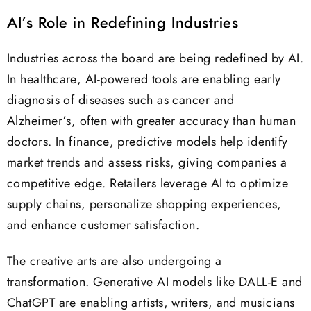
AI’s Role in Redefining Industries
Industries across the board are being redefined by AI.
In healthcare, AI-powered tools are enabling early
diagnosis of diseases such as cancer and
Alzheimer’s, often with greater accuracy than human
doctors. In finance, predictive models help identify
market trends and assess risks, giving companies a
competitive edge. Retailers leverage AI to optimize
supply chains, personalize shopping experiences,
and enhance customer satisfaction.
The creative arts are also undergoing a
transformation. Generative AI models like DALL-E and
ChatGPT are enabling artists, writers, and musicians