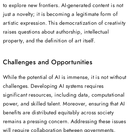
to explore new frontiers. AI-generated content is not
just a novelty; it is becoming a legitimate form of
artistic expression. This democratization of creativity
raises questions about authorship, intellectual
property, and the definition of art itself.
Challenges and Opportunities
While the potential of AI is immense, it is not without
challenges. Developing AI systems requires
significant resources, including data, computational
power, and skilled talent. Moreover, ensuring that AI
benefits are distributed equitably across society
remains a pressing concern. Addressing these issues
will require collaboration between governments,