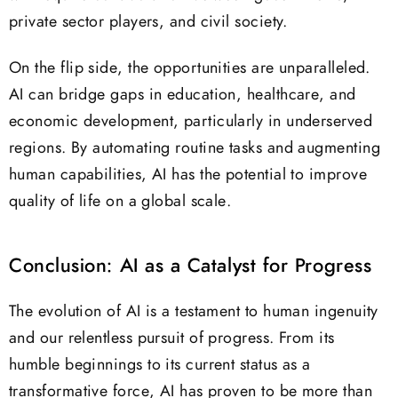
private sector players, and civil society.
On the flip side, the opportunities are unparalleled.
AI can bridge gaps in education, healthcare, and
economic development, particularly in underserved
regions. By automating routine tasks and augmenting
human capabilities, AI has the potential to improve
quality of life on a global scale.
Conclusion: AI as a Catalyst for Progress
The evolution of AI is a testament to human ingenuity
and our relentless pursuit of progress. From its
humble beginnings to its current status as a
transformative force, AI has proven to be more than