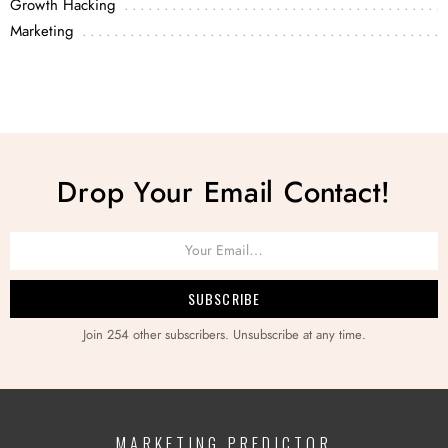
Growth Hacking
Marketing
Drop Your Email Contact!
Join 254 other subscribers. Unsubscribe at any time.
MARKETING PREDICTOR