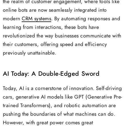
the realm of customer engagement, where tools like
online bots are now seamlessly integrated into
modern
CRM systems
. By automating responses and
learning from interactions, these bots have
revolutionized the way businesses communicate with
their customers, offering speed and efficiency
previously unattainable.
AI Today: A Double-Edged Sword
Today, AI is a cornerstone of innovation. Self-driving
cars, generative AI models like GPT (Generative Pre-
trained Transformers), and robotic automation are
pushing the boundaries of what machines can do.
However, with great power comes great