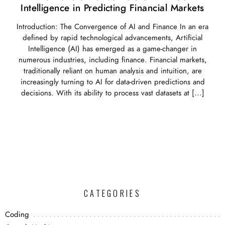
Intelligence in Predicting Financial Markets
Introduction: The Convergence of AI and Finance In an era
defined by rapid technological advancements, Artificial
Intelligence (AI) has emerged as a game-changer in
numerous industries, including finance. Financial markets,
traditionally reliant on human analysis and intuition, are
increasingly turning to AI for data-driven predictions and
decisions. With its ability to process vast datasets at […]
CATEGORIES
Coding