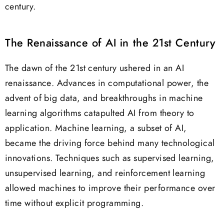
century.
The Renaissance of AI in the 21st Century
The dawn of the 21st century ushered in an AI
renaissance. Advances in computational power, the
advent of big data, and breakthroughs in machine
learning algorithms catapulted AI from theory to
application. Machine learning, a subset of AI,
became the driving force behind many technological
innovations. Techniques such as supervised learning,
unsupervised learning, and reinforcement learning
allowed machines to improve their performance over
time without explicit programming.