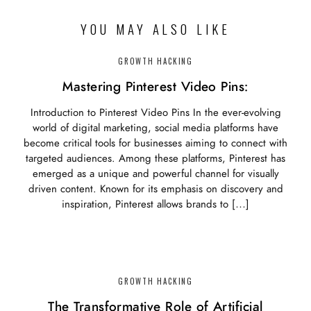
YOU MAY ALSO LIKE
GROWTH HACKING
Mastering Pinterest Video Pins:
Introduction to Pinterest Video Pins In the ever-evolving
world of digital marketing, social media platforms have
become critical tools for businesses aiming to connect with
targeted audiences. Among these platforms, Pinterest has
emerged as a unique and powerful channel for visually
driven content. Known for its emphasis on discovery and
inspiration, Pinterest allows brands to […]
GROWTH HACKING
The Transformative Role of Artificial