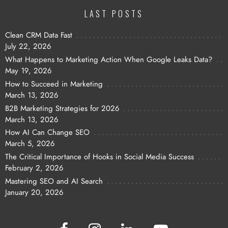
LAST POSTS
Clean CRM Data Fast
July 22, 2026
What Happens to Marketing Action When Google Leaks Data?
May 19, 2026
How to Succeed in Marketing
March 13, 2026
B2B Marketing Strategies for 2026
March 13, 2026
How AI Can Change SEO
March 5, 2026
The Critical Importance of Hooks in Social Media Success
February 2, 2026
Mastering SEO and AI Search
January 20, 2026