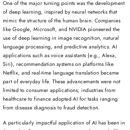
One of the major turning points was the development
of deep learning, inspired by neural networks that
mimic the structure of the human brain. Companies
like Google, Microsoft, and NVIDIA pioneered the
use of deep learning in image recognition, natural
language processing, and predictive analytics. AI
applications such as voice assistants (e.g., Alexa,
Siri), recommendation systems on platforms like
Netflix, and real-time language translation became
part of everyday life. These advancements were not
limited to consumer applications; industries from
healthcare to finance adopted AI for tasks ranging
from disease diagnosis to fraud detection.
A particularly impactful application of AI has been in