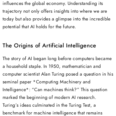
influences the global economy. Understanding its
trajectory not only offers insights into where we are
today but also provides a glimpse into the incredible
potential that AI holds for the future.
The Origins of Artificial Intelligence
The story of AI began long before computers became
a household staple. In 1950, mathematician and
computer scientist Alan Turing posed a question in his
seminal paper *Computing Machinery and
Intelligence*: “Can machines think?” This question
marked the beginning of modern AI research.
Turing’s ideas culminated in the Turing Test, a
benchmark for machine intelligence that remains