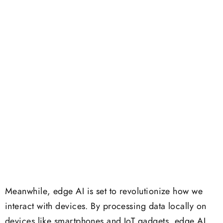
Meanwhile, edge AI is set to revolutionize how we
interact with devices. By processing data locally on
devices like smartphones and IoT gadgets, edge AI