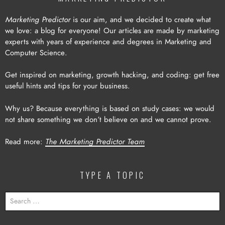
Marketing Predictor
is our aim, and we decided to create what
we love: a blog for everyone! Our articles are made by marketing
experts with years of experience and degrees in Marketing and
Computer Science.
Get inspired on marketing, growth hacking, and coding: get free
useful hints and tips for your business.
Why us? Because everything is based on study cases: we would
not share something we don’t believe on and we cannot prove.
Read more:
The Marketing Predictor Team
TYPE A TOPIC
SEARCH
FOR: