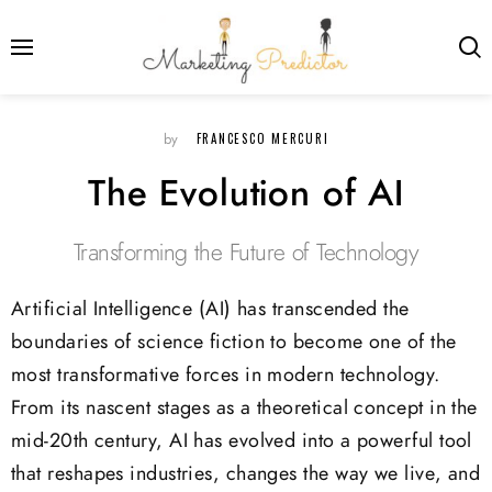
FRANCESCO MERCURI
by
The Evolution of AI
Transforming the Future of Technology
Artificial Intelligence (AI) has transcended the
boundaries of science fiction to become one of the
most transformative forces in modern technology.
From its nascent stages as a theoretical concept in the
mid-20th century, AI has evolved into a powerful tool
that reshapes industries, changes the way we live, and