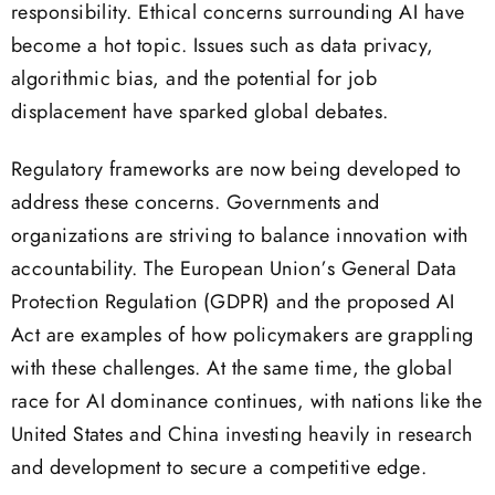
responsibility. Ethical concerns surrounding AI have
become a hot topic. Issues such as data privacy,
algorithmic bias, and the potential for job
displacement have sparked global debates.
Regulatory frameworks are now being developed to
address these concerns. Governments and
organizations are striving to balance innovation with
accountability. The European Union’s General Data
Protection Regulation (GDPR) and the proposed AI
Act are examples of how policymakers are grappling
with these challenges. At the same time, the global
race for AI dominance continues, with nations like the
United States and China investing heavily in research
and development to secure a competitive edge.